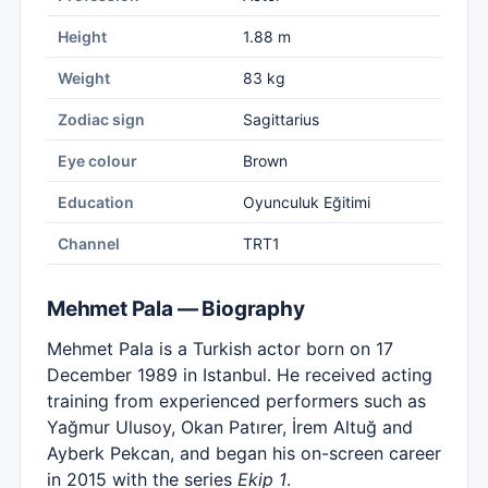
Height
1.88 m
Weight
83 kg
Zodiac sign
Sagittarius
Eye colour
Brown
Education
Oyunculuk Eğitimi
Channel
TRT1
Mehmet Pala — Biography
Mehmet Pala is a Turkish actor born on 17
December 1989 in Istanbul. He received acting
training from experienced performers such as
Yağmur Ulusoy, Okan Patırer, İrem Altuğ and
Ayberk Pekcan, and began his on-screen career
in 2015 with the series
Ekip 1
.