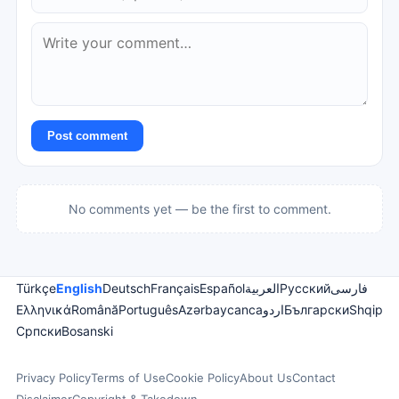
Post comment
No comments yet — be the first to comment.
Türkçe
English
Deutsch
Français
Español
العربية
Русский
فارسی
Ελληνικά
Română
Português
Azərbaycanca
اردو
Български
Shqip
Српски
Bosanski
Privacy Policy
Terms of Use
Cookie Policy
About Us
Contact