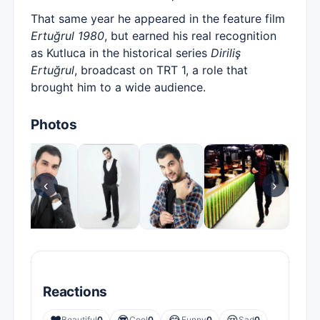
That same year he appeared in the feature film
Ertuğrul 1980
, but earned his real recognition
as Kutluca in the historical series
Diriliş
Ertuğrul
, broadcast on TRT 1, a role that
brought him to a wide audience.
Photos
‹
›
Reactions
Beautiful
0
Cool
0
Funny
0
Sad
0