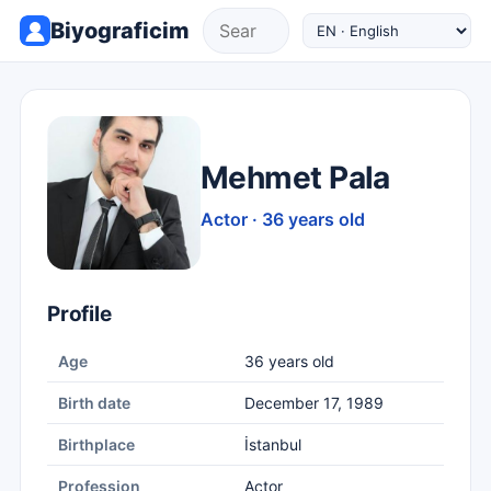
Biyograficim
Mehmet Pala
Actor · 36 years old
Profile
Age
36 years old
Birth date
December 17, 1989
Birthplace
İstanbul
Profession
Actor