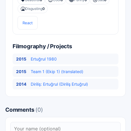
❤️
😎
😂
😢
🤮
Disgusting
0
React
Filmography / Projects
2015
Ertuğrul 1980
2015
Team 1 (Ekip 1) (translated)
2014
Diriliş: Ertuğrul (Diriliş Ertuğrul)
Comments
(0)