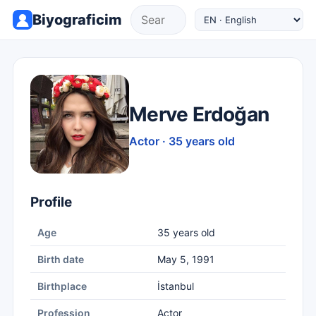
Biyograficim
Merve Erdoğan
Actor · 35 years old
Profile
Age
35 years old
Birth date
May 5, 1991
Birthplace
İstanbul
Profession
Actor