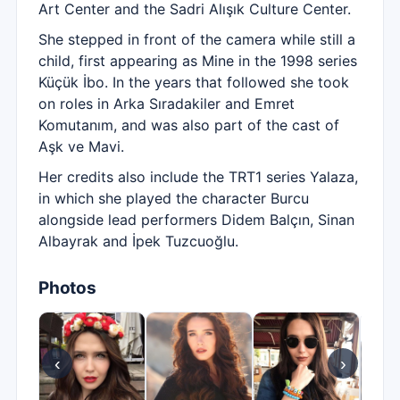
Art Center and the Sadri Alışık Culture Center.
She stepped in front of the camera while still a
child, first appearing as Mine in the 1998 series
Küçük İbo. In the years that followed she took
on roles in Arka Sıradakiler and Emret
Komutanım, and was also part of the cast of
Aşk ve Mavi.
Her credits also include the TRT1 series Yalaza,
in which she played the character Burcu
alongside lead performers Didem Balçın, Sinan
Albayrak and İpek Tuzcuoğlu.
Photos
‹
›