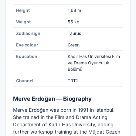
Height
1.68 m
Weight
55 kg
Zodiac sign
Taurus
Eye colour
Green
Education
Kadir Has Üniversitesi Film
ve Drama Oyunculuk
Bölümü
Channel
TRT1
Merve Erdoğan — Biography
Merve Erdoğan was born in 1991 in İstanbul.
She trained in the Film and Drama Acting
Department of Kadir Has University, adding
further workshop training at the Müjdat Gezen