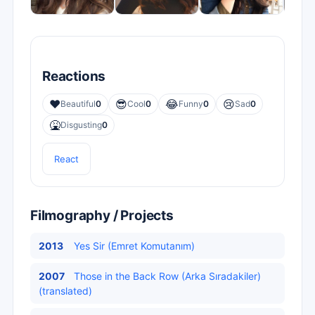
Reactions
❤️
😎
😂
😢
Beautiful
0
Cool
0
Funny
0
Sad
0
🤮
Disgusting
0
React
Filmography / Projects
2013
Yes Sir (Emret Komutanım)
2007
Those in the Back Row (Arka Sıradakiler)
(translated)