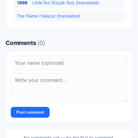
1998
Little İbo (Küçük İbo) (translated)
The Flame (Yalaza) (translated)
Comments
(0)
Post comment
No comments yet — be the first to comment.