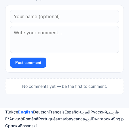
Post comment
No comments yet — be the first to comment.
Türkçe
English
Deutsch
Français
Español
العربية
Русский
فارسی
Ελληνικά
Română
Português
Azərbaycanca
اردو
Български
Shqip
Српски
Bosanski