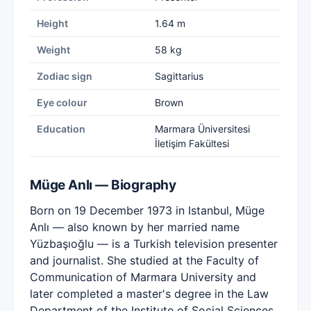
Height
1.64 m
Weight
58 kg
Zodiac sign
Sagittarius
Eye colour
Brown
Education
Marmara Üniversitesi
İletişim Fakültesi
Müge Anlı — Biography
Born on 19 December 1973 in Istanbul, Müge
Anlı — also known by her married name
Yüzbaşıoğlu — is a Turkish television presenter
and journalist. She studied at the Faculty of
Communication of Marmara University and
later completed a master's degree in the Law
Department of the Institute of Social Sciences