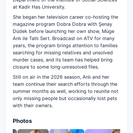
at Kadir Has University.
She began her television career co-hosting the
magazine program Dobra Dobra with Şenay
Düdek before launching her own show, Müge
Anlı ile Tatlı Sert. Broadcast on ATV for many
years, the program brings attention to families
searching for missing relatives and unsolved
murder cases, and its team has helped bring
closure to some long-unresolved files.
Still on air in the 2026 season, Anlı and her
team continue their search efforts through the
summer months as well, working to reunite not
only missing people but occasionally lost pets
with their owners.
Photos