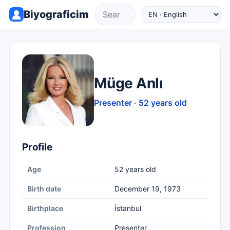
Biyograficim
Müge Anlı
Presenter · 52 years old
Profile
Age
52 years old
Birth date
December 19, 1973
Birthplace
İstanbul
Profession
Presenter