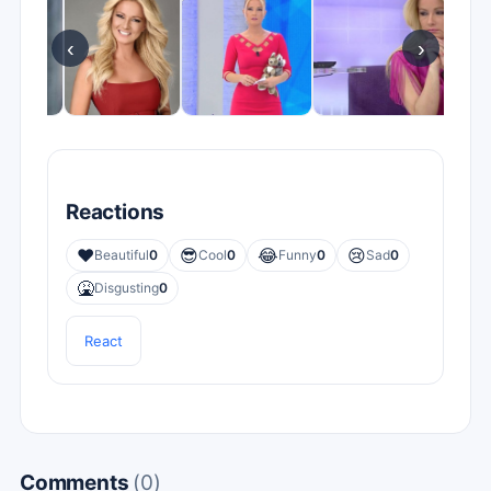
‹
›
Reactions
❤️
😎
😂
😢
Beautiful
0
Cool
0
Funny
0
Sad
0
🤮
Disgusting
0
React
Comments
(0)