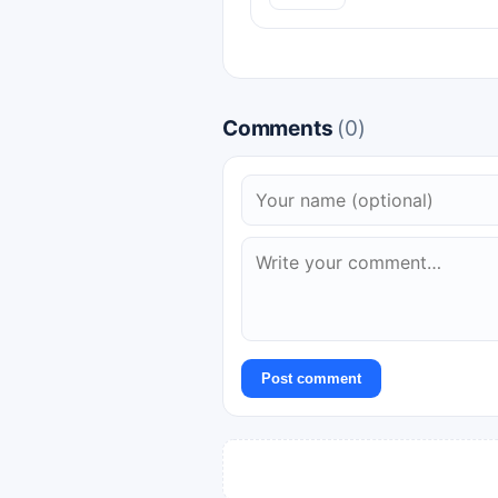
Comments
(0)
Post comment