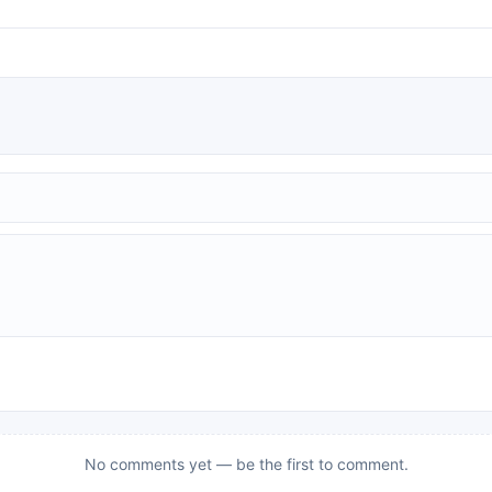
No comments yet — be the first to comment.