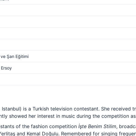
ve Şan Eğitimi
 Ersoy
 Istanbul) is a Turkish television contestant. She received t
tly showed her interest in music during the competition as 
stants of the fashion competition
İşte Benim Stilim
, broadc
 Yerlitaş and Kemal Doğulu. Remembered for singing freque