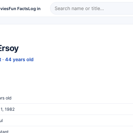
vies
Fun Facts
Log in
Ersoy
 · 44 years old
rs old
1, 1982
ul
stant