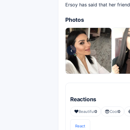
Ersoy has said that her frie
Photos
‹
Reactions
❤️
😎
Beautiful
0
Cool
0
React