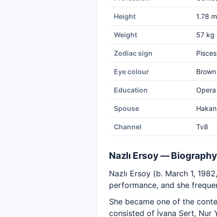
Height
1.78 m
Weight
57 kg
Zodiac sign
Pisces
Eye colour
Brown
Education
Opera 
Spouse
Hakan
Channel
Tv8
Nazlı Ersoy — Biography
Nazlı Ersoy (b. March 1, 1982,
performance, and she frequen
She became one of the conte
consisted of İvana Sert, Nur