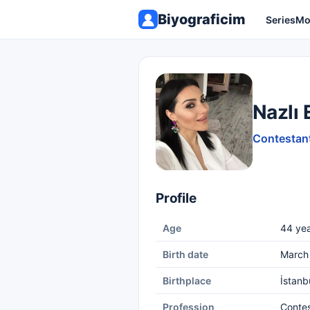
Biyograficim
Series
Mo
Nazlı 
Contestant
Profile
Age
44 yea
Birth date
March 
Birthplace
İstanb
Profession
Conte