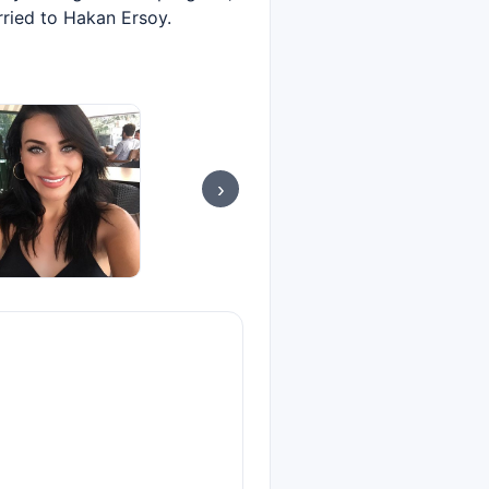
rried to Hakan Ersoy.
›