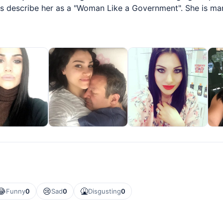
nds describe her as a "Woman Like a Government". She is ma
😂
😢
🤮
Funny
0
Sad
0
Disgusting
0