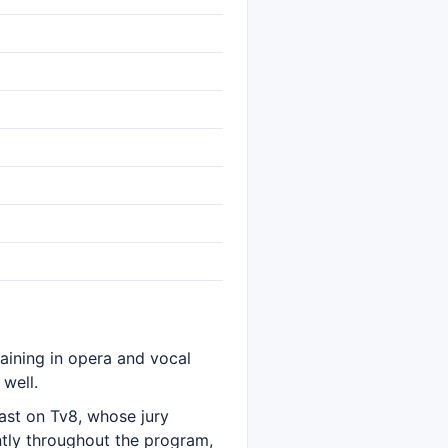
raining in opera and vocal
well.
ast on Tv8, whose jury
ntly throughout the program,