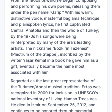
From the 1960s onward he began composing
and performing his own poems, releasing them
under the pen name "Garip." With his warm,
distinctive voice, masterful bağlama technique
and plainspoken lyrics, he first captivated
Central Anatolia and then the whole of Turkey;
by the 1970s his songs were being
reinterpreted by many of the era's leading
artists. The nickname "Bozkırın Tezenesi"
(Plectrum of the Steppe), inscribed by the
writer Yaşar Kemal in a book he gave him as a
gift, eventually became the name most
associated with him.
Regarded as the last great representative of
the Turkmen/Abdal musical tradition, Ertaş was
recognized in 2009 for inclusion in UNESCO's
national inventory of Living Human Treasures.
He died in İzmir on September 25, 2012, and
continues to be honored through memorial