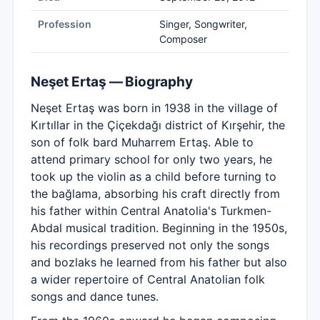
Profession
Singer, Songwriter,
Composer
Neşet Ertaş — Biography
Neşet Ertaş was born in 1938 in the village of
Kırtıllar in the Çiçekdağı district of Kırşehir, the
son of folk bard Muharrem Ertaş. Able to
attend primary school for only two years, he
took up the violin as a child before turning to
the bağlama, absorbing his craft directly from
his father within Central Anatolia's Turkmen-
Abdal musical tradition. Beginning in the 1950s,
his recordings preserved not only the songs
and bozlaks he learned from his father but also
a wider repertoire of Central Anatolian folk
songs and dance tunes.