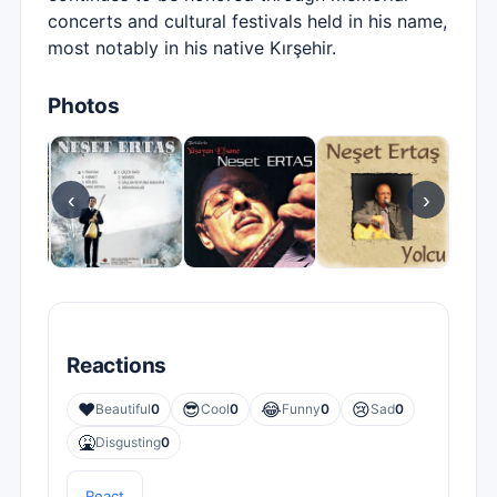
concerts and cultural festivals held in his name,
most notably in his native Kırşehir.
Photos
‹
›
Reactions
❤️
😎
😂
😢
Beautiful
0
Cool
0
Funny
0
Sad
0
🤮
Disgusting
0
React