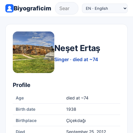
Biyograficim
Neşet Ertaş
Singer · died at ~74
Profile
Age
died at ~74
Birth date
1938
Birthplace
Çiçekdağı
Died
September 25, 2012