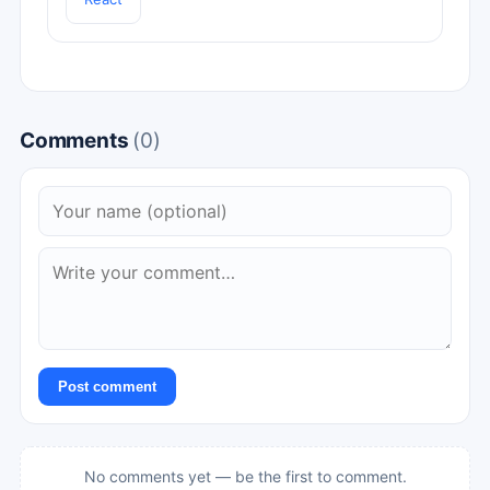
Comments
(0)
Post comment
No comments yet — be the first to comment.