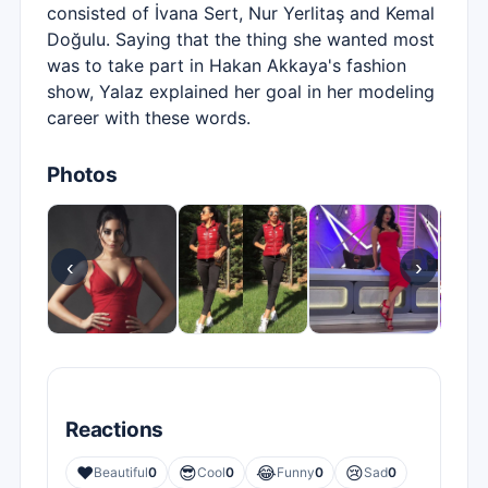
consisted of İvana Sert, Nur Yerlitaş and Kemal
Doğulu. Saying that the thing she wanted most
was to take part in Hakan Akkaya's fashion
show, Yalaz explained her goal in her modeling
career with these words.
Photos
‹
›
Reactions
❤️
😎
😂
😢
Beautiful
0
Cool
0
Funny
0
Sad
0