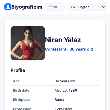
Biyograficim
Niran Yalaz
Contestant · 30 years old
Profile
Age
30 years old
Birth date
May 26, 1996
Birthplace
Bursa
Profession
Contestant