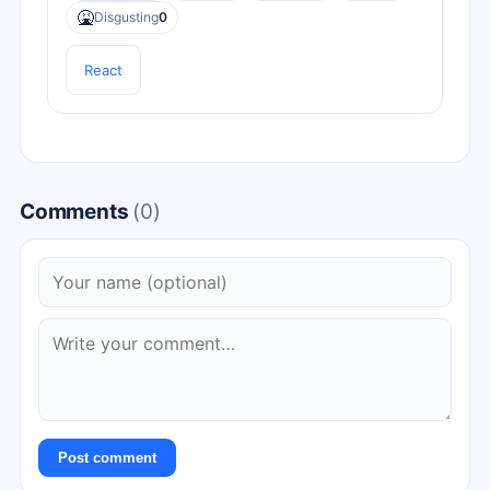
🤮
Disgusting
0
React
Comments
(0)
Post comment