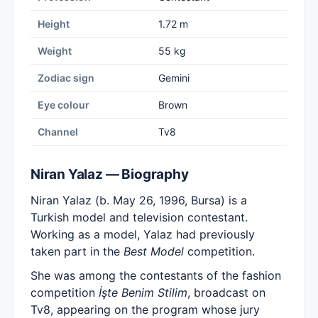
Height
1.72 m
Weight
55 kg
Zodiac sign
Gemini
Eye colour
Brown
Channel
Tv8
Niran Yalaz — Biography
Niran Yalaz (b. May 26, 1996, Bursa) is a
Turkish model and television contestant.
Working as a model, Yalaz had previously
taken part in the
Best Model
competition.
She was among the contestants of the fashion
competition
İşte Benim Stilim
, broadcast on
Tv8, appearing on the program whose jury