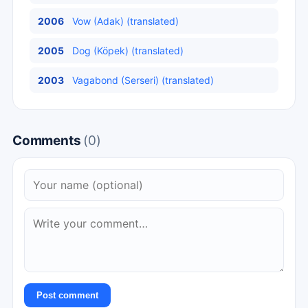
2006
Vow (Adak) (translated)
2005
Dog (Köpek) (translated)
2003
Vagabond (Serseri) (translated)
Comments
(0)
Post comment