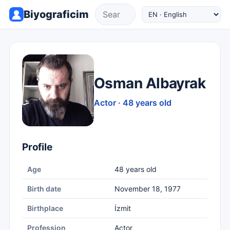
Biyograficim
Osman Albayrak
Actor · 48 years old
Profile
Age
48 years old
Birth date
November 18, 1977
Birthplace
İzmit
Profession
Actor