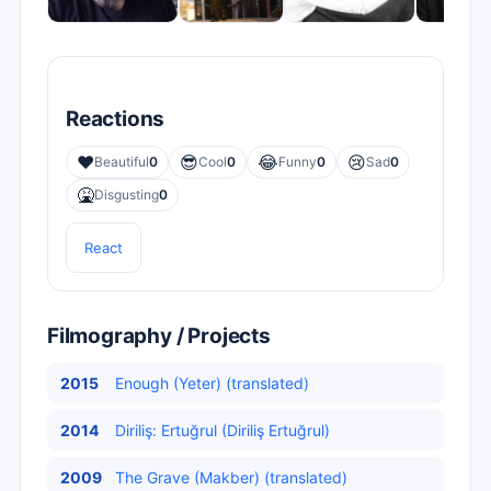
Reactions
❤️
😎
😂
😢
Beautiful
0
Cool
0
Funny
0
Sad
0
🤮
Disgusting
0
React
Filmography / Projects
2015
Enough (Yeter) (translated)
2014
Diriliş: Ertuğrul (Diriliş Ertuğrul)
2009
The Grave (Makber) (translated)