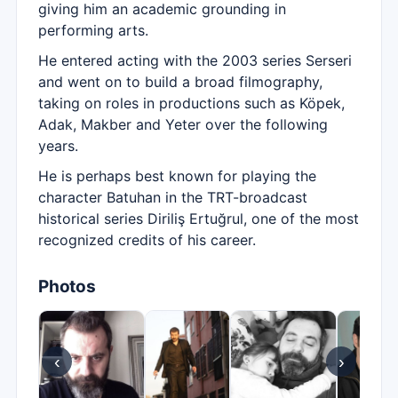
giving him an academic grounding in
performing arts.
He entered acting with the 2003 series Serseri
and went on to build a broad filmography,
taking on roles in productions such as Köpek,
Adak, Makber and Yeter over the following
years.
He is perhaps best known for playing the
character Batuhan in the TRT-broadcast
historical series Diriliş Ertuğrul, one of the most
recognized credits of his career.
Photos
‹
›