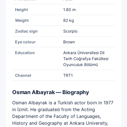
Height
1.80 m
Weight
82 kg
Zodiac sign
Scorpio
Eye colour
Brown
Education
Ankara Üniversitesi Dil
Tarih Coğrafya Fakültesi
Oyunculuk Bölümü
Channel
TRT1
Osman Albayrak — Biography
Osman Albayrak is a Turkish actor born in 1977
in İzmit. He graduated from the Acting
Department of the Faculty of Languages,
History and Geography at Ankara University,