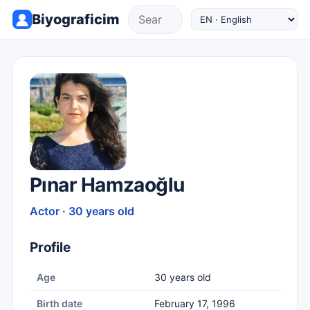
Biyograficim
Pınar Hamzaoğlu
Actor · 30 years old
Profile
Age
30 years old
Birth date
February 17, 1996