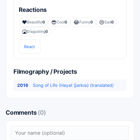
Reactions
❤️
😎
😂
😢
Beautiful
0
Cool
0
Funny
0
Sad
0
🤮
Disgusting
0
React
Filmography / Projects
2016
Song of Life (Hayat Şarkısı) (translated)
Comments
(0)