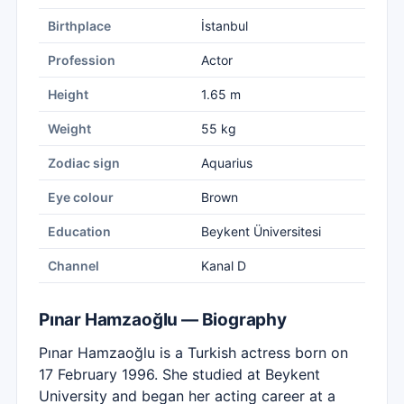
Birthplace
İstanbul
Profession
Actor
Height
1.65 m
Weight
55 kg
Zodiac sign
Aquarius
Eye colour
Brown
Education
Beykent Üniversitesi
Channel
Kanal D
Pınar Hamzaoğlu — Biography
Pınar Hamzaoğlu is a Turkish actress born on
17 February 1996. She studied at Beykent
University and began her acting career at a