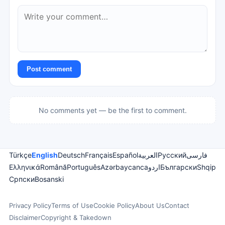
Post comment
No comments yet — be the first to comment.
Türkçe
English
Deutsch
Français
Español
العربية
Русский
فارسی
Ελληνικά
Română
Português
Azərbaycanca
اردو
Български
Shqip
Српски
Bosanski
Privacy Policy
Terms of Use
Cookie Policy
About Us
Contact
Disclaimer
Copyright & Takedown