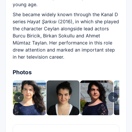
young age.
She became widely known through the Kanal D
series
Hayat Şarkısı
(2016), in which she played
the character Ceylan alongside lead actors
Burcu Biricik, Birkan Sokullu and Ahmet
Mümtaz Taylan. Her performance in this role
drew attention and marked an important step
in her television career.
Photos
‹
›