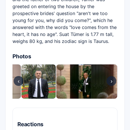
greeted on entering the house by the
prospective brides' question "aren't we too
young for you, why did you come?", which he
answered with the words "love comes from the
heart, it has no age". Suat Tümer is 1.77 m tall,
weighs 80 kg, and his zodiac sign is Taurus.
Photos
‹
›
Reactions