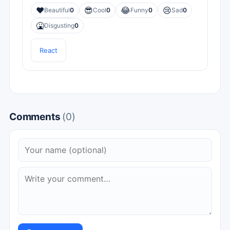
❤️
😎
😂
😢
Beautiful
0
Cool
0
Funny
0
Sad
0
🤮
Disgusting
0
React
Comments
(0)