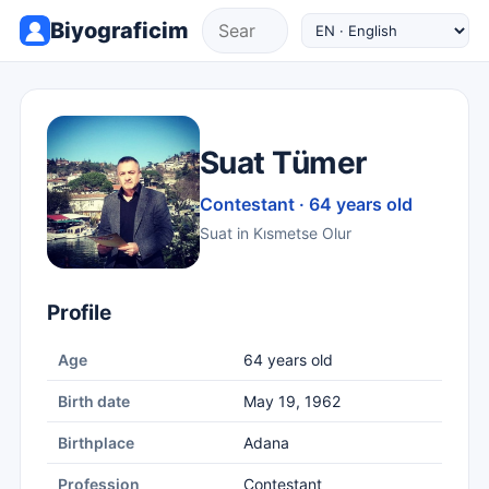
Biyograficim
Suat Tümer
Contestant · 64 years old
Suat in Kısmetse Olur
Profile
Age
64 years old
Birth date
May 19, 1962
Birthplace
Adana
Profession
Contestant