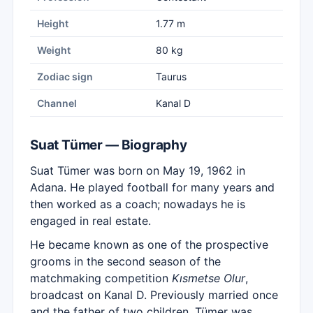
Height
1.77 m
Weight
80 kg
Zodiac sign
Taurus
Channel
Kanal D
Suat Tümer — Biography
Suat Tümer was born on May 19, 1962 in
Adana. He played football for many years and
then worked as a coach; nowadays he is
engaged in real estate.
He became known as one of the prospective
grooms in the second season of the
matchmaking competition
Kısmetse Olur
,
broadcast on Kanal D. Previously married once
and the father of two children, Tümer was