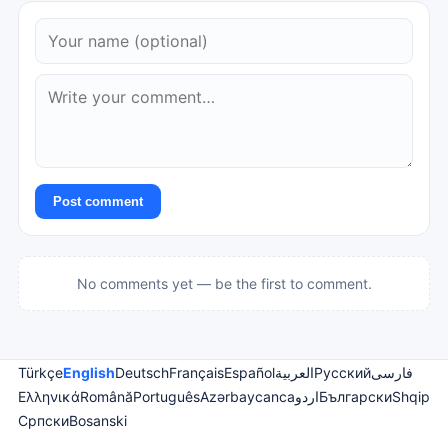
Post comment
No comments yet — be the first to comment.
Türkçe
English
Deutsch
Français
Español
العربية
Русский
فارسی
Ελληνικά
Română
Português
Azərbaycanca
اردو
Български
Shqip
Српски
Bosanski