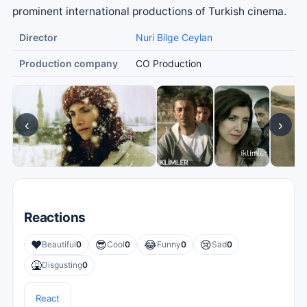
prominent international productions of Turkish cinema.
Director
Nuri Bilge Ceylan
Production company
CO Production
‹
›
Reactions
❤️
😎
😂
😢
Beautiful
0
Cool
0
Funny
0
Sad
0
🤮
Disgusting
0
React