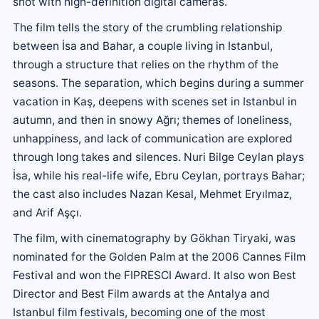
shot with high-definition digital cameras.
The film tells the story of the crumbling relationship
between İsa and Bahar, a couple living in Istanbul,
through a structure that relies on the rhythm of the
seasons. The separation, which begins during a summer
vacation in Kaş, deepens with scenes set in Istanbul in
autumn, and then in snowy Ağrı; themes of loneliness,
unhappiness, and lack of communication are explored
through long takes and silences. Nuri Bilge Ceylan plays
İsa, while his real-life wife, Ebru Ceylan, portrays Bahar;
the cast also includes Nazan Kesal, Mehmet Eryılmaz,
and Arif Aşçı.
The film, with cinematography by Gökhan Tiryaki, was
nominated for the Golden Palm at the 2006 Cannes Film
Festival and won the FIPRESCI Award. It also won Best
Director and Best Film awards at the Antalya and
Istanbul film festivals, becoming one of the most