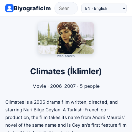
Biyograficim
web search
Climates (İklimler)
Movie
· 2006–2007 · 5 people
Climates is a 2006 drama film written, directed, and
starring Nuri Bilge Ceylan. A Turkish-French co-
production, the film takes its name from André Maurois'
novel of the same name and is Ceylan's first feature film