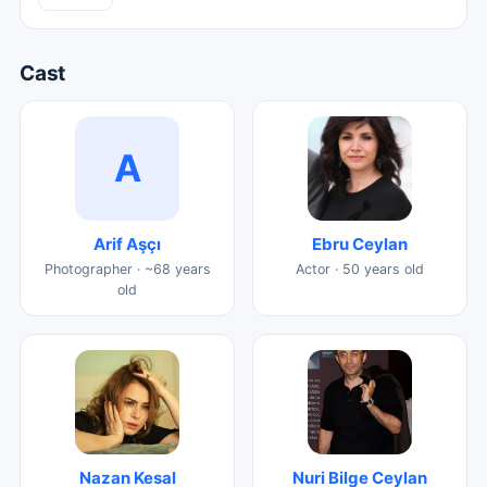
Cast
A
Arif Aşçı
Ebru Ceylan
Photographer · ~68 years
Actor · 50 years old
old
Nazan Kesal
Nuri Bilge Ceylan