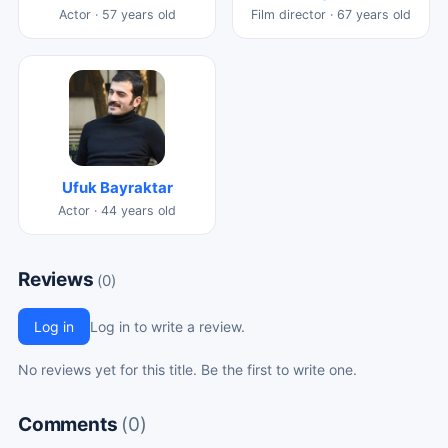
Actor · 57 years old
Film director · 67 years old
Ufuk Bayraktar
Actor · 44 years old
Reviews
(0)
Log in
Log in to write a review.
No reviews yet for this title. Be the first to write one.
Comments
(0)