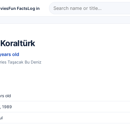
vies
Fun Facts
Log in
Koraltürk
years old
series Taşacak Bu Deniz
rs old
, 1989
ul