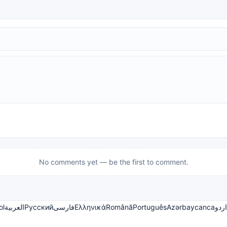
No comments yet — be the first to comment.
ol
العربية
Русский
فارسی
Ελληνικά
Română
Português
Azərbaycanca
اردو