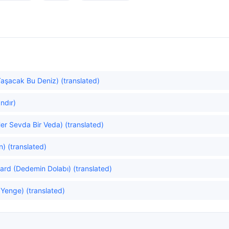
Taşacak Bu Deniz) (translated)
ndır)
er Sevda Bir Veda) (translated)
) (translated)
rd (Dedemin Dolabı) (translated)
 Yenge) (translated)