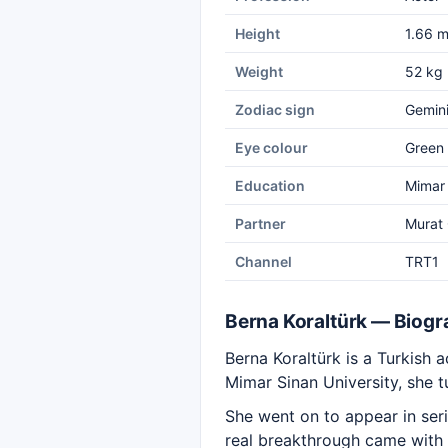
Height
1.66 
Weight
52 kg
Zodiac sign
Gemin
Eye colour
Green
Education
Mimar 
Partner
Murat
Channel
TRT1
Berna Koraltürk — Biog
Berna Koraltürk is a Turkish a
Mimar Sinan University, she 
She went on to appear in ser
real breakthrough came with