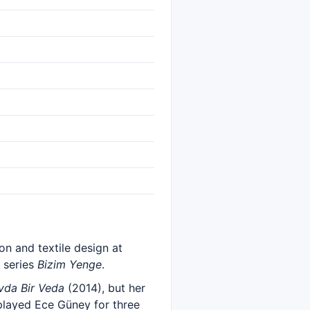
ion and textile design at
e series
Bizim Yenge
.
vda Bir Veda
(2014), but her
played Ece Güney for three