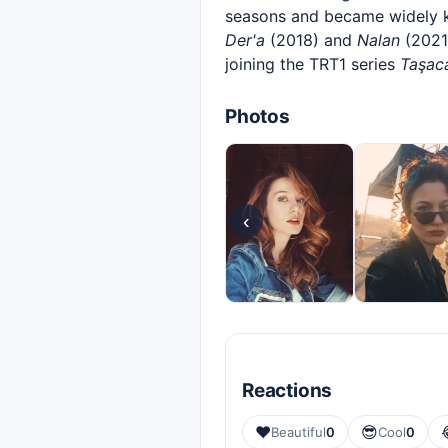
seasons and became widely k
Der'a
(2018) and
Nalan
(2021)
joining the TRT1 series
Taşac
Photos
‹
Reactions
❤️
😎
Beautiful
0
Cool
0