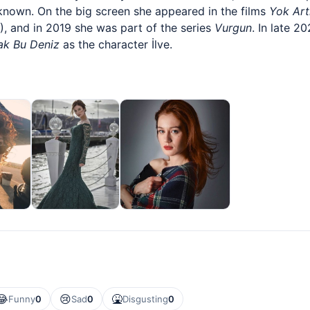
nown. On the big screen she appeared in the films
Yok Art
, and in 2019 she was part of the series
Vurgun
. In late 2
ak Bu Deniz
as the character İlve.
😂
😢
🤮
Funny
0
Sad
0
Disgusting
0