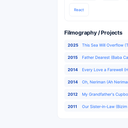
React
Filmography / Projects
2025
This Sea Will Overflow (
2015
Father Dearest (Baba Ca
2014
Every Love a Farewell (H
2014
Oh, Neriman (Ah Neriman
2012
My Grandfather's Cupboa
2011
Our Sister-in-Law (Bizim