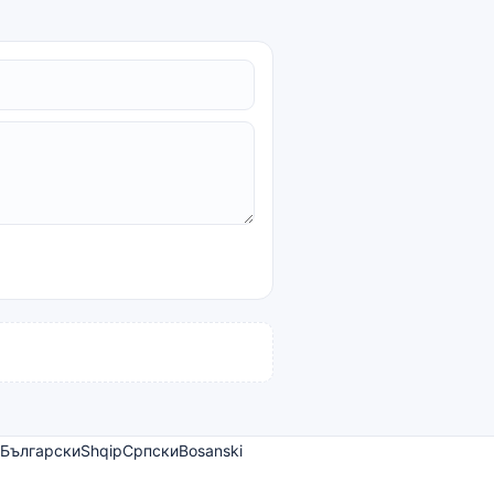
Български
Shqip
Српски
Bosanski