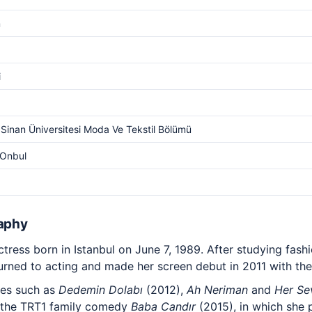
m
i
Sinan Üniversitesi Moda Ve Tekstil Bölümü
 Onbul
raphy
ctress born in Istanbul on June 7, 1989. After studying fash
turned to acting and made her screen debut in 2011 with th
ies such as
Dedemin Dolabı
(2012),
Ah Neriman
and
Her Se
 the TRT1 family comedy
Baba Candır
(2015), in which she 