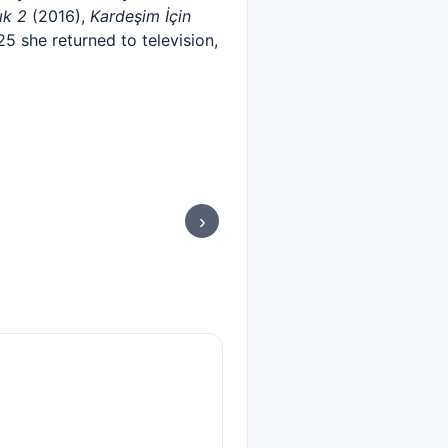
ık 2
(2016),
Kardeşim İçin
025 she returned to television,
›