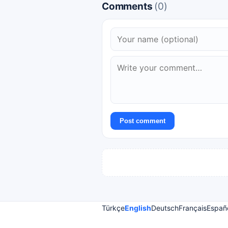
Comments
(0)
Post comment
Türkçe
English
Deutsch
Français
Españ