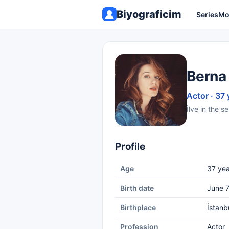
Biyograficim
Series
Mo
Berna 
Actor · 37 
İlve in the 
Profile
Age
37 yea
Birth date
June 7
Birthplace
İstanb
Profession
Actor