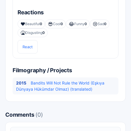
Reactions
❤️
😎
😂
😢
Beautiful
0
Cool
0
Funny
0
Sad
0
🤮
Disgusting
0
React
Filmography / Projects
2015
Bandits Will Not Rule the World (Eşkıya
Dünyaya Hükümdar Olmaz) (translated)
Comments
(0)