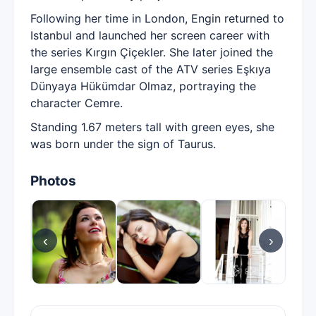
Following her time in London, Engin returned to
Istanbul and launched her screen career with
the series Kırgın Çiçekler. She later joined the
large ensemble cast of the ATV series Eşkıya
Dünyaya Hükümdar Olmaz, portraying the
character Cemre.
Standing 1.67 meters tall with green eyes, she
was born under the sign of Taurus.
Photos
‹
›