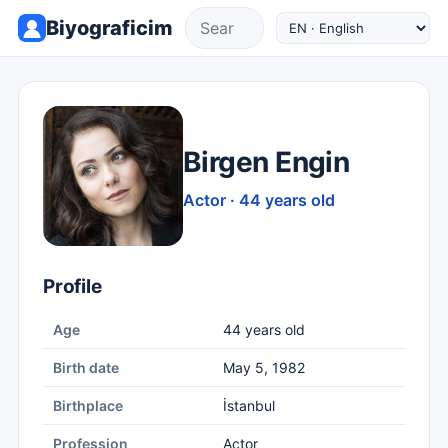
Biyograficim
Birgen Engin
Actor · 44 years old
Profile
Age
44 years old
Birth date
May 5, 1982
Birthplace
İstanbul
Profession
Actor