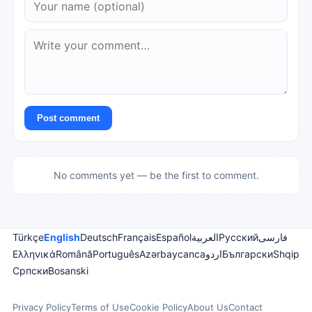
Post comment
No comments yet — be the first to comment.
Türkçe
English
Deutsch
Français
Español
العربية
Русский
فارسی
Ελληνικά
Română
Português
Azərbaycanca
اردو
Български
Shqip
Српски
Bosanski
Privacy Policy
Terms of Use
Cookie Policy
About Us
Contact