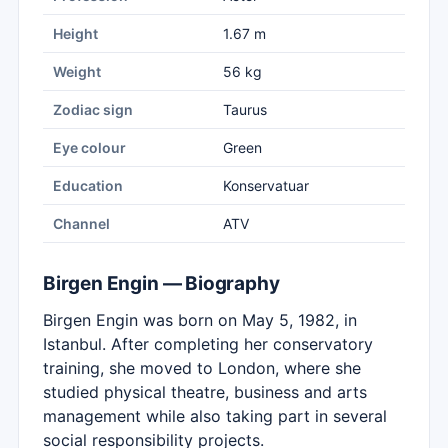
Height
1.67 m
Weight
56 kg
Zodiac sign
Taurus
Eye colour
Green
Education
Konservatuar
Channel
ATV
Birgen Engin — Biography
Birgen Engin was born on May 5, 1982, in
Istanbul. After completing her conservatory
training, she moved to London, where she
studied physical theatre, business and arts
management while also taking part in several
social responsibility projects.