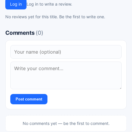
Log in
Log in to write a review.
No reviews yet for this title. Be the first to write one.
Comments
(0)
Post comment
No comments yet — be the first to comment.