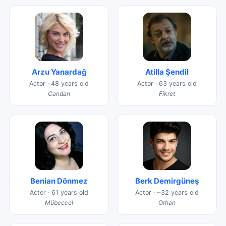
Arzu Yanardağ
Atilla Şendil
Actor · 48 years old
Actor · 63 years old
Candan
Fikret
Benian Dönmez
Berk Demirgüneş
Actor · 61 years old
Actor · ~32 years old
Mübeccel
Orhan