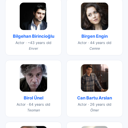
Bilgehan Birincioğlu
Birgen Engin
Actor · ~43 years old
Actor · 44 years old
Enver
Cemre
Birol Ünel
Can Bartu Arslan
Actor · 64 years old
Actor · 26 years old
Teoman
Ömer