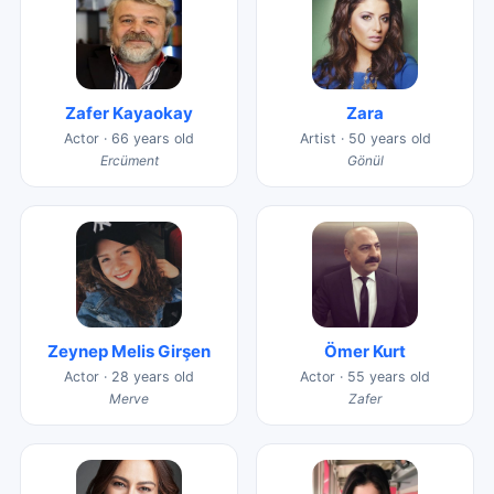
Zafer Kayaokay
Zara
Actor · 66 years old
Artist · 50 years old
Ercüment
Gönül
Zeynep Melis Girşen
Ömer Kurt
Actor · 28 years old
Actor · 55 years old
Merve
Zafer