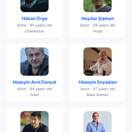
Hakan Örge
Haydar Şişman
Actor · 40 years old
Actor · 59 years old
Ezberbozan
Hurşit
Hüseyin Avni Danyal
Hüseyin Soysalan
Actor · 64 years old
Actor · 67 years old
Tufan
Baba Gülmez