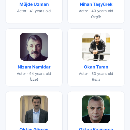
Müjde Uzman
Nihan Taşyürek
Actor · 41 years old
Actor · 40 years old
Özgür
Nizam Namidar
Okan Turan
Actor · 64 years old
Actor · 33 years old
İzzet
Reha
Oktay Gürsoy
Oktay Kaynarca