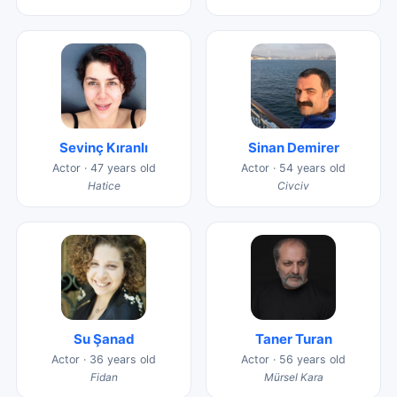
Sevinç Kıranlı
Sinan Demirer
Actor · 47 years old
Actor · 54 years old
Hatice
Civciv
Su Şanad
Taner Turan
Actor · 36 years old
Actor · 56 years old
Fidan
Mürsel Kara