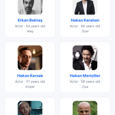
Erkan Bektaş
Hakan Karahan
Actor · 54 years old
Actor · 66 years old
Ateş
Özer
Hakan Karsak
Hakan Meriçliler
Actor · 51 years old
Actor · 58 years old
Enişte
Ziya