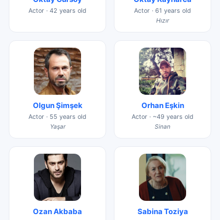
Actor · 42 years old
Actor · 61 years old
Hızır
Olgun Şimşek
Orhan Eşkin
Actor · 55 years old
Actor · ~49 years old
Yaşar
Sinan
Ozan Akbaba
Sabina Toziya