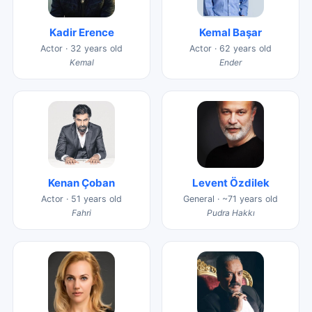
Kadir Erence
Kemal Başar
Actor · 32 years old
Actor · 62 years old
Kemal
Ender
Kenan Çoban
Levent Özdilek
Actor · 51 years old
General · ~71 years old
Fahri
Pudra Hakkı