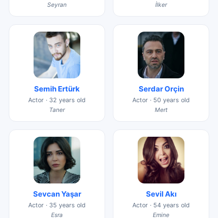
Seyran
İlker
Semih Ertürk
Serdar Orçin
Actor · 32 years old
Actor · 50 years old
Taner
Mert
Sevcan Yaşar
Sevil Akı
Actor · 35 years old
Actor · 54 years old
Esra
Emine