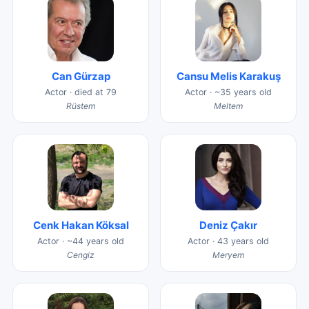
Can Gürzap
Cansu Melis Karakuş
Actor · died at 79
Actor · ~35 years old
Rüstem
Meltem
Cenk Hakan Köksal
Deniz Çakır
Actor · ~44 years old
Actor · 43 years old
Cengiz
Meryem