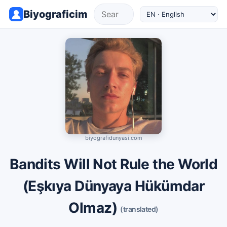
Biyograficim
biyografidunyasi.com
Bandits Will Not Rule the World
(Eşkıya Dünyaya Hükümdar
Olmaz)
(translated)