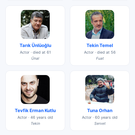
Tarık Ünlüoğlu
Tekin Temel
Actor · died at 61
Actor · died at 56
Ünal
Fuat
Tevfik Erman Kutlu
Tuna Orhan
Actor · 46 years old
Actor · 60 years old
Tekin
Servet