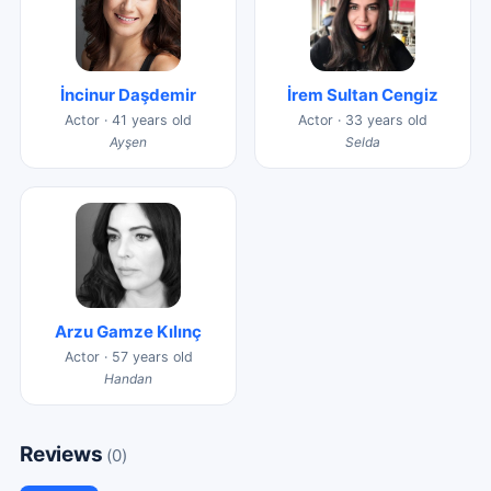
İncinur Daşdemir
İrem Sultan Cengiz
Actor · 41 years old
Actor · 33 years old
Ayşen
Selda
Arzu Gamze Kılınç
Actor · 57 years old
Handan
Reviews
(0)