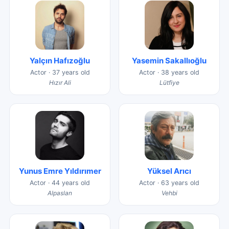
Yalçın Hafızoğlu
Yasemin Sakallıoğlu
Actor · 37 years old
Actor · 38 years old
Hızır Ali
Lütfiye
Yunus Emre Yıldırımer
Yüksel Arıcı
Actor · 44 years old
Actor · 63 years old
Alpaslan
Vehbi