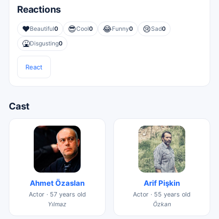
Reactions
❤️
😎
😂
😢
Beautiful
0
Cool
0
Funny
0
Sad
0
🤮
Disgusting
0
React
Cast
Ahmet Özaslan
Arif Pişkin
Actor · 57 years old
Actor · 55 years old
Yılmaz
Özkan