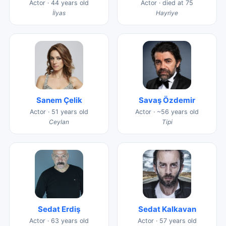
Actor · 44 years old
Actor · died at 75
İlyas
Hayriye
Sanem Çelik
Savaş Özdemir
Actor · 51 years old
Actor · ~56 years old
Ceylan
Tipi
Sedat Erdiş
Sedat Kalkavan
Actor · 63 years old
Actor · 57 years old