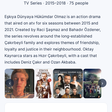
TV Series
· 2015–2018 · 75 people
Eşkıya Dünyaya Hükümdar Olmaz is an action drama
that aired on atv for six seasons between 2015 and
2021. Created by Raci Şaşmaz and Bahadır Özdener,
the series revolves around the long-established
Çakırbeyli family and explores themes of friendship,
loyalty and justice in their neighbourhood. Oktay
Kaynarca stars as Hızır Çakırbeyli, with a cast that
includes Deniz Çakır and Ozan Akbaba.
‹
›