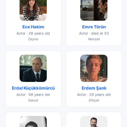
Ece Hakim
Emre Törün
Actor · 28 years old
Actor · died at 53
Zeyno
Nevzat
Erdal Küçükkömürcü
Erdem Şanlı
Actor · 68 years old
Actor · 29 years old
Davut
Dinçer