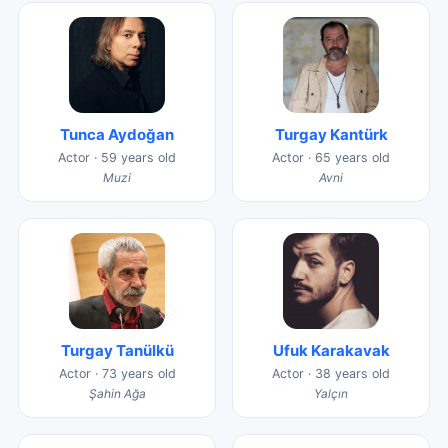
Tunca Aydoğan
Turgay Kantürk
Actor · 59 years old
Actor · 65 years old
Muzi
Avni
Turgay Tanülkü
Ufuk Karakavak
Actor · 73 years old
Actor · 38 years old
Şahin Ağa
Yalçın