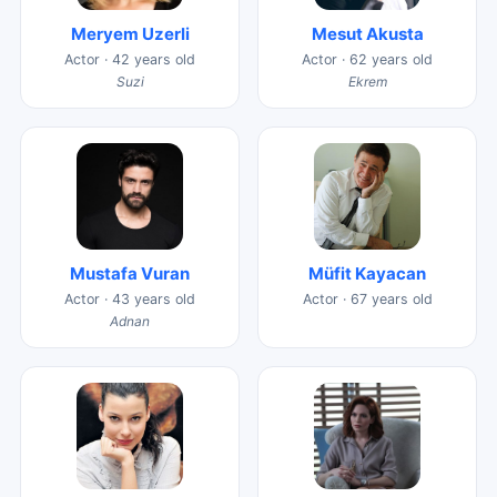
Meryem Uzerli
Mesut Akusta
Actor · 42 years old
Actor · 62 years old
Suzi
Ekrem
Mustafa Vuran
Müfit Kayacan
Actor · 43 years old
Actor · 67 years old
Adnan