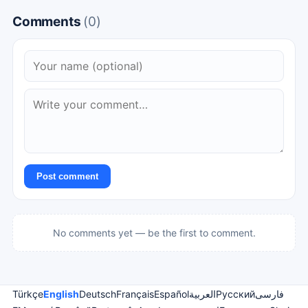
Comments
(0)
Post comment
No comments yet — be the first to comment.
Türkçe
English
Deutsch
Français
Español
العربية
Русский
فارسی