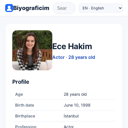
Biyograficim
Ece Hakim
Actor · 28 years old
Profile
Age
28 years old
Birth date
June 10, 1998
Birthplace
İstanbul
Profession
Actor