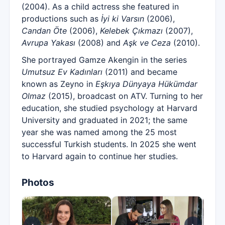
(2004). As a child actress she featured in
productions such as
İyi ki Varsın
(2006),
Candan Öte
(2006),
Kelebek Çıkmazı
(2007),
Avrupa Yakası
(2008) and
Aşk ve Ceza
(2010).
She portrayed Gamze Akengin in the series
Umutsuz Ev Kadınları
(2011) and became
known as Zeyno in
Eşkıya Dünyaya Hükümdar
Olmaz
(2015), broadcast on ATV. Turning to her
education, she studied psychology at Harvard
University and graduated in 2021; the same
year she was named among the 25 most
successful Turkish students. In 2025 she went
to Harvard again to continue her studies.
Photos