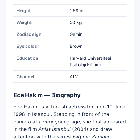
Height
1.68 m
Weight
50 kg
Zodiac sign
Gemini
Eye colour
Brown
Education
Harvard Üniversitesi
Psikoloji Eğitimi
Channel
ATV
Ece Hakim — Biography
Ece Hakim is a Turkish actress born on 10 June
1998 in Istanbul. Stepping in front of the
camera at a very young age, she first appeared
in the film
Anlat İstanbul
(2004) and drew
attention with the series
Yağmur Zamanı