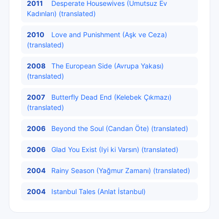
2011
Desperate Housewives (Umutsuz Ev
Kadınları) (translated)
2010
Love and Punishment (Aşk ve Ceza)
(translated)
2008
The European Side (Avrupa Yakası)
(translated)
2007
Butterfly Dead End (Kelebek Çıkmazı)
(translated)
2006
Beyond the Soul (Candan Öte) (translated)
2006
Glad You Exist (Iyi ki Varsın) (translated)
2004
Rainy Season (Yağmur Zamanı) (translated)
2004
Istanbul Tales (Anlat İstanbul)