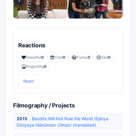
‹
›
Reactions
❤️
😎
😂
😢
Beautiful
0
Cool
0
Funny
0
Sad
0
🤮
Disgusting
0
React
Filmography / Projects
2015
Bandits Will Not Rule the World (Eşkıya
Dünyaya Hükümdar Olmaz) (translated)