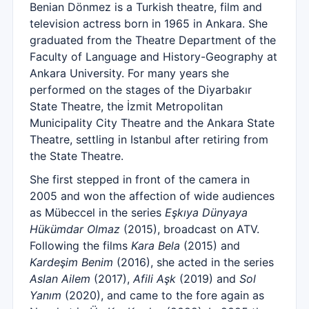
Benian Dönmez is a Turkish theatre, film and
television actress born in 1965 in Ankara. She
graduated from the Theatre Department of the
Faculty of Language and History-Geography at
Ankara University. For many years she
performed on the stages of the Diyarbakır
State Theatre, the İzmit Metropolitan
Municipality City Theatre and the Ankara State
Theatre, settling in Istanbul after retiring from
the State Theatre.
She first stepped in front of the camera in
2005 and won the affection of wide audiences
as Mübeccel in the series
Eşkıya Dünyaya
Hükümdar Olmaz
(2015), broadcast on ATV.
Following the films
Kara Bela
(2015) and
Kardeşim Benim
(2016), she acted in the series
Aslan Ailem
(2017),
Afili Aşk
(2019) and
Sol
Yanım
(2020), and came to the fore again as