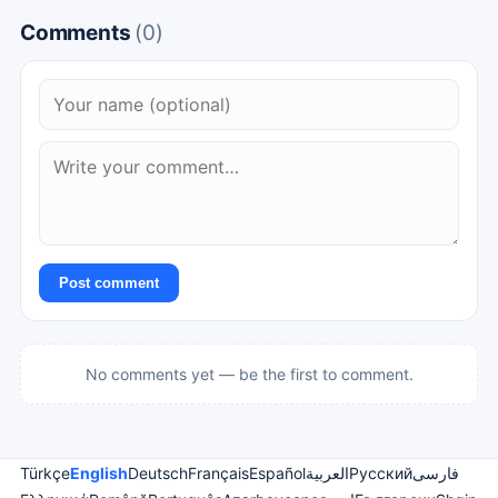
Comments
(0)
Post comment
No comments yet — be the first to comment.
Türkçe
English
Deutsch
Français
Español
العربية
Русский
فارسی