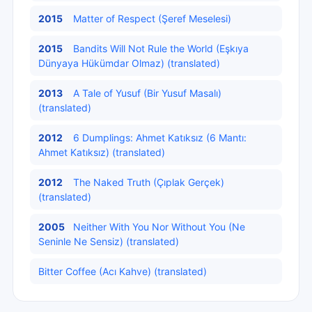
2015
Matter of Respect (Şeref Meselesi)
2015
Bandits Will Not Rule the World (Eşkıya
Dünyaya Hükümdar Olmaz) (translated)
2013
A Tale of Yusuf (Bir Yusuf Masalı)
(translated)
2012
6 Dumplings: Ahmet Katıksız (6 Mantı:
Ahmet Katıksız) (translated)
2012
The Naked Truth (Çıplak Gerçek)
(translated)
2005
Neither With You Nor Without You (Ne
Seninle Ne Sensiz) (translated)
Bitter Coffee (Acı Kahve) (translated)