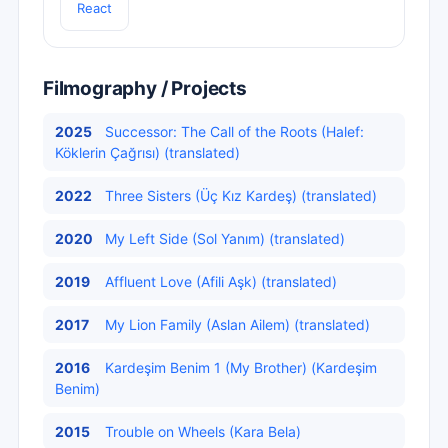
React
Filmography / Projects
2025
Successor: The Call of the Roots (Halef:
Köklerin Çağrısı) (translated)
2022
Three Sisters (Üç Kız Kardeş) (translated)
2020
My Left Side (Sol Yanım) (translated)
2019
Affluent Love (Afili Aşk) (translated)
2017
My Lion Family (Aslan Ailem) (translated)
2016
Kardeşim Benim 1 (My Brother) (Kardeşim
Benim)
2015
Trouble on Wheels (Kara Bela)