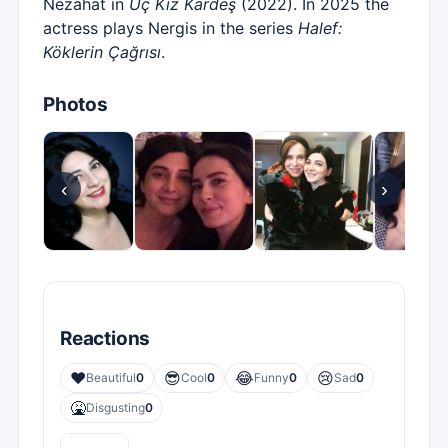
Nezahat in
Üç Kız Kardeş
(2022). In 2025 the
actress plays Nergis in the series
Halef:
Köklerin Çağrısı
.
Photos
‹
›
Reactions
❤️
😎
😂
😢
Beautiful
0
Cool
0
Funny
0
Sad
0
🤮
Disgusting
0