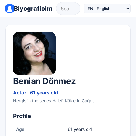
Biyograficim
Benian Dönmez
Actor · 61 years old
Nergis in the series Halef: Köklerin Çağrısı
Profile
Age
61 years old