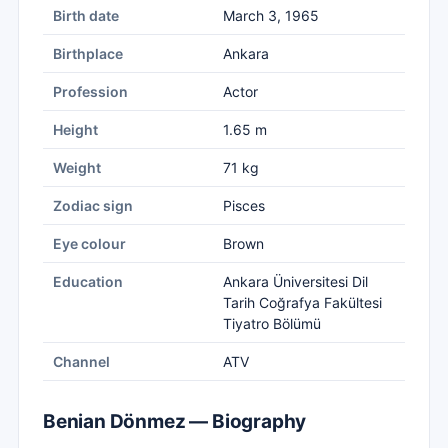
Birth date
March 3, 1965
Birthplace
Ankara
Profession
Actor
Height
1.65 m
Weight
71 kg
Zodiac sign
Pisces
Eye colour
Brown
Education
Ankara Üniversitesi Dil
Tarih Coğrafya Fakültesi
Tiyatro Bölümü
Channel
ATV
Benian Dönmez — Biography