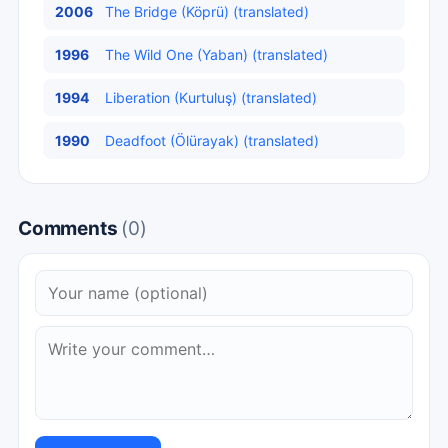
2006
The Bridge (Köprü) (translated)
1996
The Wild One (Yaban) (translated)
1994
Liberation (Kurtuluş) (translated)
1990
Deadfoot (Ölürayak) (translated)
Comments
(0)