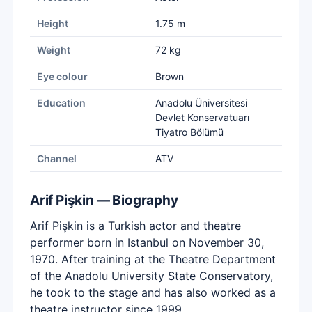
Height
1.75 m
Weight
72 kg
Eye colour
Brown
Education
Anadolu Üniversitesi
Devlet Konservatuarı
Tiyatro Bölümü
Channel
ATV
Arif Pişkin — Biography
Arif Pişkin is a Turkish actor and theatre
performer born in Istanbul on November 30,
1970. After training at the Theatre Department
of the Anadolu University State Conservatory,
he took to the stage and has also worked as a
theatre instructor since 1999.