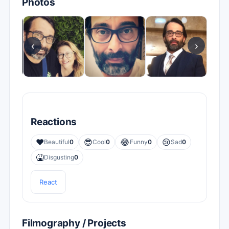
Photos
‹
›
Reactions
❤️
😎
😂
😢
Beautiful
0
Cool
0
Funny
0
Sad
0
🤮
Disgusting
0
React
Filmography / Projects