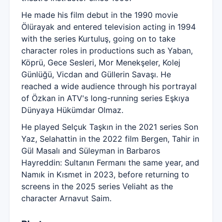
He made his film debut in the 1990 movie
Ölürayak and entered television acting in 1994
with the series Kurtuluş, going on to take
character roles in productions such as Yaban,
Köprü, Gece Sesleri, Mor Menekşeler, Kolej
Günlüğü, Vicdan and Güllerin Savaşı. He
reached a wide audience through his portrayal
of Özkan in ATV's long-running series Eşkıya
Dünyaya Hükümdar Olmaz.
He played Selçuk Taşkın in the 2021 series Son
Yaz, Selahattin in the 2022 film Bergen, Tahir in
Gül Masalı and Süleyman in Barbaros
Hayreddin: Sultanın Fermanı the same year, and
Namık in Kısmet in 2023, before returning to
screens in the 2025 series Veliaht as the
character Arnavut Saim.