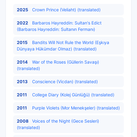
2025
Crown Prince (Veliaht) (translated)
2022
Barbaros Hayreddin: Sultan's Edict
(Barbaros Hayreddin: Sultanın Fermanı)
2015
Bandits Will Not Rule the World (Eşkıya
Dünyaya Hükümdar Olmaz) (translated)
2014
War of the Roses (Güllerin Savaşı)
(translated)
2013
Conscience (Vicdan) (translated)
2011
College Diary (Kolej Günlüğü) (translated)
2011
Purple Violets (Mor Menekşeler) (translated)
2008
Voices of the Night (Gece Sesleri)
(translated)