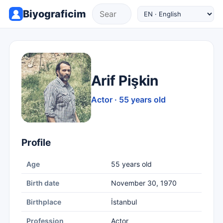
Biyograficim
Arif Pişkin
Actor · 55 years old
Profile
Age
55 years old
Birth date
November 30, 1970
Birthplace
İstanbul
Profession
Actor