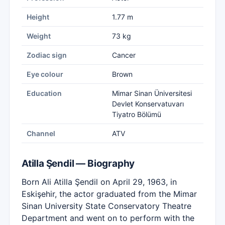
Height
1.77 m
Weight
73 kg
Zodiac sign
Cancer
Eye colour
Brown
Education
Mimar Sinan Üniversitesi
Devlet Konservatuvarı
Tiyatro Bölümü
Channel
ATV
Atilla Şendil — Biography
Born Ali Atilla Şendil on April 29, 1963, in
Eskişehir, the actor graduated from the Mimar
Sinan University State Conservatory Theatre
Department and went on to perform with the