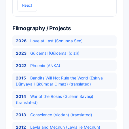
React
Filmography / Projects
2026
Love at Last (Sonunda Sen)
2023
Gülcemal (Gülcemal (dizi))
2022
Phoenix (ANKA)
2015
Bandits Will Not Rule the World (Eşkıya
Dünyaya Hükümdar Olmaz) (translated)
2014
War of the Roses (Güllerin Savaşı)
(translated)
2013
Conscience (Vicdan) (translated)
2012
Leyla and Mecnun (Leyla ile Mecnun)