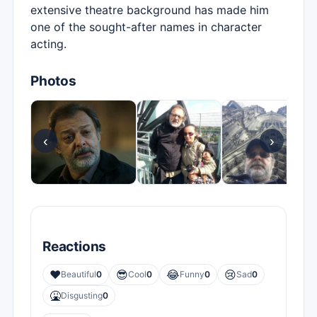
extensive theatre background has made him
one of the sought-after names in character
acting.
Photos
‹
›
Reactions
❤️
😎
😂
😢
Beautiful
0
Cool
0
Funny
0
Sad
0
🤮
Disgusting
0