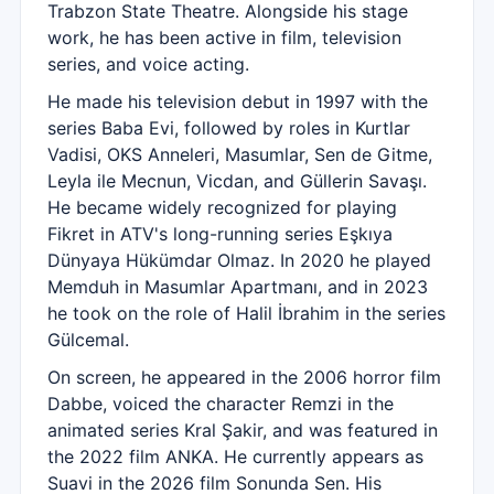
Trabzon State Theatre. Alongside his stage
work, he has been active in film, television
series, and voice acting.
He made his television debut in 1997 with the
series Baba Evi, followed by roles in Kurtlar
Vadisi, OKS Anneleri, Masumlar, Sen de Gitme,
Leyla ile Mecnun, Vicdan, and Güllerin Savaşı.
He became widely recognized for playing
Fikret in ATV's long-running series Eşkıya
Dünyaya Hükümdar Olmaz. In 2020 he played
Memduh in Masumlar Apartmanı, and in 2023
he took on the role of Halil İbrahim in the series
Gülcemal.
On screen, he appeared in the 2006 horror film
Dabbe, voiced the character Remzi in the
animated series Kral Şakir, and was featured in
the 2022 film ANKA. He currently appears as
Suavi in the 2026 film Sonunda Sen. His