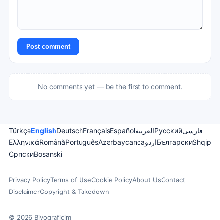
Post comment
No comments yet — be the first to comment.
Türkçe
English
Deutsch
Français
Español
العربية
Русский
فارسی
Ελληνικά
Română
Português
Azərbaycanca
اردو
Български
Shqip
Српски
Bosanski
Privacy Policy
Terms of Use
Cookie Policy
About Us
Contact
Disclaimer
Copyright & Takedown
© 2026 Biyograficim