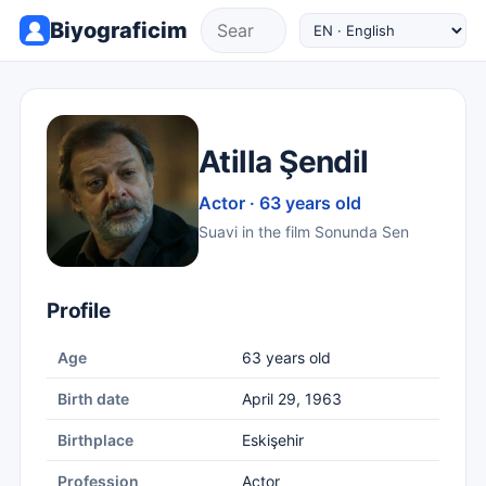
Biyograficim
Atilla Şendil
Actor · 63 years old
Suavi in the film Sonunda Sen
Profile
Age
63 years old
Birth date
April 29, 1963
Birthplace
Eskişehir
Profession
Actor