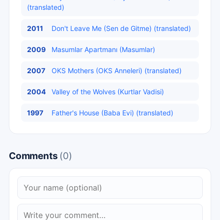
(translated)
2011
Don't Leave Me (Sen de Gitme) (translated)
2009
Masumlar Apartmanı (Masumlar)
2007
OKS Mothers (OKS Anneleri) (translated)
2004
Valley of the Wolves (Kurtlar Vadisi)
1997
Father's House (Baba Evi) (translated)
Comments
(0)