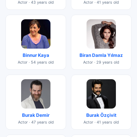
Actor · 43 years old
Actor · 41 years old
Binnur Kaya
Biran Damla Yılmaz
Actor · 54 years old
Actor · 29 years old
Burak Demir
Burak Özçivit
Actor · 47 years old
Actor · 41 years old