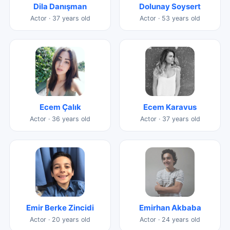
Dila Danışman
Dolunay Soysert
Actor · 37 years old
Actor · 53 years old
Ecem Çalık
Ecem Karavus
Actor · 36 years old
Actor · 37 years old
Emir Berke Zincidi
Emirhan Akbaba
Actor · 20 years old
Actor · 24 years old