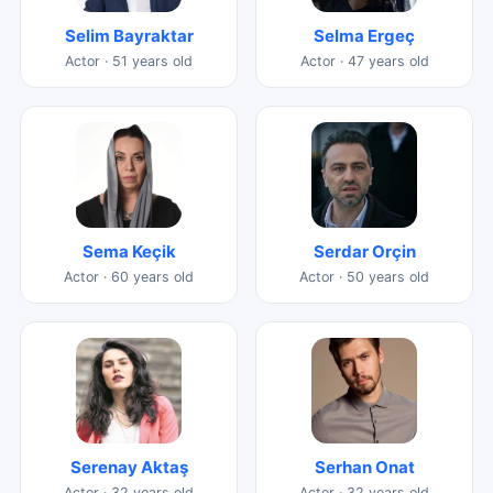
Selim Bayraktar
Selma Ergeç
Actor · 51 years old
Actor · 47 years old
Sema Keçik
Serdar Orçin
Actor · 60 years old
Actor · 50 years old
Serenay Aktaş
Serhan Onat
Actor · 32 years old
Actor · 32 years old