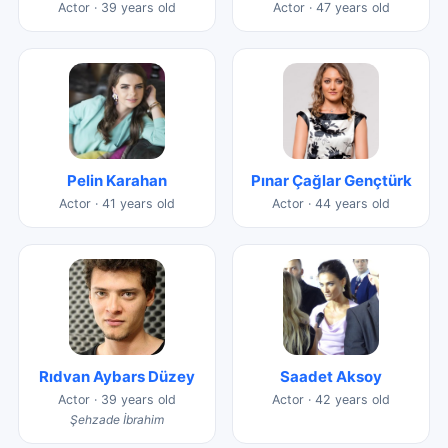
Actor · 39 years old
Actor · 47 years old
Pelin Karahan
Pınar Çağlar Gençtürk
Actor · 41 years old
Actor · 44 years old
Rıdvan Aybars Düzey
Saadet Aksoy
Actor · 39 years old
Actor · 42 years old
Şehzade İbrahim