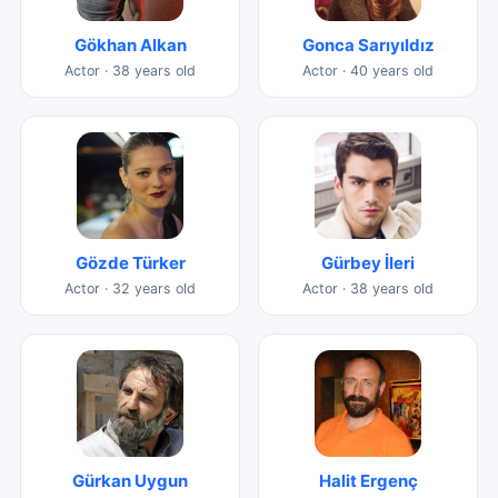
Gökhan Alkan
Gonca Sarıyıldız
Actor · 38 years old
Actor · 40 years old
Gözde Türker
Gürbey İleri
Actor · 32 years old
Actor · 38 years old
Gürkan Uygun
Halit Ergenç