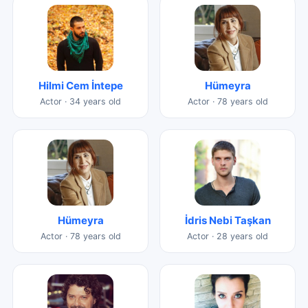
Hilmi Cem İntepe
Hümeyra
Actor · 34 years old
Actor · 78 years old
Hümeyra
İdris Nebi Taşkan
Actor · 78 years old
Actor · 28 years old