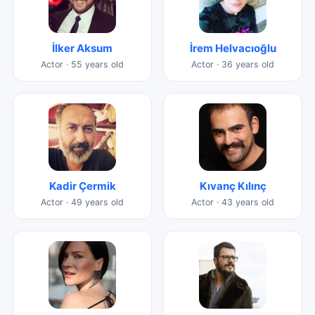
İlker Aksum
İrem Helvacıoğlu
Actor · 55 years old
Actor · 36 years old
Kadir Çermik
Kıvanç Kılınç
Actor · 49 years old
Actor · 43 years old