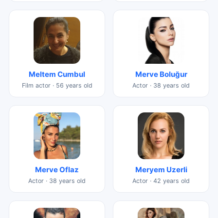
Meltem Cumbul
Merve Boluğur
Film actor · 56 years old
Actor · 38 years old
Merve Oflaz
Meryem Uzerli
Actor · 38 years old
Actor · 42 years old