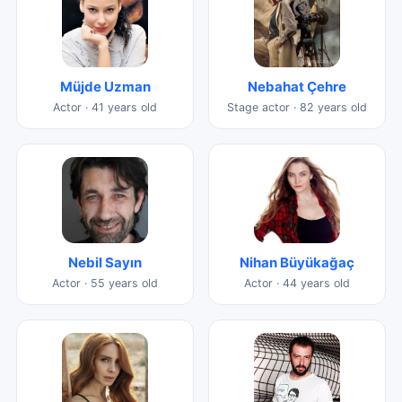
Müjde Uzman
Nebahat Çehre
Actor · 41 years old
Stage actor · 82 years old
Nebil Sayın
Nihan Büyükağaç
Actor · 55 years old
Actor · 44 years old