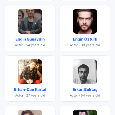
Engin Günaydın
Engin Öztürk
Actor · 54 years old
Actor · 39 years old
Erhan-Can Kartal
Erkan Bektaş
Actor · 27 years old
Actor · 54 years old