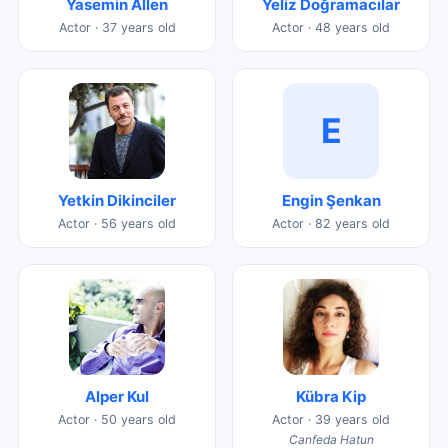
Yasemin Allen
Yeliz Doğramacılar
Actor · 37 years old
Actor · 48 years old
E
Yetkin Dikinciler
Engin Şenkan
Actor · 56 years old
Actor · 82 years old
Alper Kul
Kübra Kip
Actor · 50 years old
Actor · 39 years old
Canfeda Hatun