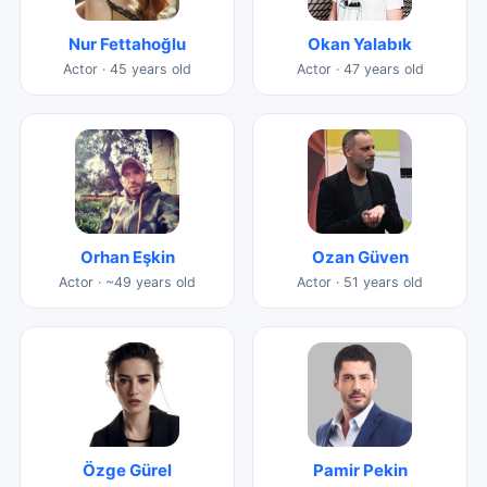
Nur Fettahoğlu
Okan Yalabık
Actor · 45 years old
Actor · 47 years old
Orhan Eşkin
Ozan Güven
Actor · ~49 years old
Actor · 51 years old
Özge Gürel
Pamir Pekin