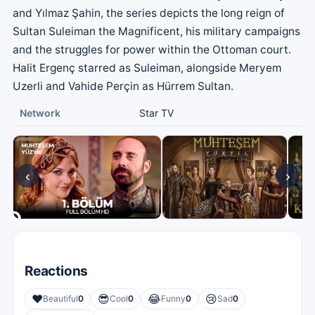
and Yılmaz Şahin, the series depicts the long reign of
Sultan Suleiman the Magnificent, his military campaigns
and the struggles for power within the Ottoman court.
Halit Ergenç starred as Suleiman, alongside Meryem
Uzerli and Vahide Perçin as Hürrem Sultan.
Network
Star TV
‹
›
Reactions
❤️
😎
😂
😢
Beautiful
0
Cool
0
Funny
0
Sad
0