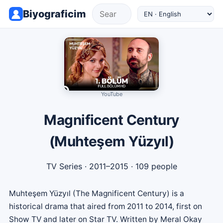
Biyograficim
YouTube
Magnificent Century
(Muhteşem Yüzyıl)
TV Series
· 2011–2015 · 109 people
Muhteşem Yüzyıl (The Magnificent Century) is a
historical drama that aired from 2011 to 2014, first on
Show TV and later on Star TV. Written by Meral Okay