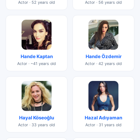
Actor · 52 years old
Actor · 56 years old
Hande Kaptan
Hande Özdemir
Actor · ~41 years old
Actor · 42 years old
Hayal Köseoğlu
Hazal Adıyaman
Actor · 33 years old
Actor · 31 years old