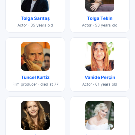
Tolga Sarıtaş
Tolga Tekin
Actor · 35 years old
Actor · 53 years old
Tuncel Kurtiz
Vahide Perçin
Film producer · died at 77
Actor · 61 years old