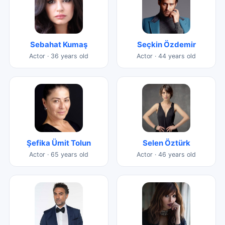
Sebahat Kumaş
Seçkin Özdemir
Actor · 36 years old
Actor · 44 years old
Şefika Ümit Tolun
Selen Öztürk
Actor · 65 years old
Actor · 46 years old