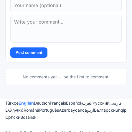
Post comment
No comments yet — be the first to comment.
Türkçe
English
Deutsch
Français
Español
العربية
Русский
فارسی
Ελληνικά
Română
Português
Azərbaycanca
اردو
Български
Shqip
Српски
Bosanski