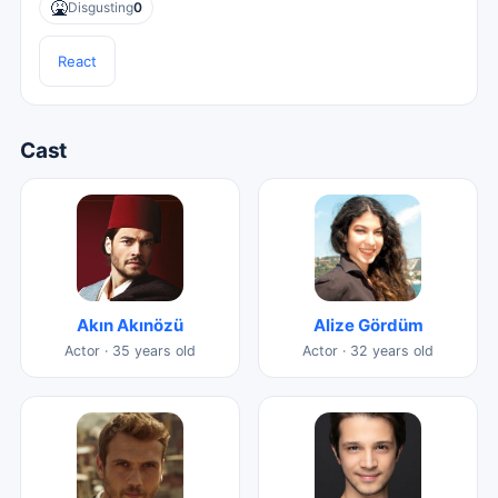
🤮
Disgusting
0
React
Cast
Akın Akınözü
Alize Gördüm
Actor · 35 years old
Actor · 32 years old