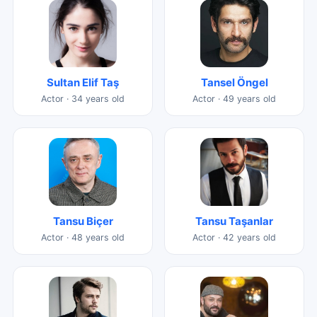
Sultan Elif Taş
Tansel Öngel
Actor · 34 years old
Actor · 49 years old
Tansu Biçer
Tansu Taşanlar
Actor · 48 years old
Actor · 42 years old