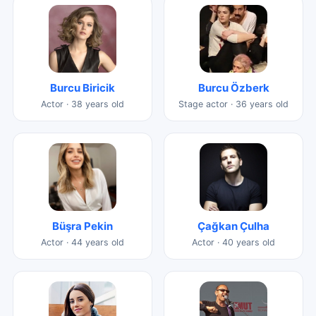
Burcu Biricik
Burcu Özberk
Actor · 38 years old
Stage actor · 36 years old
Büşra Pekin
Çağkan Çulha
Actor · 44 years old
Actor · 40 years old