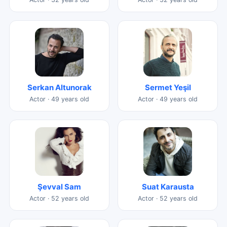
Serkan Altunorak
Sermet Yeşil
Actor · 49 years old
Actor · 49 years old
Şevval Sam
Suat Karausta
Actor · 52 years old
Actor · 52 years old