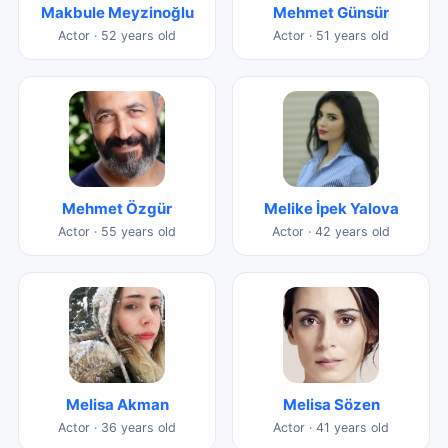
Makbule Meyzinoğlu
Mehmet Günsür
Actor · 52 years old
Actor · 51 years old
Mehmet Özgür
Melike İpek Yalova
Actor · 55 years old
Actor · 42 years old
Melisa Akman
Melisa Sözen
Actor · 36 years old
Actor · 41 years old