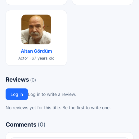
Altan Gördüm
Actor · 67 years old
Reviews
(0)
Log in
Log in to write a review.
No reviews yet for this title. Be the first to write one.
Comments
(0)