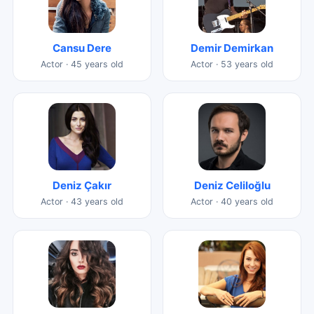
Cansu Dere
Demir Demirkan
Actor · 45 years old
Actor · 53 years old
Deniz Çakır
Deniz Celiloğlu
Actor · 43 years old
Actor · 40 years old