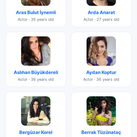
Aras Bulut İynemli
Arda Anarat
Actor · 35 years old
Actor · 27 years old
Aslıhan Büyükdereli
Aydan Koptur
Actor · 36 years old
Actor · 36 years old
Bergüzar Korel
Berrak Tüzünataç