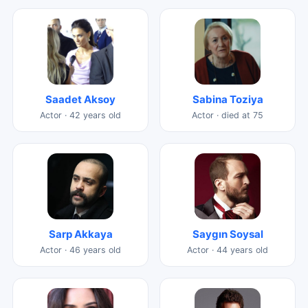
Saadet Aksoy
Sabina Toziya
Actor · 42 years old
Actor · died at 75
Sarp Akkaya
Saygın Soysal
Actor · 46 years old
Actor · 44 years old