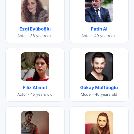
Ezgi Eyüboğlu
Fatih Al
Actor · 38 years old
Actor · 49 years old
Filiz Ahmet
Gökay Müftüoğlu
Actor · 45 years old
Model · 40 years old