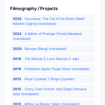
Filmography / Projects
2025
Successor: The Call of the Roots (Halef:
Köklerin Çağrısı) (translated)
2022
A Matter of Prestige (Prestij Meselesi)
(translated)
2020
Barrage (Baraj) (translated)
2019
The Miracle 2: Love (Mucize 2: Aşk)
2018
Forbidden Apple (Yasak Elma) (translated)
2015
Kırgın Çiçekler 1 (Kırgın Çiçekler)
2015
Crazy Cram School: Ada (Çılgın Dersane:
Ada) (translated)
2015
White Lie (Beyaz Yalan) (translated)