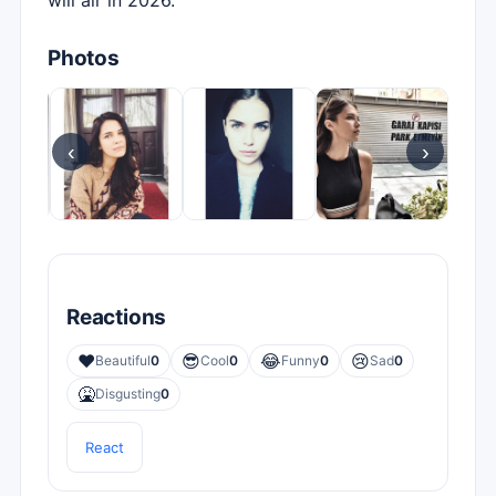
will air in 2026.
Photos
‹
›
Reactions
❤️
😎
😂
😢
Beautiful
0
Cool
0
Funny
0
Sad
0
🤮
Disgusting
0
React