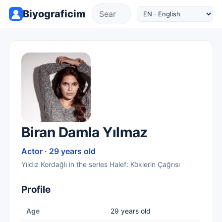
Biyograficim
Biran Damla Yılmaz
Actor · 29 years old
Yıldız Kordağlı in the series Halef: Köklerin Çağrısı
Profile
Age
29 years old