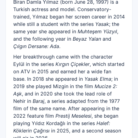
Biran Damla Yılmaz (born June 28, 1997) is a
Turkish actress and model. Conservatory-
trained, Yılmaz began her screen career in 2014
while still a student with the series
Yasak
; the
same year she appeared in
Muhteşem Yüzyıl
,
and the following year in
Beyaz Yalan
and
Çılgın Dersane: Ada
.
Her breakthrough came with the character
Eylül in the series
Kırgın Çiçekler
, which started
on ATV in 2015 and earned her a wide fan
base. In 2018 she appeared in
Yasak Elma
; in
2019 she played Mizgin in the film
Mucize 2:
Aşk
, and in 2020 she took the lead role of
Nehir in
Baraj
, a series adapted from the 1977
film of the same name. After appearing in the
2022 feature film
Prestij Meselesi
, she began
playing Yıldız Kordağlı in the series
Halef:
Köklerin Çağrısı
in 2025, and a second season