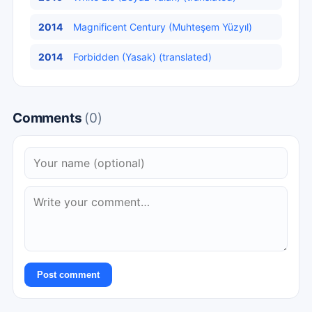
2014
Magnificent Century (Muhteşem Yüzyıl)
2014
Forbidden (Yasak) (translated)
Comments
(0)
Post comment