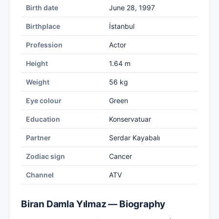
Birth date
June 28, 1997
Birthplace
İstanbul
Profession
Actor
Height
1.64 m
Weight
56 kg
Eye colour
Green
Education
Konservatuar
Partner
Serdar Kayabalı
Zodiac sign
Cancer
Channel
ATV
Biran Damla Yılmaz — Biography