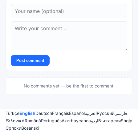
Post comment
No comments yet — be the first to comment.
Türkçe
English
Deutsch
Français
Español
العربية
Русский
فارسی
Ελληνικά
Română
Português
Azərbaycanca
اردو
Български
Shqip
Српски
Bosanski