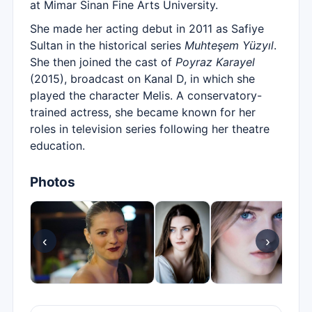
at Mimar Sinan Fine Arts University.
She made her acting debut in 2011 as Safiye
Sultan in the historical series
Muhteşem Yüzyıl
.
She then joined the cast of
Poyraz Karayel
(2015), broadcast on Kanal D, in which she
played the character Melis. A conservatory-
trained actress, she became known for her
roles in television series following her theatre
education.
Photos
‹
›