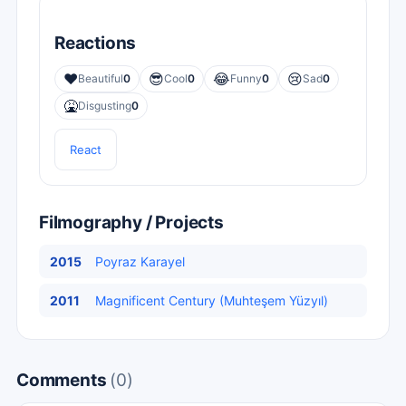
Reactions
❤️
😎
😂
😢
Beautiful
0
Cool
0
Funny
0
Sad
0
🤮
Disgusting
0
React
Filmography / Projects
2015
Poyraz Karayel
2011
Magnificent Century (Muhteşem Yüzyıl)
Comments
(0)