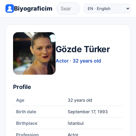
Biyograficim
Gözde Türker
Actor · 32 years old
Profile
Age
32 years old
Birth date
September 17, 1993
Birthplace
İstanbul
Profession
Actor