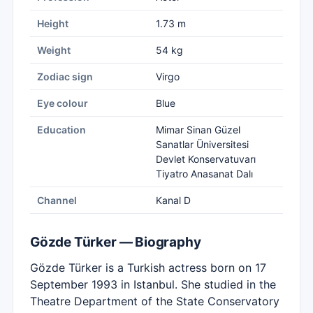
Height
1.73 m
Weight
54 kg
Zodiac sign
Virgo
Eye colour
Blue
Education
Mimar Sinan Güzel
Sanatlar Üniversitesi
Devlet Konservatuvarı
Tiyatro Anasanat Dalı
Channel
Kanal D
Gözde Türker — Biography
Gözde Türker is a Turkish actress born on 17
September 1993 in Istanbul. She studied in the
Theatre Department of the State Conservatory