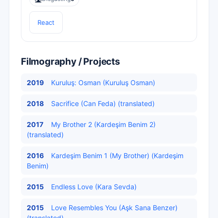
React
Filmography / Projects
2019
Kuruluş: Osman (Kuruluş Osman)
2018
Sacrifice (Can Feda) (translated)
2017
My Brother 2 (Kardeşim Benim 2)
(translated)
2016
Kardeşim Benim 1 (My Brother) (Kardeşim
Benim)
2015
Endless Love (Kara Sevda)
2015
Love Resembles You (Aşk Sana Benzer)
(translated)