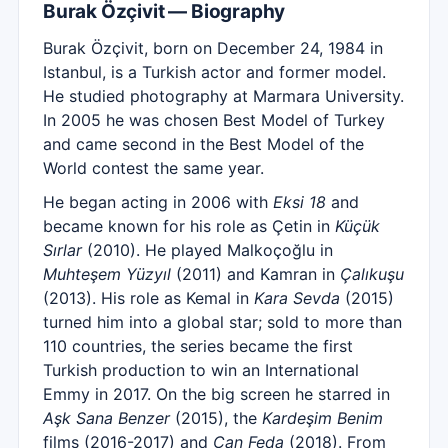
Burak Özçivit — Biography
Burak Özçivit, born on December 24, 1984 in
Istanbul, is a Turkish actor and former model.
He studied photography at Marmara University.
In 2005 he was chosen Best Model of Turkey
and came second in the Best Model of the
World contest the same year.
He began acting in 2006 with
Eksi 18
and
became known for his role as Çetin in
Küçük
Sırlar
(2010). He played Malkoçoğlu in
Muhteşem Yüzyıl
(2011) and Kamran in
Çalıkuşu
(2013). His role as Kemal in
Kara Sevda
(2015)
turned him into a global star; sold to more than
110 countries, the series became the first
Turkish production to win an International
Emmy in 2017. On the big screen he starred in
Aşk Sana Benzer
(2015), the
Kardeşim Benim
films (2016-2017) and
Can Feda
(2018). From