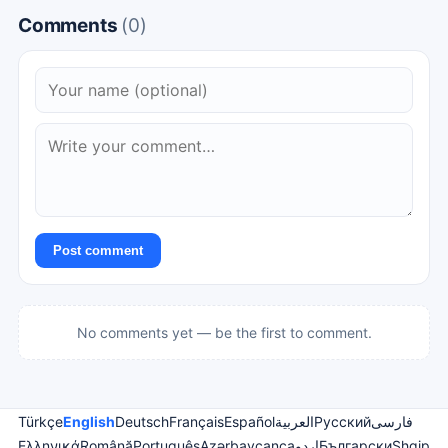
Comments
(0)
Post comment
No comments yet — be the first to comment.
Türkçe
English
Deutsch
Français
Español
العربية
Русский
فارسی
Ελληνικά
Română
Português
Azərbaycanca
اردو
Български
Shqip