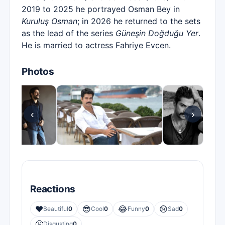
2019 to 2025 he portrayed Osman Bey in
Kuruluş Osman
; in 2026 he returned to the sets
as the lead of the series
Güneşin Doğduğu Yer
.
He is married to actress Fahriye Evcen.
Photos
‹
›
Reactions
❤️
😎
😂
😢
Beautiful
0
Cool
0
Funny
0
Sad
0
🤮
Disgusting
0