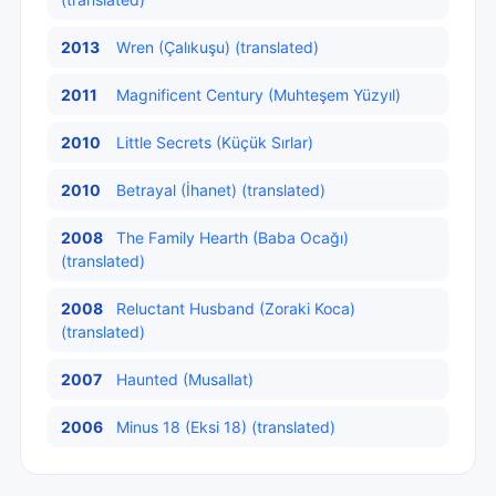
2013
Wren (Çalıkuşu) (translated)
2011
Magnificent Century (Muhteşem Yüzyıl)
2010
Little Secrets (Küçük Sırlar)
2010
Betrayal (İhanet) (translated)
2008
The Family Hearth (Baba Ocağı)
(translated)
2008
Reluctant Husband (Zoraki Koca)
(translated)
2007
Haunted (Musallat)
2006
Minus 18 (Eksi 18) (translated)