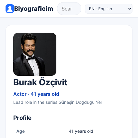
Biyograficim
Burak Özçivit
Actor · 41 years old
Lead role in the series Güneşin Doğduğu Yer
Profile
Age
41 years old