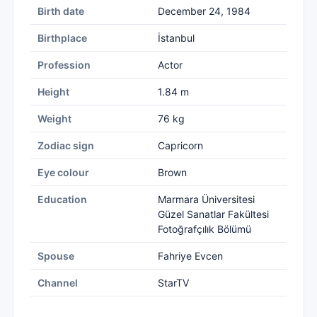
Birth date
December 24, 1984
Birthplace
İstanbul
Profession
Actor
Height
1.84 m
Weight
76 kg
Zodiac sign
Capricorn
Eye colour
Brown
Education
Marmara Üniversitesi
Güzel Sanatlar Fakültesi
Fotoğrafçılık Bölümü
Spouse
Fahriye Evcen
Channel
StarTV