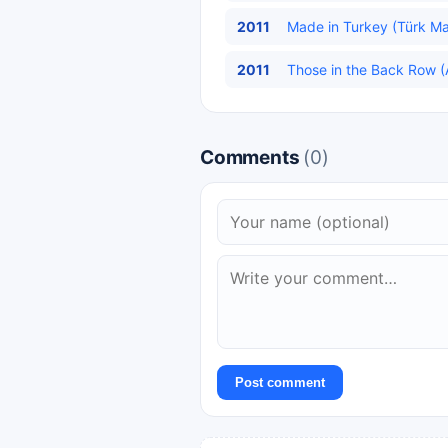
2011
Made in Turkey (Türk Mal
2011
Those in the Back Row (A
Comments
(0)
Post comment