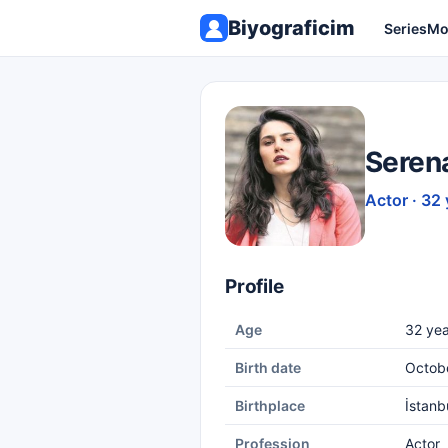
Biyograficim
Series
Mo
Seren
Actor · 32 
Profile
Age
32 yea
Birth date
Octobe
Birthplace
İstanb
Profession
Actor