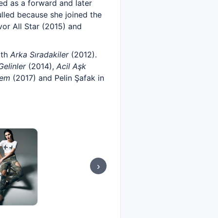
yed as a forward and later
ulled because she joined the
or All Star (2015) and
ith
Arka Sıradakiler
(2012).
elinler
(2014),
Acil Aşk
yem
(2017) and Pelin Şafak in
›