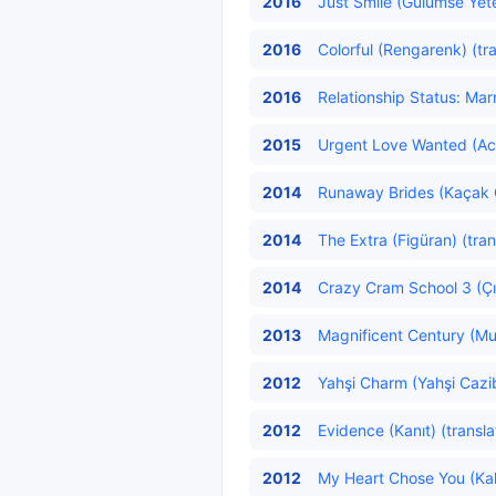
2016
Just Smile (Gülümse Yete
2016
Colorful (Rengarenk) (tr
2016
Relationship Status: Marri
2015
Urgent Love Wanted (Acil
2014
Runaway Brides (Kaçak Ge
2014
The Extra (Figüran) (tran
2014
Crazy Cram School 3 (Çıl
2013
Magnificent Century (Mu
2012
Yahşi Charm (Yahşi Cazib
2012
Evidence (Kanıt) (transl
2012
My Heart Chose You (Kalb