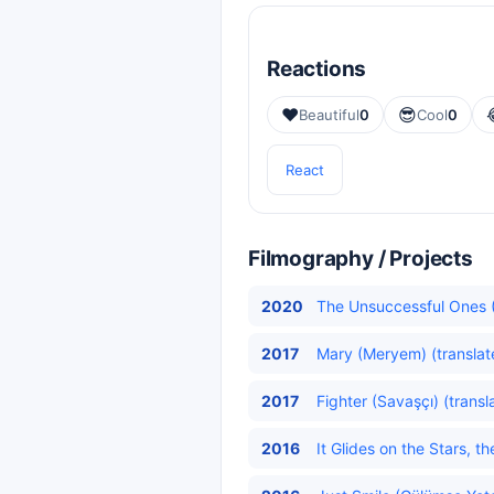
Reactions
❤️
😎
Beautiful
0
Cool
0
React
Filmography / Projects
2020
The Unsuccessful Ones (
2017
Mary (Meryem) (translat
2017
Fighter (Savaşçı) (transl
2016
It Glides on the Stars, t