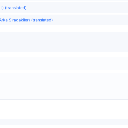
ı) (translated)
rka Sıradakiler) (translated)