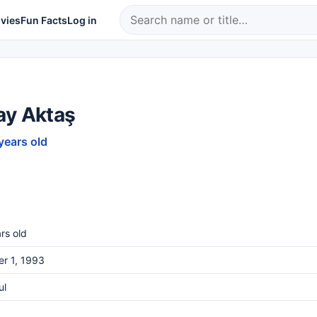
vies
Fun Facts
Log in
ay Aktaş
years old
rs old
r 1, 1993
ul