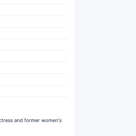
 actress and former women's