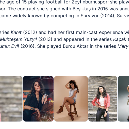
the age of 15 playing football for Zeytinburnuspor; she pla
por. The contract she signed with Beşiktaş in 2015 was ann
ecame widely known by competing in Survivor (2014), Surviv
eries
Kanıt
(2012) and had her first main-cast experience w
Muhteşem Yüzyıl
(2013) and appeared in the series
Kaçak G
rumu: Evli
(2016). She played Burcu Aktar in the series
Mer