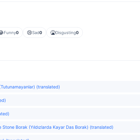
😂
😢
🤮
Funny
0
Sad
0
Disgusting
0
Tutunamayanlar) (translated)
ed)
ated)
he Stone Borak (Yıldızlarda Kayar Das Borak) (translated)