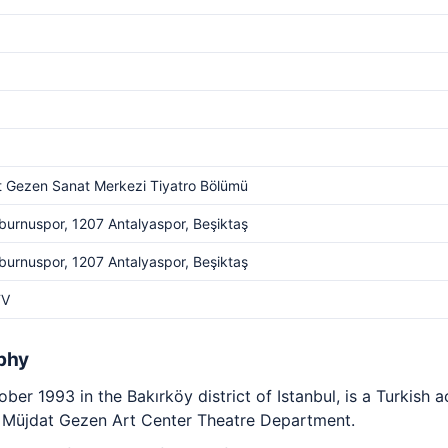
 Gezen Sanat Merkezi Tiyatro Bölümü
burnuspor, 1207 Antalyaspor, Beşiktaş
burnuspor, 1207 Antalyaspor, Beşiktaş
TV
phy
ber 1993 in the Bakırköy district of Istanbul, is a Turkish
he Müjdat Gezen Art Center Theatre Department.