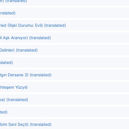
r) (translated)
anslated)
ed (İlişki Durumu: Evli) (translated)
 Aşk Aranıyor) (translated)
linler) (translated)
slated)
gın Dersane 3) (translated)
hteşem Yüzyıl)
e) (translated)
ated)
im Seni Seçti) (translated)