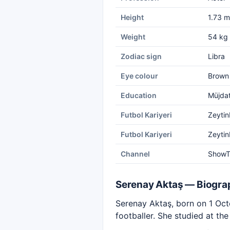
Height
1.73 m
Weight
54 kg
Zodiac sign
Libra
Eye colour
Brown
Education
Müjdat
Futbol Kariyeri
Zeytin
Futbol Kariyeri
Zeytin
Channel
Show
Serenay Aktaş — Biogra
Serenay Aktaş, born on 1 Octo
footballer. She studied at t