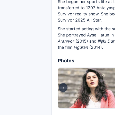
She began her sports life at 
transferred to 1207 Antalyas
Survivor reality show. She b
Survivor 2025 All Star.
She started acting with the s
She portrayed Ayşe Hatun in
Aranıyor
(2015) and
İlişki Du
the film
Figüran
(2014).
Photos
‹