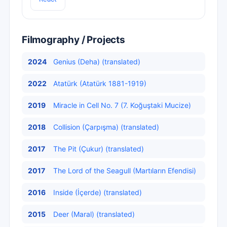
Filmography / Projects
2024
Genius (Deha) (translated)
2022
Atatürk (Atatürk 1881-1919)
2019
Miracle in Cell No. 7 (7. Koğuştaki Mucize)
2018
Collision (Çarpışma) (translated)
2017
The Pit (Çukur) (translated)
2017
The Lord of the Seagull (Martıların Efendisi)
2016
Inside (İçerde) (translated)
2015
Deer (Maral) (translated)