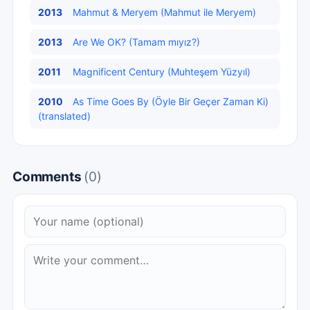
2013
Mahmut & Meryem (Mahmut ile Meryem)
2013
Are We OK? (Tamam mıyız?)
2011
Magnificent Century (Muhteşem Yüzyıl)
2010
As Time Goes By (Öyle Bir Geçer Zaman Ki)
(translated)
Comments
(0)