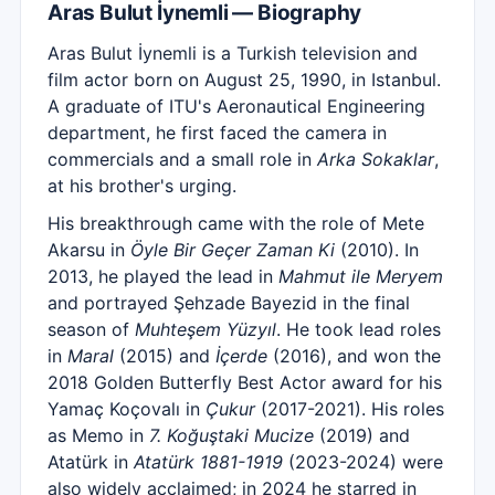
Aras Bulut İynemli — Biography
Aras Bulut İynemli is a Turkish television and
film actor born on August 25, 1990, in Istanbul.
A graduate of ITU's Aeronautical Engineering
department, he first faced the camera in
commercials and a small role in
Arka Sokaklar
,
at his brother's urging.
His breakthrough came with the role of Mete
Akarsu in
Öyle Bir Geçer Zaman Ki
(2010). In
2013, he played the lead in
Mahmut ile Meryem
and portrayed Şehzade Bayezid in the final
season of
Muhteşem Yüzyıl
. He took lead roles
in
Maral
(2015) and
İçerde
(2016), and won the
2018 Golden Butterfly Best Actor award for his
Yamaç Koçovalı in
Çukur
(2017-2021). His roles
as Memo in
7. Koğuştaki Mucize
(2019) and
Atatürk in
Atatürk 1881-1919
(2023-2024) were
also widely acclaimed; in 2024 he starred in