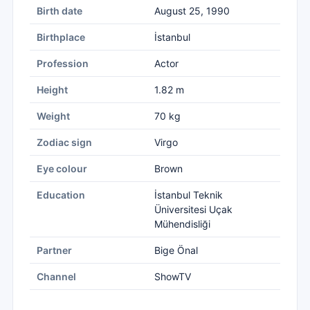
Birth date
August 25, 1990
Birthplace
İstanbul
Profession
Actor
Height
1.82 m
Weight
70 kg
Zodiac sign
Virgo
Eye colour
Brown
Education
İstanbul Teknik
Üniversitesi Uçak
Mühendisliği
Partner
Bige Önal
Channel
ShowTV