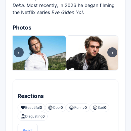
Deha
. Most recently, in 2026 he began filming
the Netflix series
Eve Giden Yol
.
Photos
‹
›
Reactions
❤️
😎
😂
😢
Beautiful
0
Cool
0
Funny
0
Sad
0
🤮
Disgusting
0
React