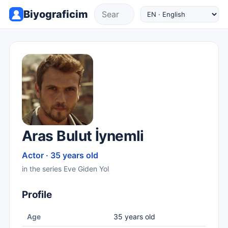
Biyograficim
Aras Bulut İynemli
Actor · 35 years old
in the series Eve Giden Yol
Profile
Age
35 years old