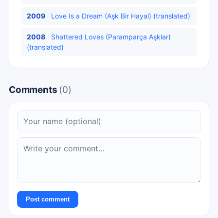
2009
Love Is a Dream (Aşk Bir Hayal) (translated)
2008
Shattered Loves (Paramparça Aşklar)
(translated)
Comments
(0)
Post comment