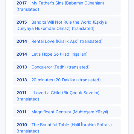
2017
My Father's Sins (Babamın Günahları)
(translated)
2015
Bandits Will Not Rule the World (Eşkiya
Dünyaya Hükümdar Olmaz) (translated)
2014
Rental Love (Kiralık Aşk) (translated)
2014
Let's Hope So (Hadi İnşallah)
2013
Conqueror (Fatih) (translated)
2013
20 minutes (20 Dakika) (translated)
2011
I Loved a Child (Bir Çocuk Sevdim)
(translated)
2011
Magnificent Century (Muhteşem Yüzyıl)
2010
The Bountiful Table (Halil İbrahim Sofrası)
(translated)