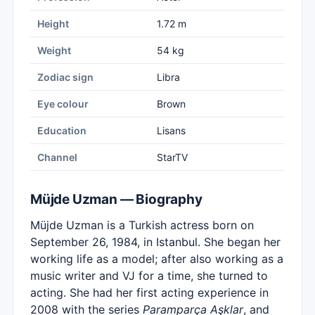
Height
1.72 m
Weight
54 kg
Zodiac sign
Libra
Eye colour
Brown
Education
Lisans
Channel
StarTV
Müjde Uzman — Biography
Müjde Uzman is a Turkish actress born on
September 26, 1984, in Istanbul. She began her
working life as a model; after also working as a
music writer and VJ for a time, she turned to
acting. She had her first acting experience in
2008 with the series
Paramparça Aşklar
, and