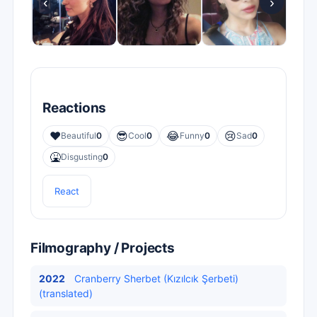
‹
›
Reactions
❤️
😎
😂
😢
Beautiful
0
Cool
0
Funny
0
Sad
0
🤮
Disgusting
0
React
Filmography / Projects
2022
Cranberry Sherbet (Kızılcık Şerbeti)
(translated)