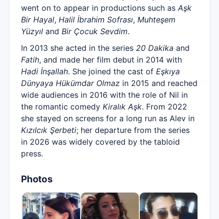
went on to appear in productions such as
Aşk
Bir Hayal
,
Halil İbrahim Sofrası
,
Muhteşem
Yüzyıl
and
Bir Çocuk Sevdim
.
In 2013 she acted in the series
20 Dakika
and
Fatih
, and made her film debut in 2014 with
Hadi İnşallah
. She joined the cast of
Eşkıya
Dünyaya Hükümdar Olmaz
in 2015 and reached
wide audiences in 2016 with the role of Nil in
the romantic comedy
Kiralık Aşk
. From 2022
she stayed on screens for a long run as Alev in
Kızılcık Şerbeti
; her departure from the series
in 2026 was widely covered by the tabloid
press.
Photos