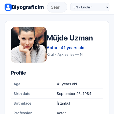
Biyograficim
Müjde Uzman
Actor · 41 years old
Kiralık Aşk series — Nil
Profile
Age
41 years old
Birth date
September 26, 1984
Birthplace
İstanbul
Profession
Actor