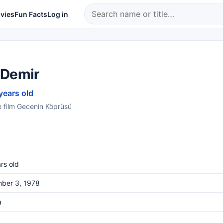
vies
Fun Facts
Log in
 Demir
years old
e film Gecenin Köprüsü
rs old
ber 3, 1978
a