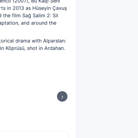
Genco (2007), Bu Kalp Seni
rts in 2013 as Hüseyin Çavuş
the film Sağ Salim 2: Sil
aptation, and around the
torical drama with Alparslan:
in Köprüsü, shot in Ardahan.
›