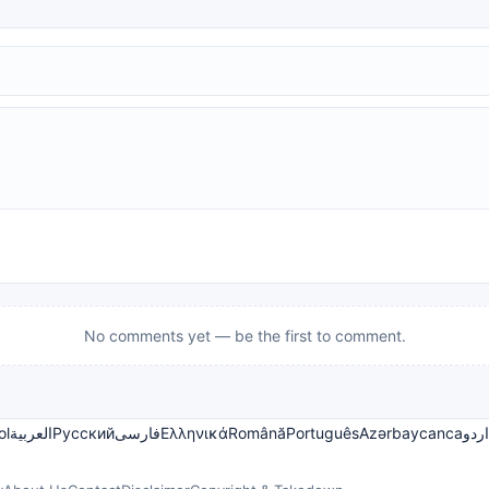
No comments yet — be the first to comment.
ol
العربية
Русский
فارسی
Ελληνικά
Română
Português
Azərbaycanca
اردو