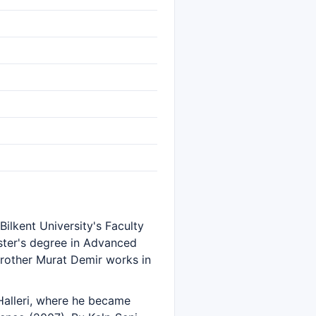
ilkent University's Faculty
ster's degree in Advanced
 brother Murat Demir works in
Halleri, where he became