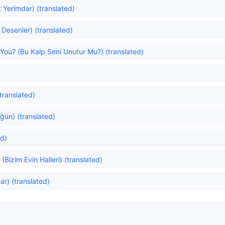
 Yerimdar) (translated)
ı Desenler) (translated)
You? (Bu Kalp Seni Unutur Mu?) (translated)
translated)
ğün) (translated)
ed)
(Bizim Evin Halleri) (translated)
r) (translated)