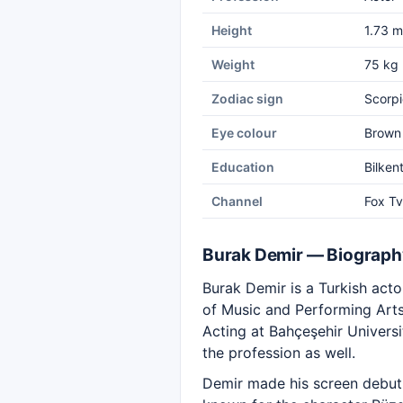
Height
1.73 m
Weight
75 kg
Zodiac sign
Scorpi
Eye colour
Brown
Education
Bilken
Channel
Fox Tv
Burak Demir — Biograph
Burak Demir is a Turkish act
of Music and Performing Arts
Acting at Bahçeşehir Universi
the profession as well.
Demir made his screen debut 