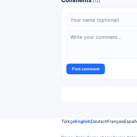
Comments
(0)
Post comment
Türkçe
English
Deutsch
Français
Españ