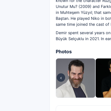
known for the character Rüzgâ
Unutur Mu? (2009) and Farklı
in Muhteşem Yüzyıl; that same
Baştan. He played Niko in bo
same time joined the cast of Di
Demir spent several years on 
Büyük Selçuklu in 2021. In ea
Photos
‹