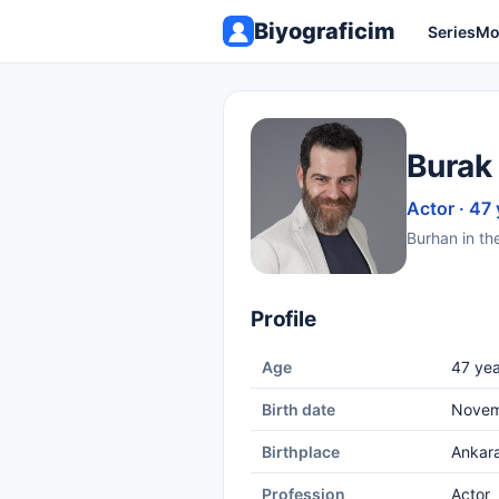
Biyograficim
Series
Mo
Burak
Actor · 47 
Burhan in th
Profile
Age
47 yea
Birth date
Novem
Birthplace
Ankar
Profession
Actor