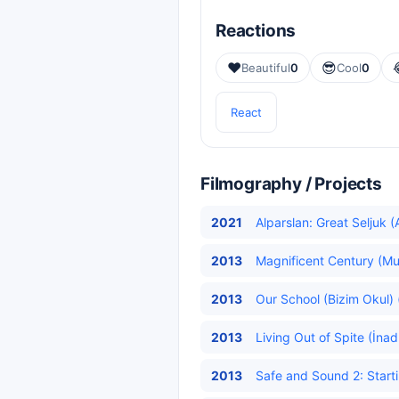
Reactions
❤️
😎
Beautiful
0
Cool
0
React
Filmography / Projects
2021
Alparslan: Great Seljuk (
2013
Magnificent Century (Mu
2013
Our School (Bizim Okul) 
2013
Living Out of Spite (İna
2013
Safe and Sound 2: Starti