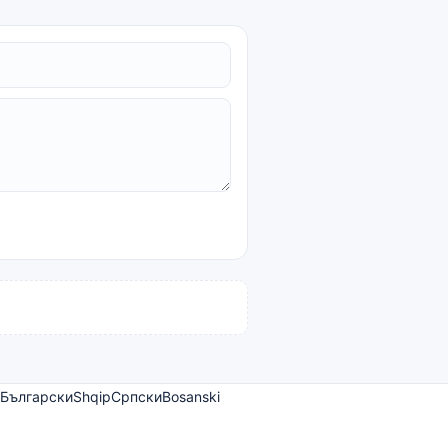
Български
Shqip
Српски
Bosanski