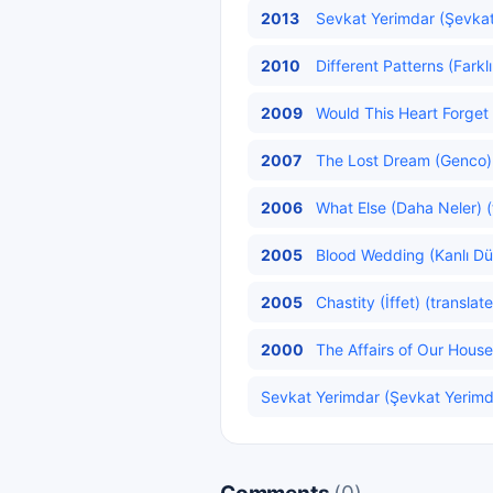
2013
Sevkat Yerimdar (Şevkat
2010
Different Patterns (Farkl
2009
Would This Heart Forget 
2007
The Lost Dream (Genco)
2006
What Else (Daha Neler) (
2005
Blood Wedding (Kanlı Dü
2005
Chastity (İffet) (translat
2000
The Affairs of Our House 
Sevkat Yerimdar (Şevkat Yerimda