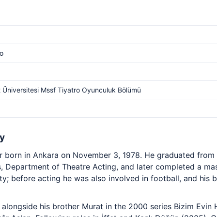
o
t Üniversitesi Mssf Tiyatro Oyunculuk Bölümü
y
or born in Ankara on November 3, 1978. He graduated from B
, Department of Theatre Acting, and later completed a ma
ty; before acting he was also involved in football, and his
alongside his brother Murat in the 2000 series Bizim Evin 