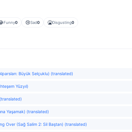
😂
😢
🤮
Funny
0
Sad
0
Disgusting
0
Alparslan: Büyük Selçuklu) (translated)
hteşem Yüzyıl)
(translated)
dına Yaşamak) (translated)
ng Over (Sağ Salim 2: Sil Baştan) (translated)