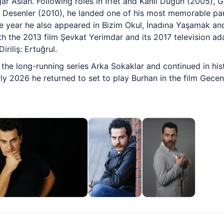
r Aslan. Following roles in İffet and Kanlı Düğün (2005), 
 Desenler (2010), he landed one of his most memorable pa
 year he also appeared in Bizim Okul, İnadına Yaşamak and 
th the 2013 film Şevkat Yerimdar and its 2017 television ad
riliş: Ertuğrul.
the long-running series Arka Sokaklar and continued in his
rly 2026 he returned to set to play Burhan in the film Gecen