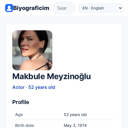
Biyograficim
Makbule Meyzinoğlu
Actor · 52 years old
Profile
Age
52 years old
Birth date
May 3, 1974