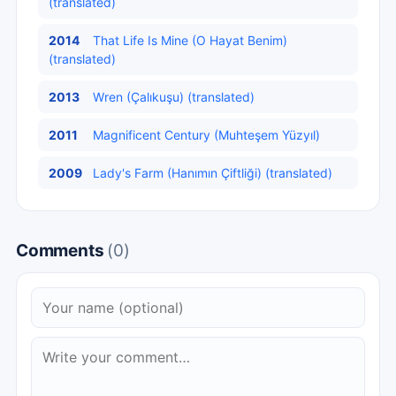
(translated)
2014
That Life Is Mine (O Hayat Benim)
(translated)
2013
Wren (Çalıkuşu) (translated)
2011
Magnificent Century (Muhteşem Yüzyıl)
2009
Lady's Farm (Hanımın Çiftliği) (translated)
Comments
(0)