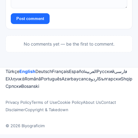
Post comment
No comments yet — be the first to comment.
Türkçe
English
Deutsch
Français
Español
العربية
Русский
فارسی
Ελληνικά
Română
Português
Azərbaycanca
اردو
Български
Shqip
Српски
Bosanski
Privacy Policy
Terms of Use
Cookie Policy
About Us
Contact
Disclaimer
Copyright & Takedown
© 2026 Biyograficim