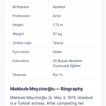
Birthplace
İstanbul
Profession
Actor
Height
1.73 m
Weight
57 kg
Zodiac sign
Taurus
Eye colour
Green
Education
35 Buçuk Akademi
Oyunculuk Eğitimi
Channel
Fox Tv
Makbule Meyzinoğlu — Biography
Makbule Meyzinoğlu (b. May 3, 1974, Istanbul)
is a Turkish actress. After completing her