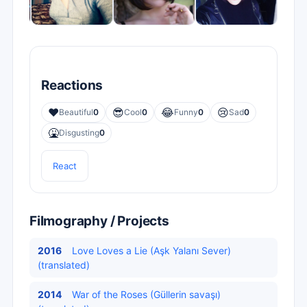
Reactions
❤️
😎
😂
😢
Beautiful
0
Cool
0
Funny
0
Sad
0
🤮
Disgusting
0
React
Filmography / Projects
2016
Love Loves a Lie (Aşk Yalanı Sever)
(translated)
2014
War of the Roses (Güllerin savaşı)