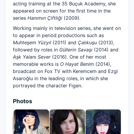
acting training at the 35 Buçuk Academy, she
appeared on screen for the first time in the
series
Hanımın Çiftliği
(2009).
Working mainly in television series, she went on
to appear in period productions such as
Muhteşem Yüzyıl
(2011) and
Çalıkuşu
(2013),
followed by roles in
Güllerin Savaşı
(2014) and
Aşk Yalanı Sever
(2016). One of her most
memorable works is
O Hayat Benim
(2014),
broadcast on Fox TV with Keremcem and Ezgi
Asaroğlu in the leading roles, in which she
portrayed the character Figen.
Photos
‹
›