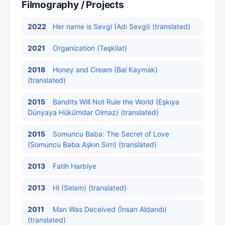
Filmography / Projects
2022
Her name is Sevgi (Adı Sevgi) (translated)
2021
Organization (Teşkilat)
2018
Honey and Cream (Bal Kaymak)
(translated)
2015
Bandits Will Not Rule the World (Eşkıya
Dünyaya Hükümdar Olmaz) (translated)
2015
Somuncu Baba: The Secret of Love
(Somuncu Baba Aşkın Sırrı) (translated)
2013
Fatih Harbiye
2013
Hi (Selam) (translated)
2011
Man Was Deceived (İnsan Aldandı)
(translated)