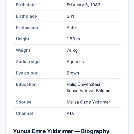
Birth date
February 5, 1982
Birthplace
Siirt
Profession
Actor
Height
1.80 m
Weight
74 kg
Zodiac sign
Aquarius
Eye colour
Brown
Education
Haliç Üniversitesi
Konservatuvar Bölümü
Spouse
Melisa Özge Yıldırımer
Channel
ATV
Yunus Emre Yıldırımer — Biography