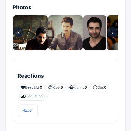
Photos
‹
›
Reactions
❤️
😎
😂
😢
Beautiful
0
Cool
0
Funny
0
Sad
0
🤮
Disgusting
0
React