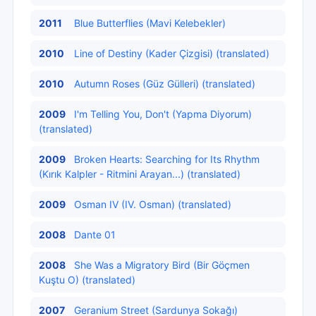
2011
Blue Butterflies (Mavi Kelebekler)
2010
Line of Destiny (Kader Çizgisi) (translated)
2010
Autumn Roses (Güz Gülleri) (translated)
2009
I'm Telling You, Don't (Yapma Diyorum)
(translated)
2009
Broken Hearts: Searching for Its Rhythm
(Kırık Kalpler - Ritmini Arayan...) (translated)
2009
Osman IV (IV. Osman) (translated)
2008
Dante 01
2008
She Was a Migratory Bird (Bir Göçmen
Kuştu O) (translated)
2007
Geranium Street (Sardunya Sokağı)