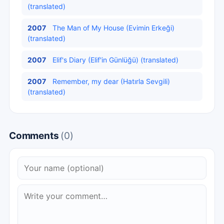
(translated)
2007
The Man of My House (Evimin Erkeği)
(translated)
2007
Elif's Diary (Elif'in Günlüğü) (translated)
2007
Remember, my dear (Hatırla Sevgili)
(translated)
Comments
(0)