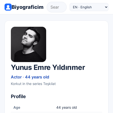
Biyograficim
Yunus Emre Yıldırımer
Actor · 44 years old
Korkut in the series Teşkilat
Profile
Age
44 years old