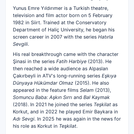
Yunus Emre Yıldırımer is a Turkish theatre,
television and film actor born on 5 February
1982 in Siirt. Trained at the Conservatory
Department of Haliç University, he began his
screen career in 2007 with the series
Hatırla
Sevgili
.
His real breakthrough came with the character
Şinasi in the series
Fatih Harbiye
(2013). He
then reached a wide audience as Alpaslan
Çakırbeyli in ATV's long-running series
Eşkıya
Dünyaya Hükümdar Olmaz
(2015). He also
appeared in the feature films
Selam
(2013),
Somuncu Baba: Aşkın Sırrı
and
Bal Kaymak
(2018). In 2021 he joined the series
Teşkilat
as
Korkut, and in 2022 he played Emir Baykara in
Adı Sevgi
. In 2025 he was again in the news for
his role as Korkut in
Teşkilat
.