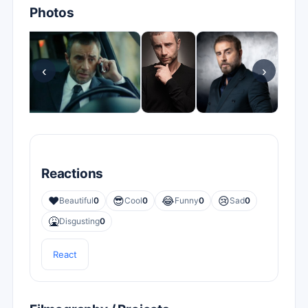
Photos
‹
›
Reactions
❤️
😎
😂
😢
Beautiful
0
Cool
0
Funny
0
Sad
0
🤮
Disgusting
0
React