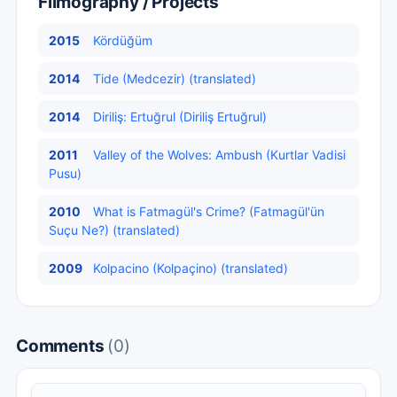
Filmography / Projects
2015
Kördüğüm
2014
Tide (Medcezir) (translated)
2014
Diriliş: Ertuğrul (Diriliş Ertuğrul)
2011
Valley of the Wolves: Ambush (Kurtlar Vadisi
Pusu)
2010
What is Fatmagül's Crime? (Fatmagül'ün
Suçu Ne?) (translated)
2009
Kolpacino (Kolpaçino) (translated)
Comments
(0)