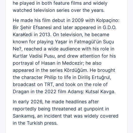
he played in both feature films and widely
watched television series over the years.
He made his film debut in 2009 with Kolpaçino:
Bir Şehir Efsanesi and later appeared in G.D.O.
KaraKedi in 2013. On television, he became
known for playing Yaşar in Fatmagül'ün Suçu
Ne?, reached a wide audience with his role in
Kurtlar Vadisi Pusu, and drew attention for his
portrayal of Hasan in Medcezir; he also
appeared in the series Kördüğüm. He brought
the character Philip to life in Diriliş Ertuğrul,
broadcast on TRT, and took on the role of
Dragan in the 2022 film Adanış: Kutsal Kavga.
In early 2026, he made headlines after
reportedly being threatened at gunpoint in
Sarıkamış, an incident that was widely covered
in the Turkish press.