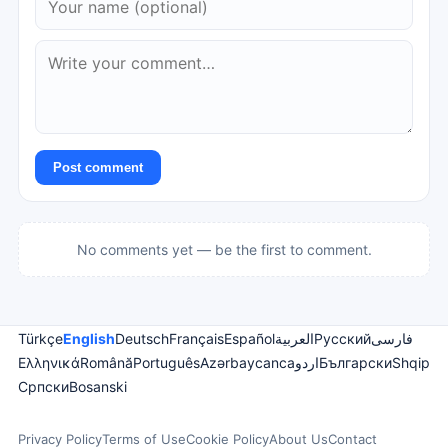
Post comment
No comments yet — be the first to comment.
Türkçe
English
Deutsch
Français
Español
العربية
Русский
فارسی
Ελληνικά
Română
Português
Azərbaycanca
اردو
Български
Shqip
Српски
Bosanski
Privacy Policy
Terms of Use
Cookie Policy
About Us
Contact