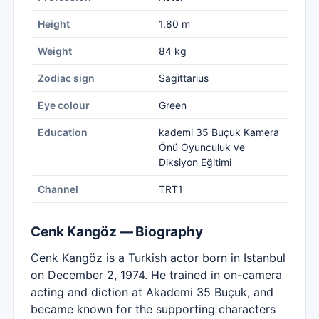
Height
1.80 m
Weight
84 kg
Zodiac sign
Sagittarius
Eye colour
Green
Education
kademi 35 Buçuk Kamera
Önü Oyunculuk ve
Diksiyon Eğitimi
Channel
TRT1
Cenk Kangöz — Biography
Cenk Kangöz is a Turkish actor born in Istanbul
on December 2, 1974. He trained in on-camera
acting and diction at Akademi 35 Buçuk, and
became known for the supporting characters