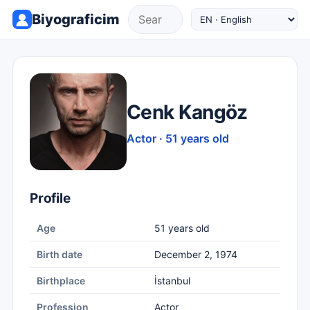
Biyograficim
Cenk Kangöz
Actor · 51 years old
Profile
Age
51 years old
Birth date
December 2, 1974
Birthplace
İstanbul
Profession
Actor