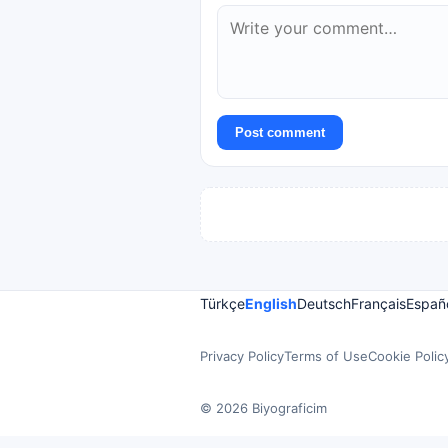
Post comment
Türkçe
English
Deutsch
Français
Españ
Privacy Policy
Terms of Use
Cookie Polic
© 2026 Biyograficim