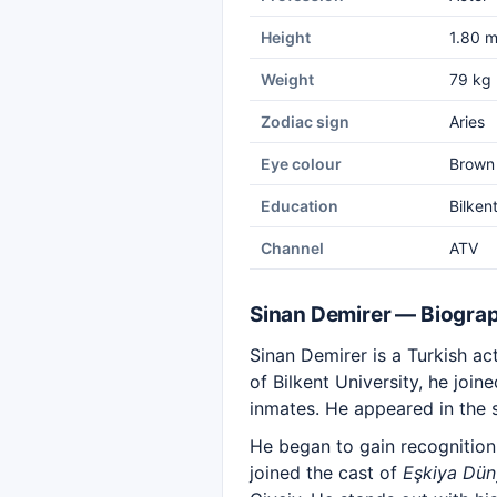
Height
1.80 
Weight
79 kg
Zodiac sign
Aries
Eye colour
Brown
Education
Bilken
Channel
ATV
Sinan Demirer — Biogra
Sinan Demirer is a Turkish a
of Bilkent University, he joi
inmates. He appeared in the 
He began to gain recognition
joined the cast of
Eşkiya Dü