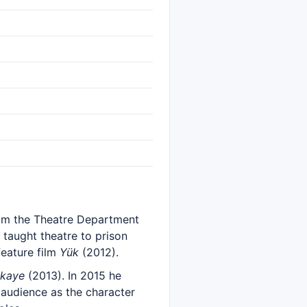
from the Theatre Department
 taught theatre to prison
feature film
Yük
(2012).
ikaye
(2013). In 2015 he
 audience as the character