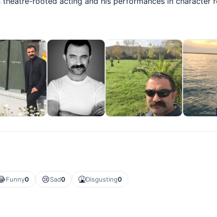
s theatre-rooted acting and his performances in character r
😂
😢
🤮
Funny
0
Sad
0
Disgusting
0