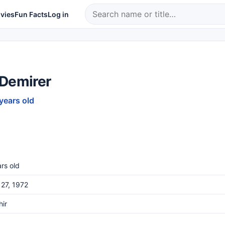
vies
Fun Facts
Log in
 Demirer
 years old
rs old
27, 1972
hir