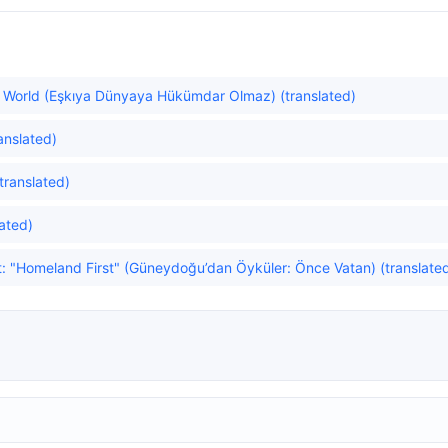
he World (Eşkıya Dünyaya Hükümdar Olmaz) (translated)
anslated)
translated)
ated)
t: "Homeland First" (Güneydoğu’dan Öyküler: Önce Vatan) (translate