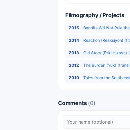
Filmography / Projects
2015
Bandits Will Not Rule t
2014
Reaction (Reaksiyon) (tr
2013
Old Story (Eski Hikaye) (
2012
The Burden (Yük) (transl
2010
Tales from the Southeas
Comments
(0)