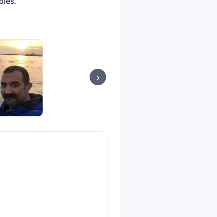
oles.
›