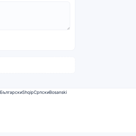
Български
Shqip
Српски
Bosanski