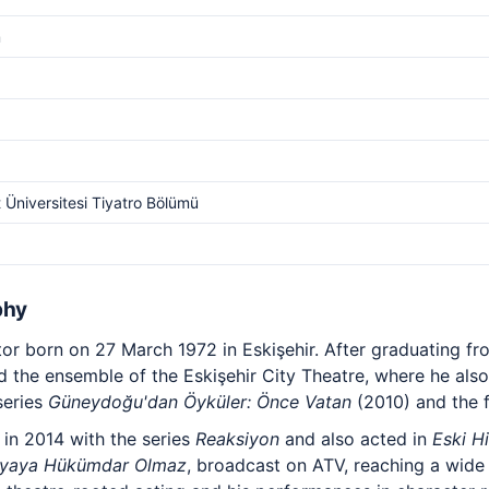
m
t Üniversitesi Tiyatro Bölümü
phy
ctor born on 27 March 1972 in Eskişehir. After graduating 
ned the ensemble of the Eskişehir City Theatre, where he also
series
Güneydoğu'dan Öyküler: Önce Vatan
(2010) and the 
 in 2014 with the series
Reaksiyon
and also acted in
Eski H
nyaya Hükümdar Olmaz
, broadcast on ATV, reaching a wide