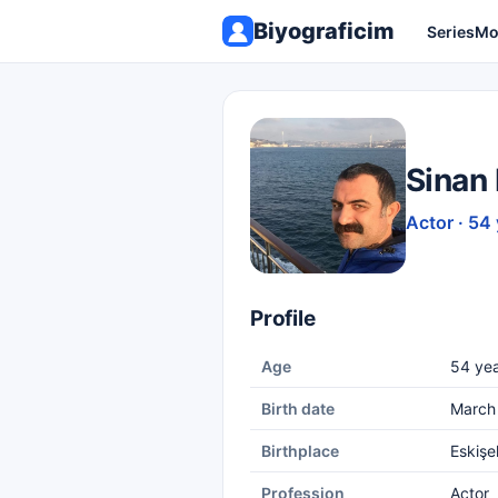
Biyograficim
Series
Mo
Sinan
Actor · 54
Profile
Age
54 yea
Birth date
March 
Birthplace
Eskişe
Profession
Actor