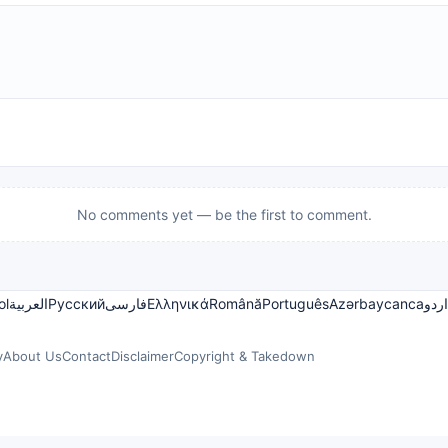
No comments yet — be the first to comment.
ol
العربية
Русский
فارسی
Ελληνικά
Română
Português
Azərbaycanca
اردو
y
About Us
Contact
Disclaimer
Copyright & Takedown