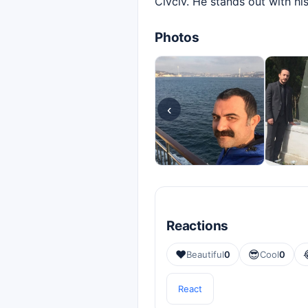
Civciv. He stands out with hi
Photos
‹
Reactions
❤️
😎
Beautiful
0
Cool
0
React