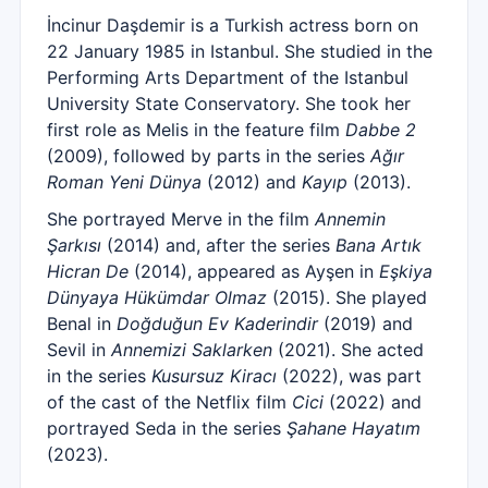
İncinur Daşdemir is a Turkish actress born on
22 January 1985 in Istanbul. She studied in the
Performing Arts Department of the Istanbul
University State Conservatory. She took her
first role as Melis in the feature film
Dabbe 2
(2009), followed by parts in the series
Ağır
Roman Yeni Dünya
(2012) and
Kayıp
(2013).
She portrayed Merve in the film
Annemin
Şarkısı
(2014) and, after the series
Bana Artık
Hicran De
(2014), appeared as Ayşen in
Eşkiya
Dünyaya Hükümdar Olmaz
(2015). She played
Benal in
Doğduğun Ev Kaderindir
(2019) and
Sevil in
Annemizi Saklarken
(2021). She acted
in the series
Kusursuz Kiracı
(2022), was part
of the cast of the Netflix film
Cici
(2022) and
portrayed Seda in the series
Şahane Hayatım
(2023).