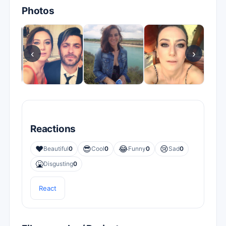
Photos
‹
›
Reactions
❤️
😎
😂
😢
Beautiful
0
Cool
0
Funny
0
Sad
0
🤮
Disgusting
0
React