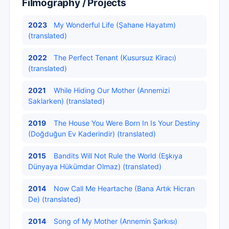
Filmography / Projects
2023
My Wonderful Life (Şahane Hayatım)
(translated)
2022
The Perfect Tenant (Kusursuz Kiracı)
(translated)
2021
While Hiding Our Mother (Annemizi
Saklarken) (translated)
2019
The House You Were Born In Is Your Destiny
(Doğduğun Ev Kaderindir) (translated)
2015
Bandits Will Not Rule the World (Eşkıya
Dünyaya Hükümdar Olmaz) (translated)
2014
Now Call Me Heartache (Bana Artık Hicran
De) (translated)
2014
Song of My Mother (Annemin Şarkısı)