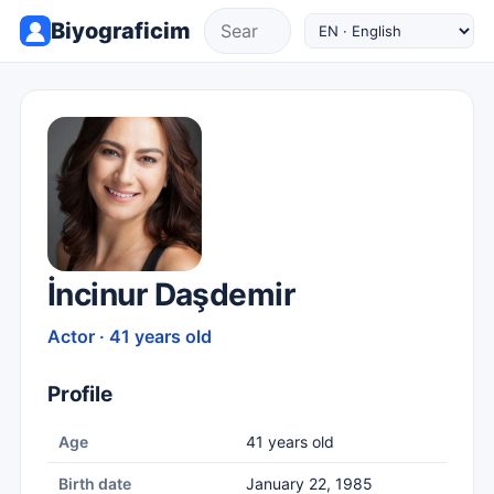
Biyograficim
İncinur Daşdemir
Actor · 41 years old
Profile
Age
41 years old
Birth date
January 22, 1985