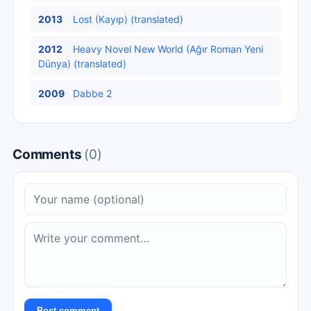
2013
Lost (Kayıp) (translated)
2012
Heavy Novel New World (Ağır Roman Yeni
Dünya) (translated)
2009
Dabbe 2
Comments
(0)
Post comment