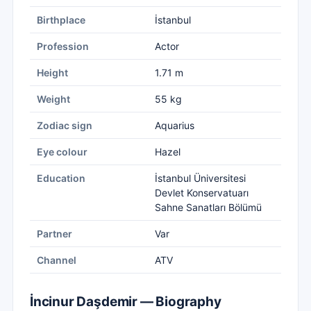
Birthplace
İstanbul
Profession
Actor
Height
1.71 m
Weight
55 kg
Zodiac sign
Aquarius
Eye colour
Hazel
Education
İstanbul Üniversitesi
Devlet Konservatuarı
Sahne Sanatları Bölümü
Partner
Var
Channel
ATV
İncinur Daşdemir — Biography