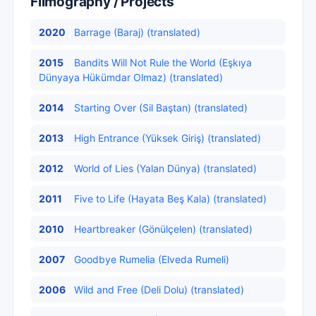
Filmography / Projects
2020
Barrage (Baraj) (translated)
2015
Bandits Will Not Rule the World (Eşkıya
Dünyaya Hükümdar Olmaz) (translated)
2014
Starting Over (Sil Baştan) (translated)
2013
High Entrance (Yüksek Giriş) (translated)
2012
World of Lies (Yalan Dünya) (translated)
2011
Five to Life (Hayata Beş Kala) (translated)
2010
Heartbreaker (Gönülçelen) (translated)
2007
Goodbye Rumelia (Elveda Rumeli)
2006
Wild and Free (Deli Dolu) (translated)