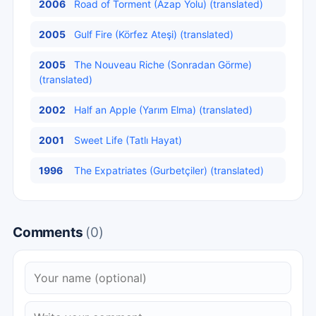
2006
Road of Torment (Azap Yolu) (translated)
2005
Gulf Fire (Körfez Ateşi) (translated)
2005
The Nouveau Riche (Sonradan Görme)
(translated)
2002
Half an Apple (Yarım Elma) (translated)
2001
Sweet Life (Tatlı Hayat)
1996
The Expatriates (Gurbetçiler) (translated)
Comments
(0)