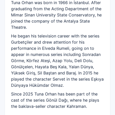
Tuna Orhan was born in 1966 in İstanbul. After
graduating from the Acting Department of the
Mimar Sinan University State Conservatory, he
joined the company of the Antalya State
Theatre.
He began his television career with the series
Gurbetçiler and drew attention for his
performance in Elveda Rumeli, going on to
appear in numerous series including Sonradan
Görme, Körfez Ateşi, Azap Yolu, Deli Dolu,
Gönülçelen, Hayata Beş Kala, Yalan Dünya,
Yüksek Giriş, Sil Baştan and Baraj. In 2015 he
played the character Servet in the series Eşkıya
Dünyaya Hükümdar Olmaz.
Since 2025 Tuna Orhan has been part of the
cast of the series Gönül Dağı, where he plays
the baklava-seller character Kahraman.