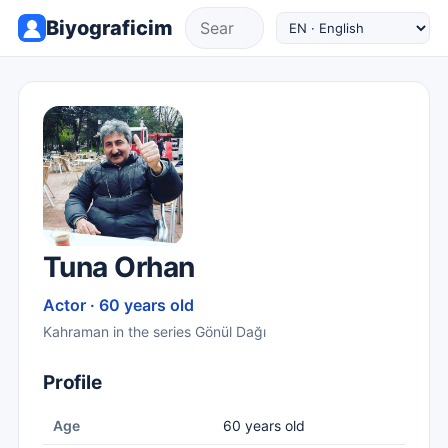
Biyograficim
Tuna Orhan
Actor · 60 years old
Kahraman in the series Gönül Dağı
Profile
Age
60 years old