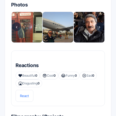
Photos
‹
›
Reactions
❤️
😎
😂
😢
Beautiful
0
Cool
0
Funny
0
Sad
0
🤮
Disgusting
0
React