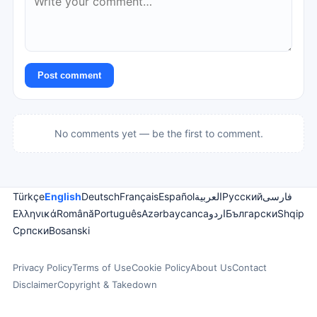
Post comment
No comments yet — be the first to comment.
Türkçe
English
Deutsch
Français
Español
العربية
Русский
فارسی
Ελληνικά
Română
Português
Azərbaycanca
اردو
Български
Shqip
Српски
Bosanski
Privacy Policy
Terms of Use
Cookie Policy
About Us
Contact
Disclaimer
Copyright & Takedown