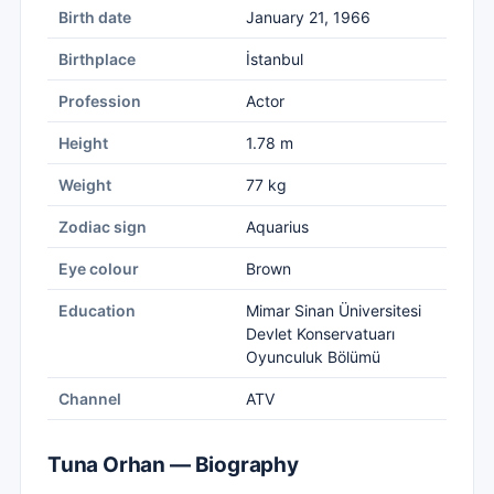
Birth date
January 21, 1966
Birthplace
İstanbul
Profession
Actor
Height
1.78 m
Weight
77 kg
Zodiac sign
Aquarius
Eye colour
Brown
Education
Mimar Sinan Üniversitesi
Devlet Konservatuarı
Oyunculuk Bölümü
Channel
ATV
Tuna Orhan — Biography