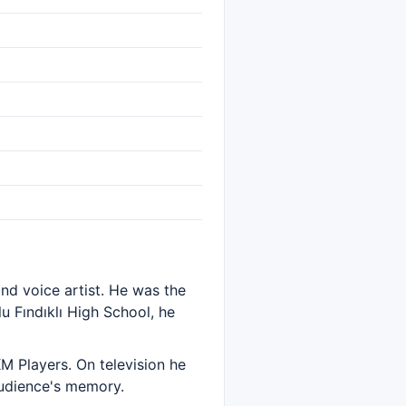
and voice artist. He was the
u Fındıklı High School, he
M Players. On television he
audience's memory.