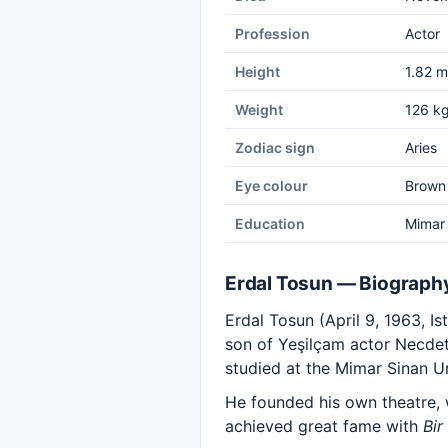
Profession
Actor
Height
1.82 m
Weight
126 k
Zodiac sign
Aries
Eye colour
Brown
Education
Mimar 
Erdal Tosun — Biograph
Erdal Tosun (April 9, 1963, I
son of Yeşilçam actor Necdet
studied at the Mimar Sinan U
He founded his own theatre, 
achieved great fame with
Bir