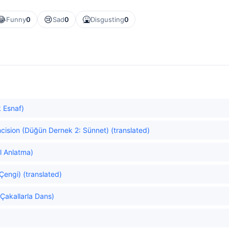
😂
😢
🤮
Funny
0
Sad
0
Disgusting
0
 Esnaf)
cision (Düğün Dernek 2: Sünnet) (translated)
l Anlatma)
Çengi) (translated)
Çakallarla Dans)