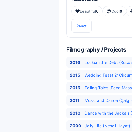
❤️
😎
Beautiful
0
Cool
0
React
Filmography / Projects
2016
Locksmith's Debt (Küçük
2015
Wedding Feast 2: Circum
2015
Telling Tales (Bana Masa
2011
Music and Dance (Çalgı 
2010
Dance with the Jackals (
2009
Jolly Life (Neşeli Hayat)