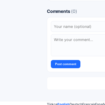
Comments
(0)
Post comment
Türkçe
English
Deutsch
Français
Españ