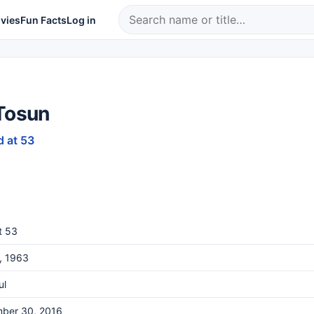
vies
Fun Facts
Log in
 Tosun
d at 53
t 53
9, 1963
ul
ber 30, 2016