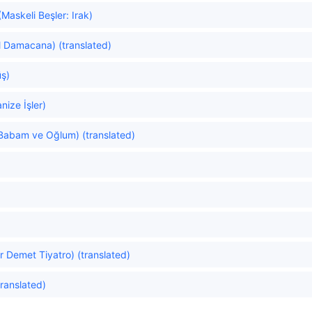
askeli Beşler: Irak)
l Damacana) (translated)
ş)
ize İşler)
Babam ve Oğlum) (translated)
r Demet Tiyatro) (translated)
ranslated)