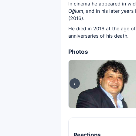
In cinema he appeared in wid
Oğlum
, and in his later year
(2016).
He died in 2016 at the age of
anniversaries of his death.
Photos
‹
Reactions