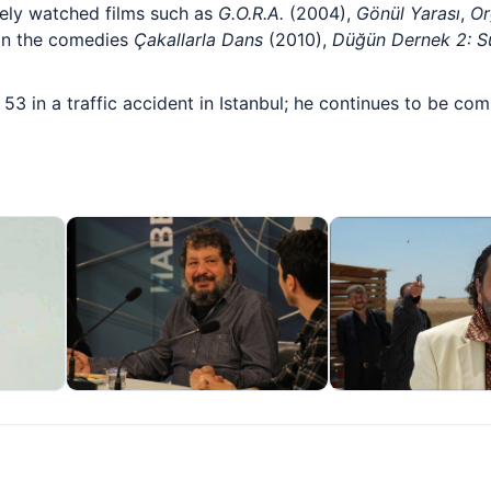
ely watched films such as
G.O.R.A.
(2004),
Gönül Yarası
,
Or
s in the comedies
Çakallarla Dans
(2010),
Düğün Dernek 2: S
 53 in a traffic accident in Istanbul; he continues to be 