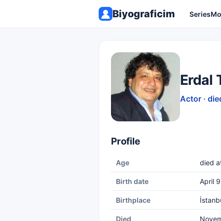
Biyograficim
Series
Mo
Erdal
Actor · die
Profile
Age
died a
Birth date
April 
Birthplace
İstanb
Died
Novem