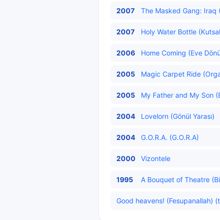
2007
The Masked Gang: Iraq (M
2007
Holy Water Bottle (Kutsa
2006
Home Coming (Eve Dönü
2005
Magic Carpet Ride (Organ
2005
My Father and My Son (
2004
Lovelorn (Gönül Yarası)
2004
G.O.R.A. (G.O.R.A)
2000
Vizontele
1995
A Bouquet of Theatre (Bi
Good heavens! (Fesupanallah) (t