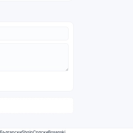
Български
Shqip
Српски
Bosanski