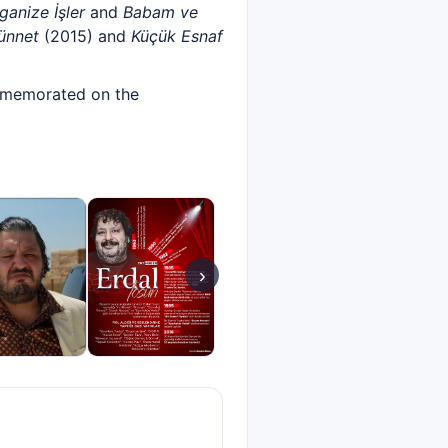
ganize İşler
and
Babam ve
ünnet
(2015) and
Küçük Esnaf
commemorated on the
›