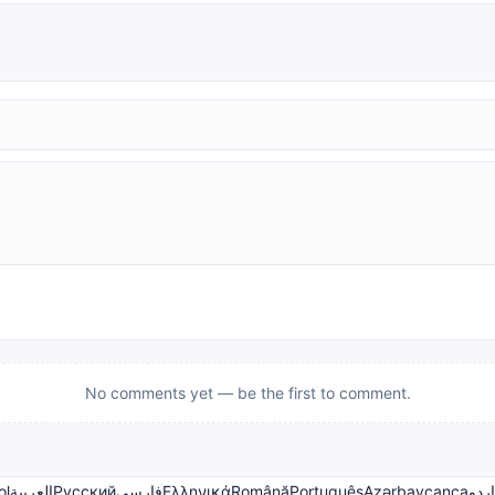
No comments yet — be the first to comment.
ol
العربية
Русский
فارسی
Ελληνικά
Română
Português
Azərbaycanca
اردو