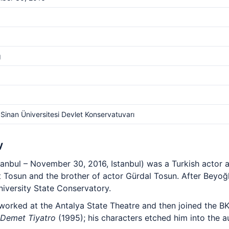
g
Sinan Üniversitesi Devlet Konservatuvarı
y
stanbul – November 30, 2016, Istanbul) was a Turkish actor 
 Tosun and the brother of actor Gürdal Tosun. After Beyoğl
niversity State Conservatory.
worked at the Antalya State Theatre and then joined the BK
 Demet Tiyatro
(1995); his characters etched him into the 