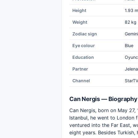
Height
1.93 
Weight
82 kg
Zodiac sign
Gemin
Eye colour
Blue
Education
Oyuncu
Partner
Jelena
Channel
StarT
Can Nergis — Biography
Can Nergis, born on May 27, 1
Istanbul, he went to London fo
ventured into the Far East, w
eight years. Besides Turkish,