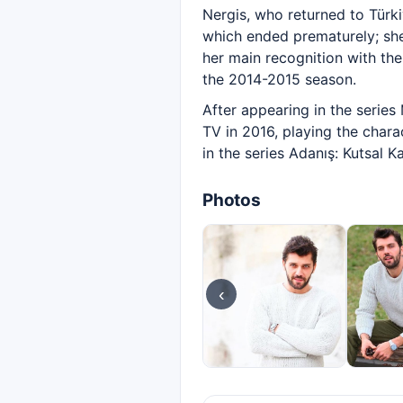
Nergis, who returned to Türki
which ended prematurely; she
her main recognition with th
the 2014-2015 season.
After appearing in the series 
TV in 2016, playing the chara
in the series Adanış: Kutsal 
Photos
‹