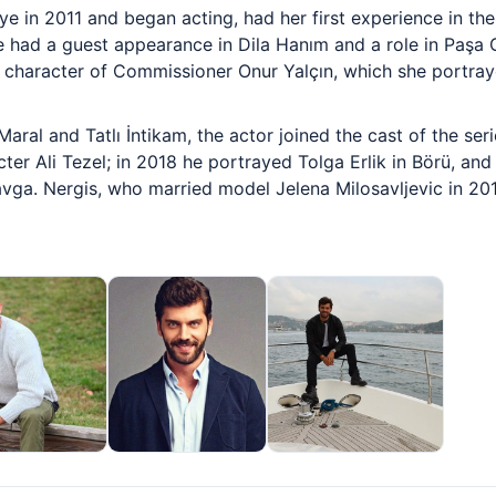
ye in 2011 and began acting, had her first experience in t
 had a guest appearance in Dila Hanım and a role in Paşa 
e character of Commissioner Onur Yalçın, which she portray
Maral and Tatlı İntikam, the actor joined the cast of the se
cter Ali Tezel; in 2018 he portrayed Tolga Erlik in Börü, a
Kavga. Nergis, who married model Jelena Milosavljevic in 201