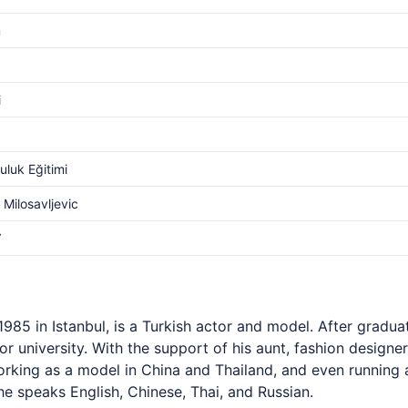
m
i
luk Eğitimi
 Milosavljevic
V
985 in Istanbul, is a Turkish actor and model. After gradua
r university. With the support of his aunt, fashion designer
orking as a model in China and Thailand, and even running a
 he speaks English, Chinese, Thai, and Russian.