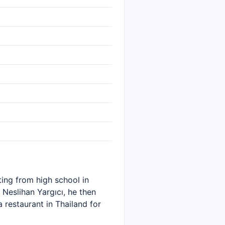
ting from high school in
 Neslihan Yargıcı, he then
 restaurant in Thailand for