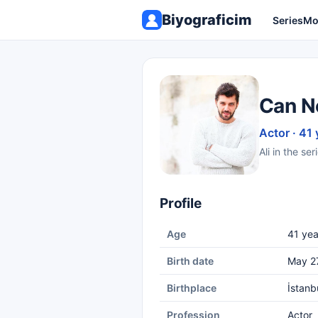
Biyograficim
Series
Mo
Can N
Actor · 41 
Ali in the se
Profile
Age
41 yea
Birth date
May 2
Birthplace
İstanb
Profession
Actor