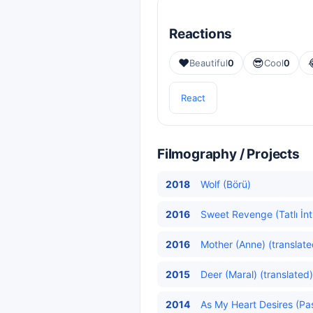
Reactions
❤️
😎
Beautiful
0
Cool
0
React
Filmography / Projects
2018
Wolf (Börü)
2016
Sweet Revenge (Tatlı İnt
2016
Mother (Anne) (translate
2015
Deer (Maral) (translated)
2014
As My Heart Desires (Pa