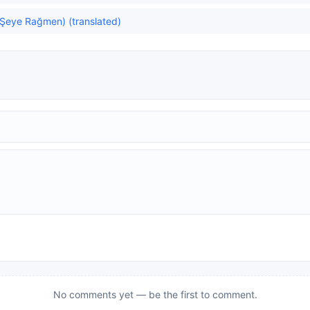
 Şeye Rağmen) (translated)
No comments yet — be the first to comment.