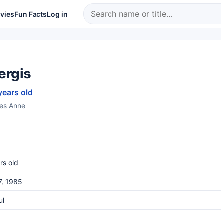
vies
Fun Facts
Log in
ergis
years old
ries Anne
rs old
7, 1985
ul