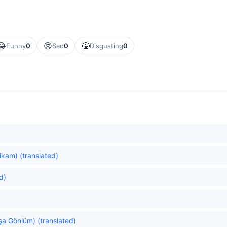
😂
😢
🤮
Funny
0
Sad
0
Disgusting
0
ikam) (translated)
d)
şa Gönlüm) (translated)