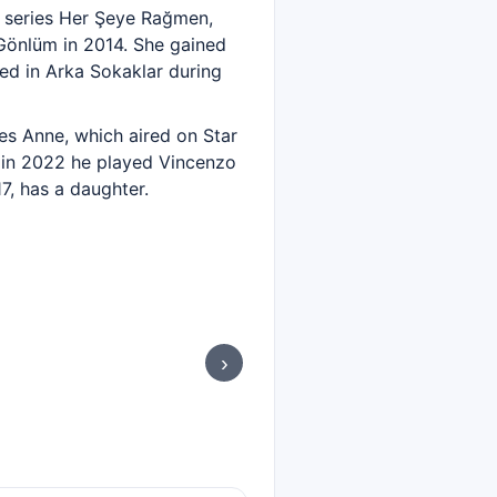
he series Her Şeye Rağmen,
Gönlüm in 2014. She gained
ed in Arka Sokaklar during
ries Anne, which aired on Star
nd in 2022 he played Vincenzo
7, has a daughter.
›