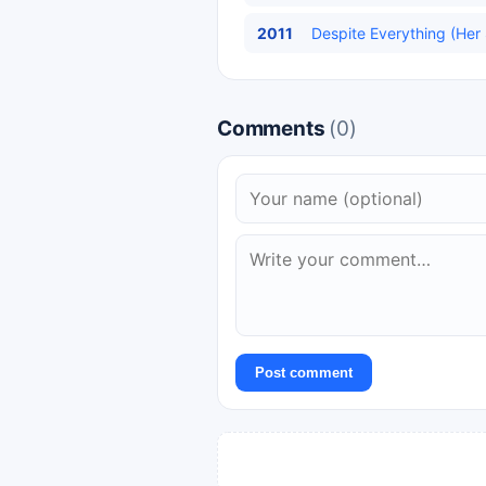
2011
Despite Everything (Her
Comments
(0)
Post comment