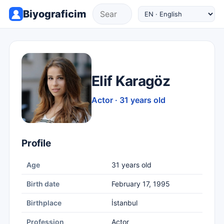
Biyograficim
Elif Karagöz
Actor · 31 years old
Profile
Age
31 years old
Birth date
February 17, 1995
Birthplace
İstanbul
Profession
Actor