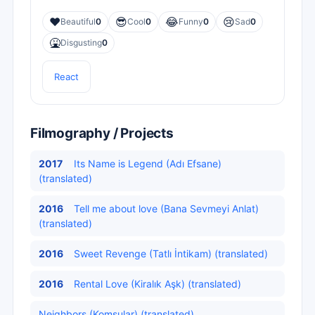
❤️
😎
😂
😢
Beautiful
0
Cool
0
Funny
0
Sad
0
🤮
Disgusting
0
React
Filmography / Projects
2017
Its Name is Legend (Adı Efsane)
(translated)
2016
Tell me about love (Bana Sevmeyi Anlat)
(translated)
2016
Sweet Revenge (Tatlı İntikam) (translated)
2016
Rental Love (Kiralık Aşk) (translated)
Neighbors (Komşular) (translated)