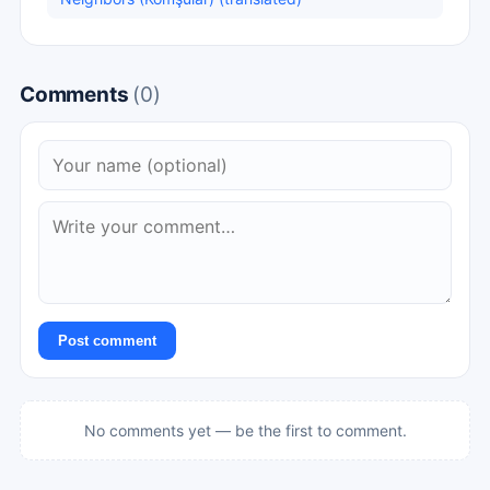
Comments
(0)
Post comment
No comments yet — be the first to comment.