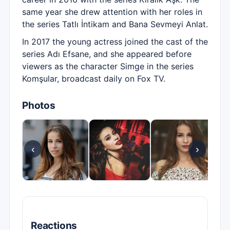
same year she drew attention with her roles in
the series Tatlı İntikam and Bana Sevmeyi Anlat.
In 2017 the young actress joined the cast of the
series Adı Efsane, and she appeared before
viewers as the character Simge in the series
Komşular, broadcast daily on Fox TV.
Photos
‹
›
Reactions