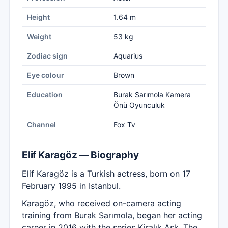
Height
1.64 m
Weight
53 kg
Zodiac sign
Aquarius
Eye colour
Brown
Education
Burak Sarımola Kamera
Önü Oyunculuk
Channel
Fox Tv
Elif Karagöz — Biography
Elif Karagöz is a Turkish actress, born on 17
February 1995 in Istanbul.
Karagöz, who received on-camera acting
training from Burak Sarımola, began her acting
career in 2016 with the series Kiralık Aşk. The