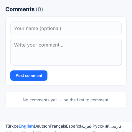
Comments
(0)
Post comment
No comments yet — be the first to comment.
Türkçe
English
Deutsch
Français
Español
العربية
Русский
فارسی