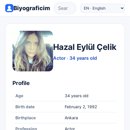
Biyograficim
Hazal Eylül Çelik
Actor · 34 years old
Profile
Age
34 years old
Birth date
February 2, 1992
Birthplace
Ankara
Profession
Actor