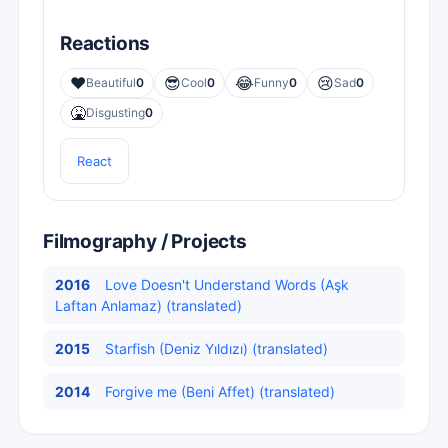
Reactions
❤️
😎
😂
😢
Beautiful
0
Cool
0
Funny
0
Sad
0
🤮
Disgusting
0
React
Filmography / Projects
2016
Love Doesn't Understand Words (Aşk
Laftan Anlamaz) (translated)
2015
Starfish (Deniz Yıldızı) (translated)
2014
Forgive me (Beni Affet) (translated)