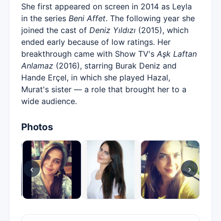
She first appeared on screen in 2014 as Leyla
in the series
Beni Affet
. The following year she
joined the cast of
Deniz Yıldızı
(2015), which
ended early because of low ratings. Her
breakthrough came with Show TV's
Aşk Laftan
Anlamaz
(2016), starring Burak Deniz and
Hande Erçel, in which she played Hazal,
Murat's sister — a role that brought her to a
wide audience.
Photos
‹
›