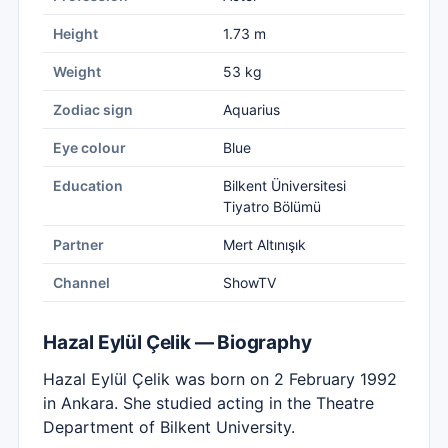
Height
1.73 m
Weight
53 kg
Zodiac sign
Aquarius
Eye colour
Blue
Education
Bilkent Üniversitesi
Tiyatro Bölümü
Partner
Mert Altınışık
Channel
ShowTV
Hazal Eylül Çelik — Biography
Hazal Eylül Çelik was born on 2 February 1992
in Ankara. She studied acting in the Theatre
Department of Bilkent University.