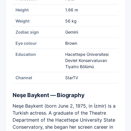
Height
1.66 m
Weight
56 kg
Zodiac sign
Gemini
Eye colour
Brown
Education
Hacettepe Üniversitesi
Devlet Konservatuvarı
Tiyatro Bölümü
Channel
StarTV
Neşe Baykent — Biography
Neşe Baykent (born June 2, 1975, in İzmir) is a
Turkish actress. A graduate of the Theatre
Department of the Hacettepe University State
Conservatory, she began her screen career in