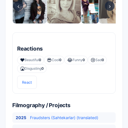
‹
›
Reactions
❤️
😎
😂
😢
Beautiful
0
Cool
0
Funny
0
Sad
0
🤮
Disgusting
0
React
Filmography / Projects
2025
Fraudsters (Sahtekarlar) (translated)