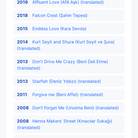
2019
Affluent Love (Afili Aşk) (translated)
2018
Falcon Crest (Şahin Tepesi)
2015
Endless Love (Kara Sevda)
2014
Kurt Seyit and Shura (Kurt Seyit ve Şura)
(translated)
2013
Don't Drive Me Crazy (Beni Deli Etme)
(translated)
2013
Starfish (Deniz Yıldızı) (translated)
2011
Forgive me (Beni Affet) (translated)
2008
Don't Forget Me (Unutma Beni) (translated)
2008
Henna Makers' Street (Kınacılar Sokağı)
(translated)