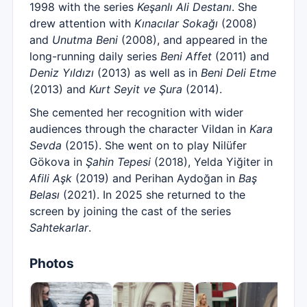
1998 with the series
Keşanlı Ali Destanı
. She
drew attention with
Kınacılar Sokağı
(2008)
and
Unutma Beni
(2008), and appeared in the
long-running daily series
Beni Affet
(2011) and
Deniz Yıldızı
(2013) as well as in
Beni Deli Etme
(2013) and
Kurt Seyit ve Şura
(2014).
She cemented her recognition with wider
audiences through the character Vildan in
Kara
Sevda
(2015). She went on to play Nilüfer
Gökova in
Şahin Tepesi
(2018), Yelda Yiğiter in
Afili Aşk
(2019) and Perihan Aydoğan in
Baş
Belası
(2021). In 2025 she returned to the
screen by joining the cast of the series
Sahtekarlar
.
Photos