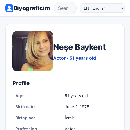
Biyograficim
Neşe Baykent
Actor · 51 years old
Profile
Age
51 years old
Birth date
June 2, 1975
Birthplace
İzmir
Profession
Actor