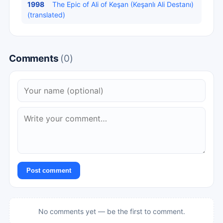
1998
The Epic of Ali of Keşan (Keşanlı Ali Destanı)
(translated)
Comments
(0)
Post comment
No comments yet — be the first to comment.