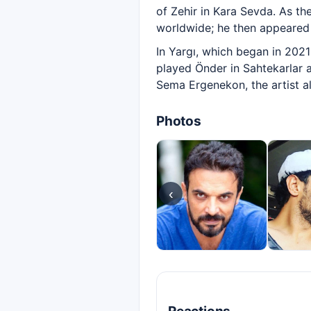
of Zehir in Kara Sevda. As t
worldwide; he then appeared 
In Yargı, which began in 202
played Önder in Sahtekarlar a
Sema Ergenekon, the artist al
Photos
‹