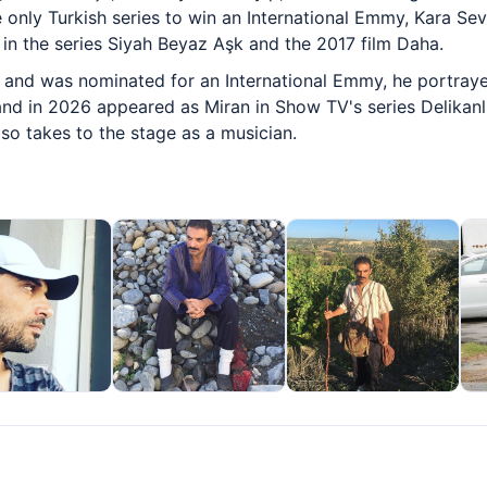
he only Turkish series to win an International Emmy, Kara 
in the series Siyah Beyaz Aşk and the 2017 film Daha.
1 and was nominated for an International Emmy, he portra
nd in 2026 appeared as Miran in Show TV's series Delikanlı
so takes to the stage as a musician.