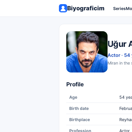
Biyograficim
Series
Mo
Uğur 
Actor · 54
Miran in the 
Profile
Age
54 yea
Birth date
Februa
Birthplace
Reyhan
Profession
Actor,