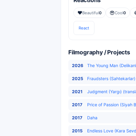
Reactions
❤️
😎
Beautiful
0
Cool
0
React
Filmography / Projects
2026
The Young Man (Delikanlı
2025
Fraudsters (Sahtekarlar)
2021
Judgment (Yargı) (transl
2017
Price of Passion (Siyah 
2017
Daha
2015
Endless Love (Kara Sev