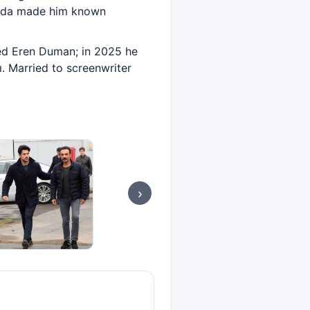
Sevda made him known
yed Eren Duman; in 2025 he
. Married to screenwriter
›