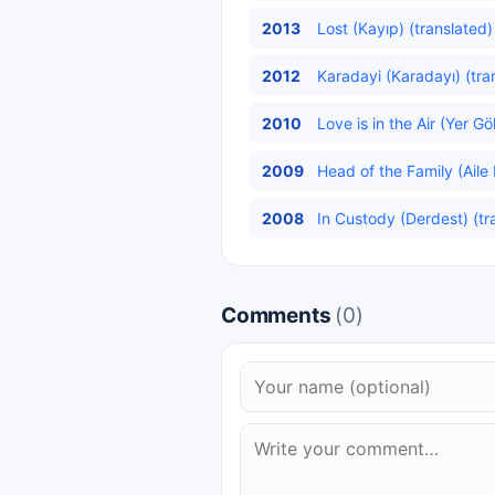
2013
Lost (Kayıp) (translated)
2012
Karadayi (Karadayı) (tra
2010
Love is in the Air (Yer G
2009
Head of the Family (Aile 
2008
In Custody (Derdest) (tr
Comments
(0)