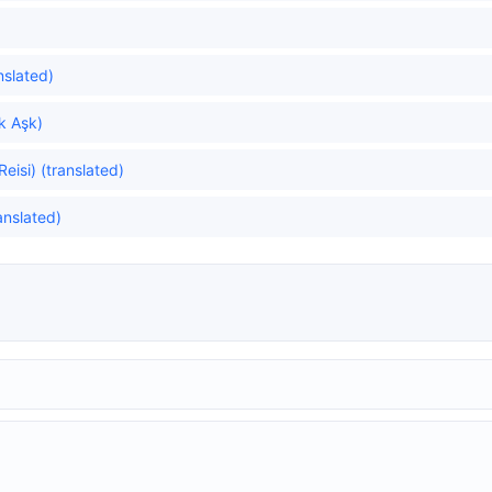
nslated)
ök Aşk)
Reisi) (translated)
anslated)