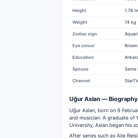
Height
1.78 m
Weight
74 kg
Zodiac sign
Aquari
Eye colour
Brown
Education
Ankara
Spouse
Sema 
Channel
StarT
Uğur Aslan — Biography
Uğur Aslan, born on 9 February
and musician. A graduate of 
University, Aslan began his s
After series such as Aile Rei