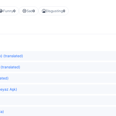
😂
😢
🤮
Funny
0
Sad
0
Disgusting
0
) (translated)
 (translated)
ated)
Beyaz Aşk)
da)