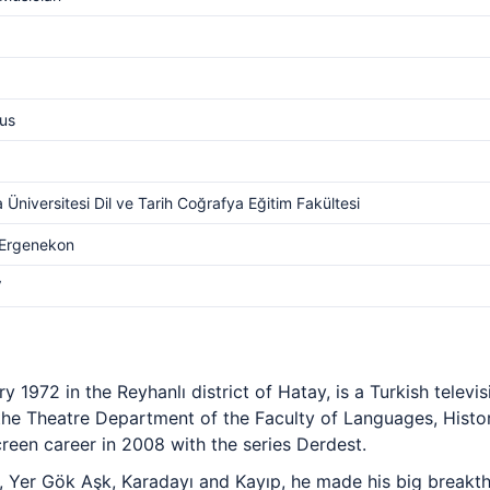
us
 Üniversitesi Dil ve Tarih Coğrafya Eğitim Fakültesi
Ergenekon
V
 1972 in the Reyhanlı district of Hatay, is a Turkish televis
the Theatre Department of the Faculty of Languages, Hist
creen career in 2008 with the series Derdest.
si, Yer Gök Aşk, Karadayı and Kayıp, he made his big breakt