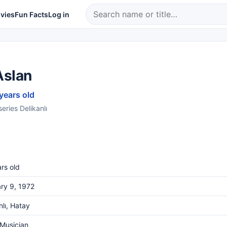
vies
Fun Facts
Log in
Aslan
 years old
series Delikanlı
rs old
ry 9, 1972
lı, Hatay
 Musician