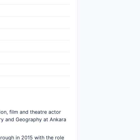
ion, film and theatre actor
ory and Geography at Ankara
hrough in 2015 with the role