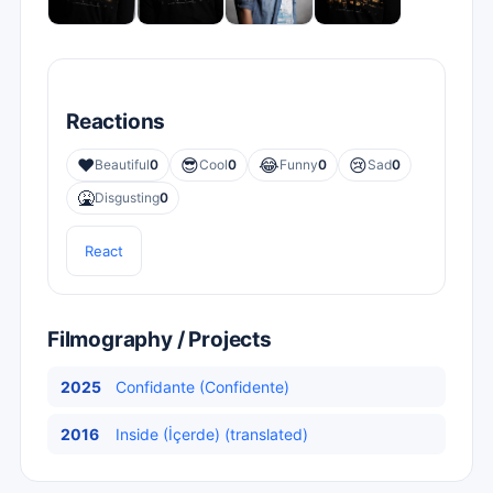
Reactions
❤️
😎
😂
😢
Beautiful
0
Cool
0
Funny
0
Sad
0
🤮
Disgusting
0
React
Filmography / Projects
2025
Confidante (Confidente)
2016
Inside (İçerde) (translated)