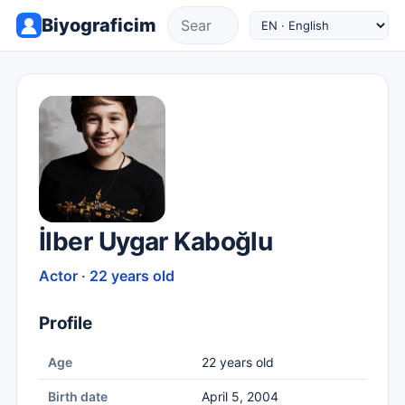
Biyograficim
İlber Uygar Kaboğlu
Actor · 22 years old
Profile
Age
22 years old
Birth date
April 5, 2004