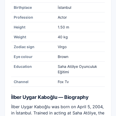
Birthplace
İstanbul
Profession
Actor
Height
1.50 m
Weight
40 kg
Zodiac sign
Virgo
Eye colour
Brown
Education
Saha Atölye Oyunculuk
Eğitimi
Channel
Fox Tv
İlber Uygar Kaboğlu — Biography
İlber Uygar Kaboğlu was born on April 5, 2004,
in İstanbul. Trained in acting at Saha Atölye, the