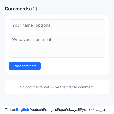
Comments
(0)
Post comment
No comments yet — be the first to comment.
Türkçe
English
Deutsch
Français
Español
العربية
Русский
فارسی