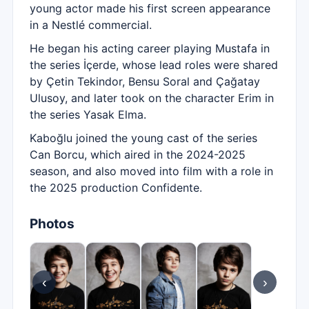
young actor made his first screen appearance
in a Nestlé commercial.
He began his acting career playing Mustafa in
the series İçerde, whose lead roles were shared
by Çetin Tekindor, Bensu Soral and Çağatay
Ulusoy, and later took on the character Erim in
the series Yasak Elma.
Kaboğlu joined the young cast of the series
Can Borcu, which aired in the 2024-2025
season, and also moved into film with a role in
the 2025 production Confidente.
Photos
‹
›