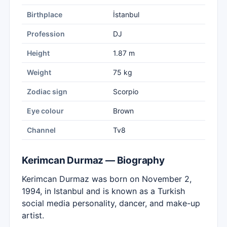
Birthplace
İstanbul
Profession
DJ
Height
1.87 m
Weight
75 kg
Zodiac sign
Scorpio
Eye colour
Brown
Channel
Tv8
Kerimcan Durmaz — Biography
Kerimcan Durmaz was born on November 2,
1994, in Istanbul and is known as a Turkish
social media personality, dancer, and make-up
artist.