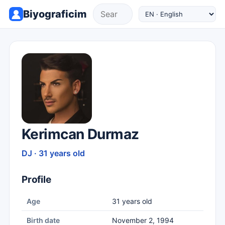
Biyograficim
Kerimcan Durmaz
DJ · 31 years old
Profile
Age
31 years old
Birth date
November 2, 1994