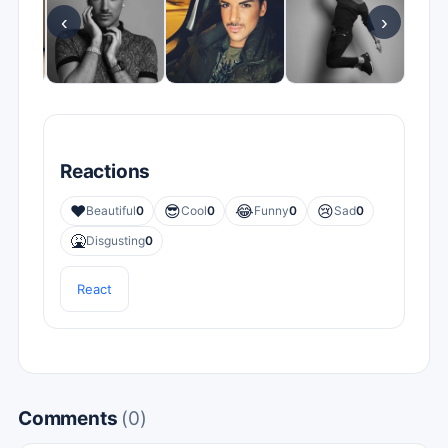
‹
›
Reactions
❤️
😎
😂
😢
Beautiful
0
Cool
0
Funny
0
Sad
0
🤮
Disgusting
0
React
Comments
(0)