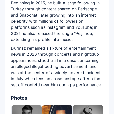
Beginning in 2015, he built a large following in
Turkey through content shared on Periscope
and Snapchat, later growing into an internet
celebrity with millions of followers on
platforms such as Instagram and YouTube; in
2021 he also released the single "Peşimde,"
extending his profile into music.
Durmaz remained a fixture of entertainment
news in 2026 through concerts and nightclub
appearances, stood trial in a case concerning
an alleged illegal betting advertisement, and
was at the center of a widely covered incident
in July when tension arose onstage after a fan
set off confetti near him during a performance.
Photos