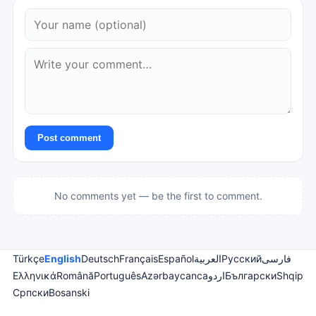
Post comment
No comments yet — be the first to comment.
Türkçe
English
Deutsch
Français
Español
العربية
Русский
فارسی
Ελληνικά
Română
Português
Azərbaycanca
اردو
Български
Shqip
Српски
Bosanski