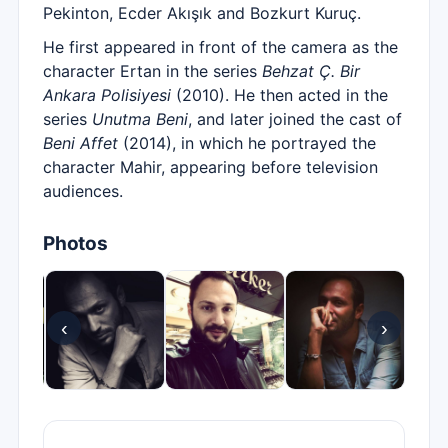
Pekinton, Ecder Akışık and Bozkurt Kuruç.
He first appeared in front of the camera as the
character Ertan in the series
Behzat Ç. Bir
Ankara Polisiyesi
(2010). He then acted in the
series
Unutma Beni
, and later joined the cast of
Beni Affet
(2014), in which he portrayed the
character Mahir, appearing before television
audiences.
Photos
‹
›