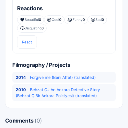
Reactions
❤️
😎
😂
😢
Beautiful
0
Cool
0
Funny
0
Sad
0
🤮
Disgusting
0
React
Filmography / Projects
2014
Forgive me (Beni Affet) (translated)
2010
Behzat Ç.: An Ankara Detective Story
(Behzat Ç.Bir Ankara Polisiyesi) (translated)
Comments
(0)