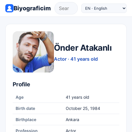
Biyograficim
Önder Atakanlı
Actor · 41 years old
Profile
Age
41 years old
Birth date
October 25, 1984
Birthplace
Ankara
Profession
Actor