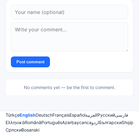
Post comment
No comments yet — be the first to comment.
Türkçe
English
Deutsch
Français
Español
العربية
Русский
فارسی
Ελληνικά
Română
Português
Azərbaycanca
اردو
Български
Shqip
Српски
Bosanski