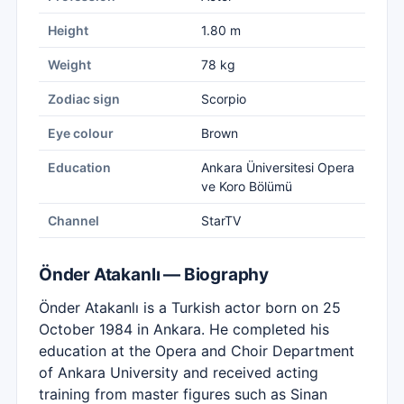
Height
1.80 m
Weight
78 kg
Zodiac sign
Scorpio
Eye colour
Brown
Education
Ankara Üniversitesi Opera
ve Koro Bölümü
Channel
StarTV
Önder Atakanlı — Biography
Önder Atakanlı is a Turkish actor born on 25
October 1984 in Ankara. He completed his
education at the Opera and Choir Department
of Ankara University and received acting
training from master figures such as Sinan