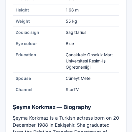
Height
1.68 m
Weight
55 kg
Zodiac sign
Sagittarius
Eye colour
Blue
Education
Çanakkale Onsekiz Mart
Üniversitesi Resim-İş
Öğretmenliği
Spouse
Cüneyt Mete
Channel
StarTV
Şeyma Korkmaz — Biography
Şeyma Korkmaz is a Turkish actress born on 20
December 1988 in Eskişehir. She graduated