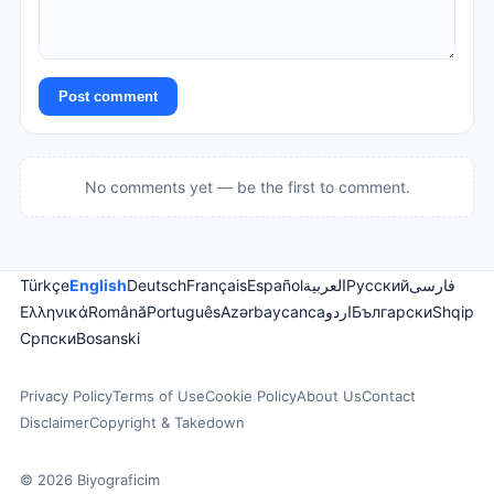
Post comment
No comments yet — be the first to comment.
Türkçe
English
Deutsch
Français
Español
العربية
Русский
فارسی
Ελληνικά
Română
Português
Azərbaycanca
اردو
Български
Shqip
Српски
Bosanski
Privacy Policy
Terms of Use
Cookie Policy
About Us
Contact
Disclaimer
Copyright & Takedown
© 2026 Biyograficim