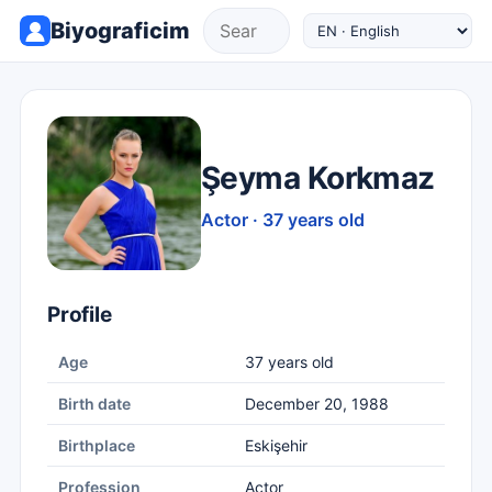
Biyograficim
Şeyma Korkmaz
Actor · 37 years old
Profile
Age
37 years old
Birth date
December 20, 1988
Birthplace
Eskişehir
Profession
Actor