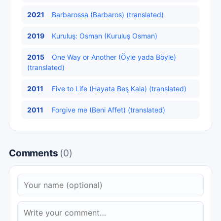
2021
Barbarossa (Barbaros) (translated)
2019
Kuruluş: Osman (Kuruluş Osman)
2015
One Way or Another (Öyle yada Böyle)
(translated)
2011
Five to Life (Hayata Beş Kala) (translated)
2011
Forgive me (Beni Affet) (translated)
Comments
(0)