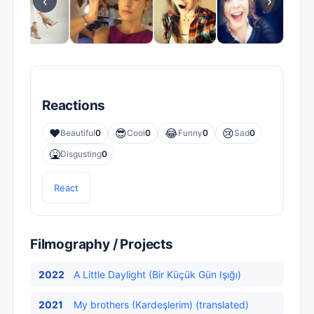
‹
›
Reactions
❤️
😎
😂
😢
Beautiful
0
Cool
0
Funny
0
Sad
0
🤮
Disgusting
0
React
Filmography / Projects
2022
A Little Daylight (Bir Küçük Gün Işığı)
2021
My brothers (Kardeşlerim) (translated)