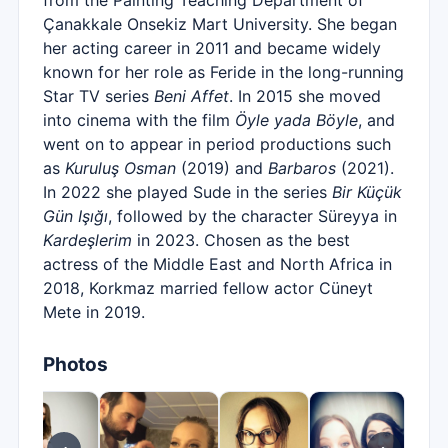
from the Painting Teaching Department of
Çanakkale Onsekiz Mart University. She began
her acting career in 2011 and became widely
known for her role as Feride in the long-running
Star TV series
Beni Affet
. In 2015 she moved
into cinema with the film
Öyle yada Böyle
, and
went on to appear in period productions such
as
Kuruluş Osman
(2019) and
Barbaros
(2021).
In 2022 she played Sude in the series
Bir Küçük
Gün Işığı
, followed by the character Süreyya in
Kardeşlerim
in 2023. Chosen as the best
actress of the Middle East and North Africa in
2018, Korkmaz married fellow actor Cüneyt
Mete in 2019.
Photos