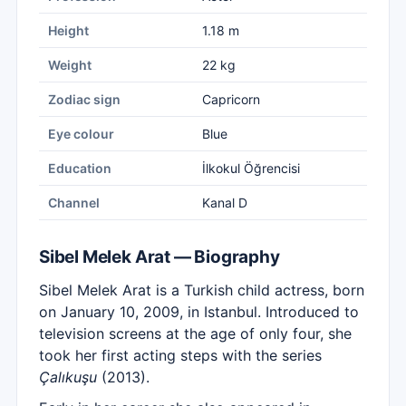
Height
1.18 m
Weight
22 kg
Zodiac sign
Capricorn
Eye colour
Blue
Education
İlkokul Öğrencisi
Channel
Kanal D
Sibel Melek Arat — Biography
Sibel Melek Arat is a Turkish child actress, born
on January 10, 2009, in Istanbul. Introduced to
television screens at the age of only four, she
took her first acting steps with the series
Çalıkuşu
(2013).