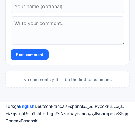
Post comment
No comments yet — be the first to comment.
Türkçe
English
Deutsch
Français
Español
العربية
Русский
فارسی
Ελληνικά
Română
Português
Azərbaycanca
اردو
Български
Shqip
Српски
Bosanski