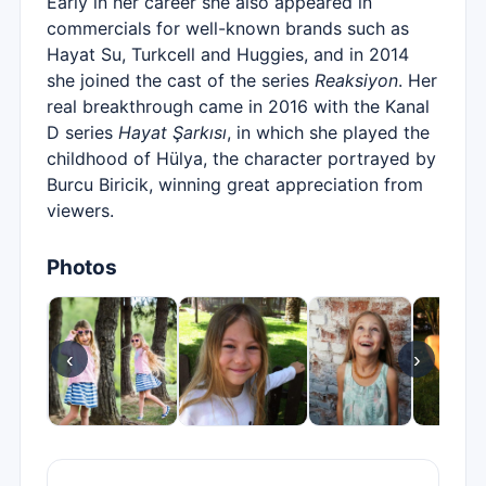
Early in her career she also appeared in
commercials for well-known brands such as
Hayat Su, Turkcell and Huggies, and in 2014
she joined the cast of the series
Reaksiyon
. Her
real breakthrough came in 2016 with the Kanal
D series
Hayat Şarkısı
, in which she played the
childhood of Hülya, the character portrayed by
Burcu Biricik, winning great appreciation from
viewers.
Photos
‹
›