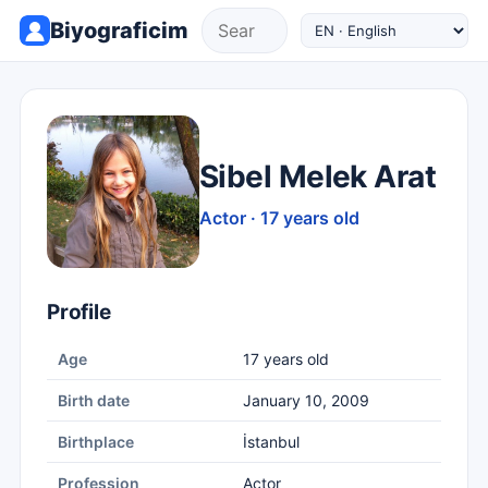
Biyograficim
Sibel Melek Arat
Actor · 17 years old
Profile
Age
17 years old
Birth date
January 10, 2009
Birthplace
İstanbul
Profession
Actor