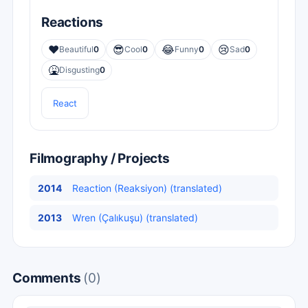
Reactions
❤️
😎
😂
😢
Beautiful
0
Cool
0
Funny
0
Sad
0
🤮
Disgusting
0
React
Filmography / Projects
2014
Reaction (Reaksiyon) (translated)
2013
Wren (Çalıkuşu) (translated)
Comments
(0)