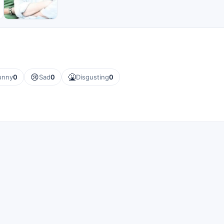
😢
🤮
unny
0
Sad
0
Disgusting
0