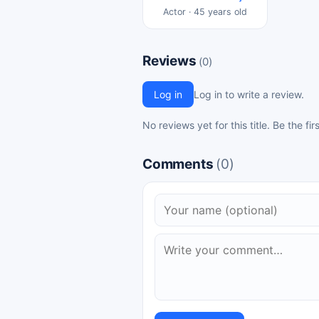
Actor · 45 years old
Reviews
(0)
Log in
Log in to write a review.
No reviews yet for this title. Be the fir
Comments
(0)