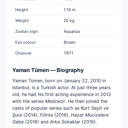
Height
1.19 m
Weight
20 kg
Zodiac sign
Aquarius
Eye colour
Brown
Channel
TRT1
Yaman Tümen — Biography
Yaman Tümen, born on January 22, 2010 in
Istanbul, is a Turkish actor. At just three years
old, he had his first acting experience in 2013
with the series
Medcezir
. He then joined the
casts of popular series such as
Kurt Seyit ve
Şura
(2014),
Filinta
(2016),
Hayat Mucizelere
Gebe
(2016) and
Arka Sokaklar
(2016).