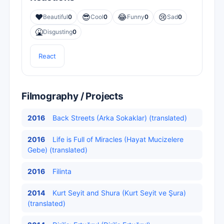
❤️
😎
😂
😢
Beautiful
0
Cool
0
Funny
0
Sad
0
🤮
Disgusting
0
React
Filmography / Projects
2016
Back Streets (Arka Sokaklar) (translated)
2016
Life is Full of Miracles (Hayat Mucizelere
Gebe) (translated)
2016
Filinta
2014
Kurt Seyit and Shura (Kurt Seyit ve Şura)
(translated)