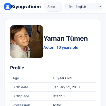
Biyograficim
Yaman Tümen
Actor · 16 years old
Profile
Age
16 years old
Birth date
January 22, 2010
Birthplace
İstanbul
Profession
Actor