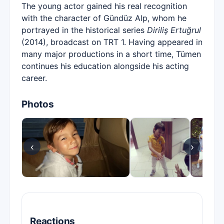
The young actor gained his real recognition
with the character of Gündüz Alp, whom he
portrayed in the historical series
Diriliş Ertuğrul
(2014), broadcast on TRT 1. Having appeared in
many major productions in a short time, Tümen
continues his education alongside his acting
career.
Photos
‹
›
Reactions