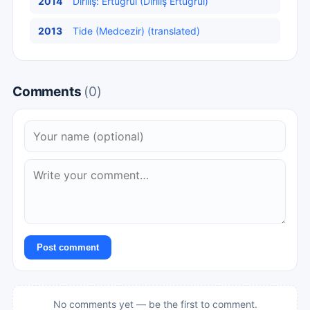
2014
Diriliş: Ertuğrul (Diriliş Ertuğrul)
2013
Tide (Medcezir) (translated)
Comments
(0)
Post comment
No comments yet — be the first to comment.