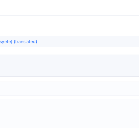
yete) (translated)