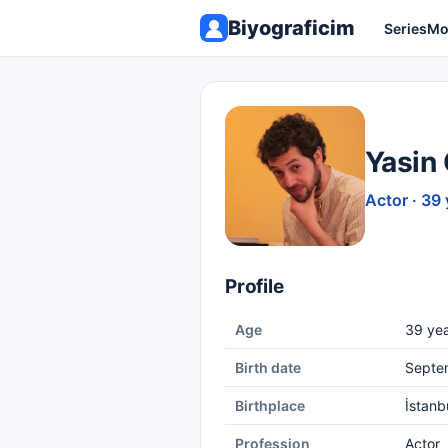
Biyograficim
Series
Mo
Yasin
Actor · 39 
Profile
Age
39 yea
Birth date
Septe
Birthplace
İstanb
Profession
Actor