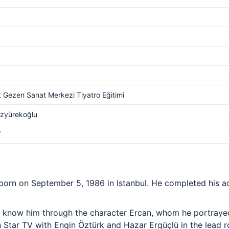
 Gezen Sanat Merkezi Tiyatro Eğitimi
Özyürekoğlu
V
born on September 5, 1986 in Istanbul. He completed his ac
 know him through the character Ercan, whom he portrayed
Star TV with Engin Öztürk and Hazar Ergüçlü in the lead rol