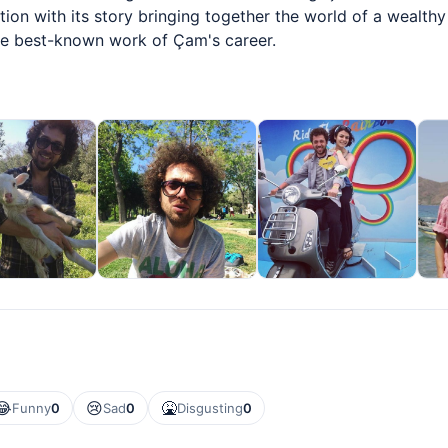
ion with its story bringing together the world of a wealthy
he best-known work of Çam's career.
😂
😢
🤮
Funny
0
Sad
0
Disgusting
0