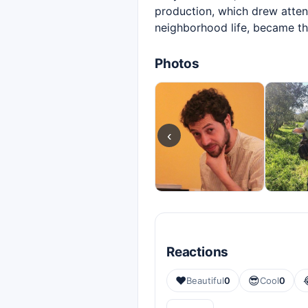
production, which drew attent
neighborhood life, became t
Photos
‹
Reactions
❤️
😎
Beautiful
0
Cool
0