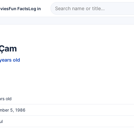
vies
Fun Facts
Log in
 Çam
years old
rs old
mber 5, 1986
ul