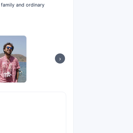
 family and ordinary
›