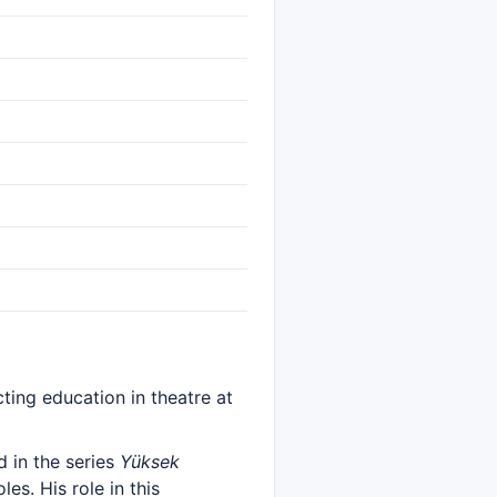
ting education in theatre at
 in the series
Yüksek
es. His role in this