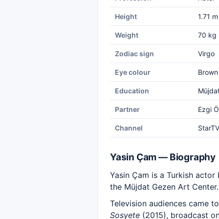
Height
1.71 m
Weight
70 kg
Zodiac sign
Virgo
Eye colour
Brown
Education
Müjdat
Partner
Ezgi 
Channel
StarT
Yasin Çam — Biography
Yasin Çam is a Turkish actor 
the Müjdat Gezen Art Center.
Television audiences came to
Sosyete
(2015), broadcast on 