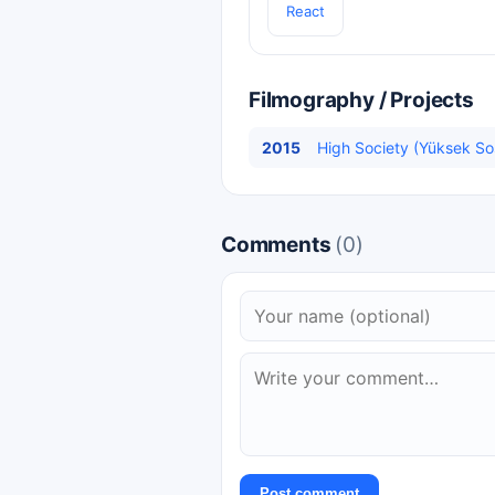
React
Filmography / Projects
2015
High Society (Yüksek Sos
Comments
(0)
Post comment