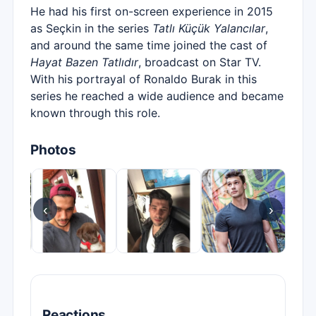
He had his first on-screen experience in 2015
as Seçkin in the series
Tatlı Küçük Yalancılar
,
and around the same time joined the cast of
Hayat Bazen Tatlıdır
, broadcast on Star TV.
With his portrayal of Ronaldo Burak in this
series he reached a wide audience and became
known through this role.
Photos
‹
›
Reactions