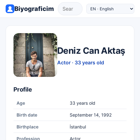
Biyograficim
Deniz Can Aktaş
Actor · 33 years old
Profile
Age
33 years old
Birth date
September 14, 1992
Birthplace
İstanbul
Profession
Actor