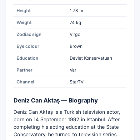
Height
1.78 m
Weight
74 kg
Zodiac sign
Virgo
Eye colour
Brown
Education
Devlet Konservatuarı
Partner
Var
Channel
StarTV
Deniz Can Aktaş — Biography
Deniz Can Aktaş is a Turkish television actor,
born on 14 September 1992 in Istanbul. After
completing his acting education at the State
Conservatory, he turned to television series.