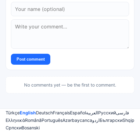
Post comment
No comments yet — be the first to comment.
Türkçe
English
Deutsch
Français
Español
العربية
Русский
فارسی
Ελληνικά
Română
Português
Azərbaycanca
اردو
Български
Shqip
Српски
Bosanski