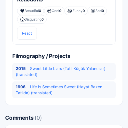
❤️
😎
😂
😢
Beautiful
0
Cool
0
Funny
0
Sad
0
🤮
Disgusting
0
React
Filmography / Projects
2015
Sweet Little Liars (Tatlı Küçük Yalancılar)
(translated)
1996
Life Is Sometimes Sweet (Hayat Bazen
Tatlıdır) (translated)
Comments
(0)