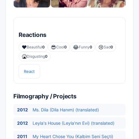
Reactions
❤️
😎
😂
😢
Beautiful
0
Cool
0
Funny
0
Sad
0
🤮
Disgusting
0
React
Filmography / Projects
2012
Ms. Dila (Dila Hanım) (translated)
2012
Leyla's House (Leyla'nın Evi) (translated)
2011
My Heart Chose You (Kalbim Seni Seçti)