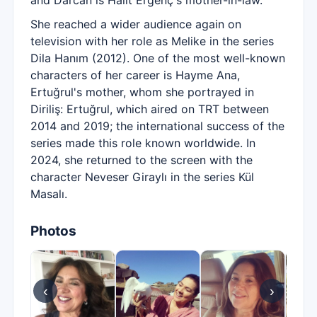
and Darcan is Halit Ergenç's mother-in-law.
She reached a wider audience again on
television with her role as Melike in the series
Dila Hanım (2012). One of the most well-known
characters of her career is Hayme Ana,
Ertuğrul's mother, whom she portrayed in
Diriliş: Ertuğrul, which aired on TRT between
2014 and 2019; the international success of the
series made this role known worldwide. In
2024, she returned to the screen with the
character Neveser Giraylı in the series Kül
Masalı.
Photos
‹
›