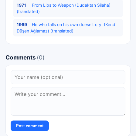
1971
From Lips to Weapon (Dudaktan Silaha)
(translated)
1969
He who falls on his own doesn't cry. (Kendi
Düşen Ağlamaz) (translated)
Comments
(0)
Post comment