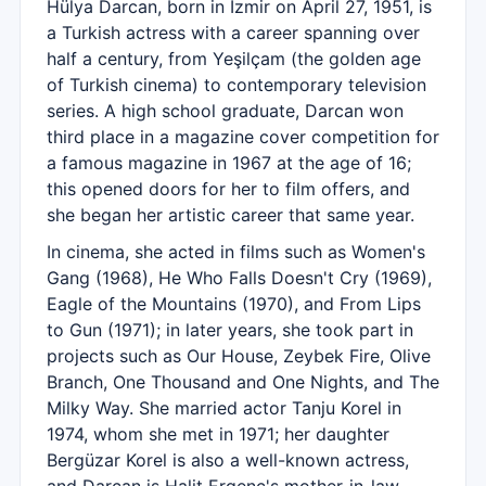
Hülya Darcan, born in İzmir on April 27, 1951, is
a Turkish actress with a career spanning over
half a century, from Yeşilçam (the golden age
of Turkish cinema) to contemporary television
series. A high school graduate, Darcan won
third place in a magazine cover competition for
a famous magazine in 1967 at the age of 16;
this opened doors for her to film offers, and
she began her artistic career that same year.
In cinema, she acted in films such as Women's
Gang (1968), He Who Falls Doesn't Cry (1969),
Eagle of the Mountains (1970), and From Lips
to Gun (1971); in later years, she took part in
projects such as Our House, Zeybek Fire, Olive
Branch, One Thousand and One Nights, and The
Milky Way. She married actor Tanju Korel in
1974, whom she met in 1971; her daughter
Bergüzar Korel is also a well-known actress,