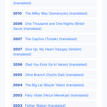
(translated)
2010
The Milky Way (Samanyolu) (translated)
2006
One Thousand and One Nights (Binbir
Gece) (translated)
2007
The Captive (Tutsak) (translated)
2007
Give Up, My Heart (Vazgeç Gönlüm)
(translated)
2006
Glad You Exist (İyi ki Varsın) (translated)
2005
Olive Branch (Zeytin Dalı) (translated)
2004
The Big Lie (Büyük Yalan) (translated)
2003
Fiery Violet (Hırçın Menekşe) (translated)
2003
Father (Baba) (translated)