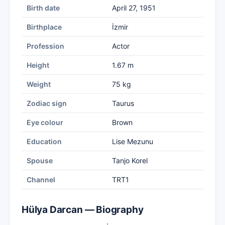
Birth date
April 27, 1951
Birthplace
İzmir
Profession
Actor
Height
1.67 m
Weight
75 kg
Zodiac sign
Taurus
Eye colour
Brown
Education
Lise Mezunu
Spouse
Tanjo Korel
Channel
TRT1
Hülya Darcan — Biography