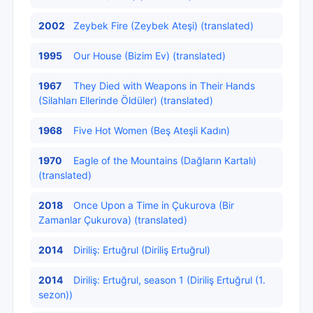
2002
Zeybek Fire (Zeybek Ateşi) (translated)
1995
Our House (Bizim Ev) (translated)
1967
They Died with Weapons in Their Hands
(Silahları Ellerinde Öldüler) (translated)
1968
Five Hot Women (Beş Ateşli Kadın)
1970
Eagle of the Mountains (Dağların Kartalı)
(translated)
2018
Once Upon a Time in Çukurova (Bir
Zamanlar Çukurova) (translated)
2014
Diriliş: Ertuğrul (Diriliş Ertuğrul)
2014
Diriliş: Ertuğrul, season 1 (Diriliş Ertuğrul (1.
sezon))