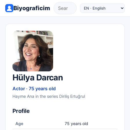
Biyograficim
Hülya Darcan
Actor · 75 years old
Hayme Ana in the series Diriliş Ertuğrul
Profile
Age
75 years old