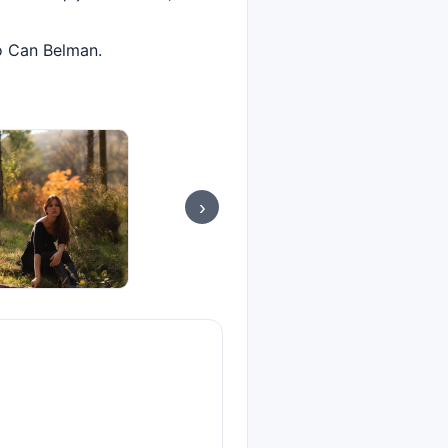
to Can Belman.
›