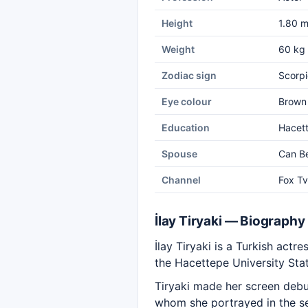
Height
1.80 
Weight
60 kg
Zodiac sign
Scorpi
Eye colour
Brown
Education
Hacett
Spouse
Can B
Channel
Fox Tv
İlay Tiryaki — Biography
İlay Tiryaki is a Turkish ac
the Hacettepe University Sta
Tiryaki made her screen debu
whom she portrayed in the s