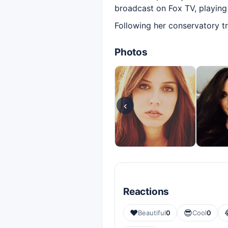
broadcast on Fox TV, playing 
Following her conservatory tr
Photos
‹
Reactions
❤️
😎
Beautiful
0
Cool
0