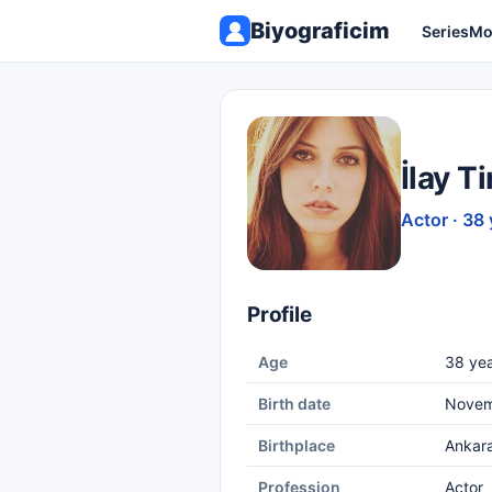
Biyograficim
Series
Mo
İlay Ti
Actor · 38 
Profile
Age
38 yea
Birth date
Novem
Birthplace
Ankar
Profession
Actor