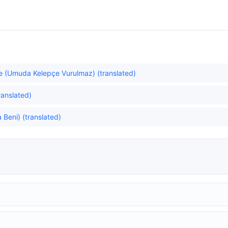
e (Umuda Kelepçe Vurulmaz) (translated)
translated)
Beni) (translated)