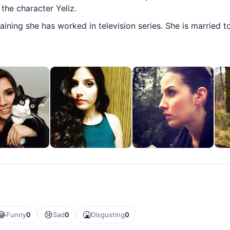
the character Yeliz.
aining she has worked in television series. She is married 
😂
😢
🤮
Funny
0
Sad
0
Disgusting
0