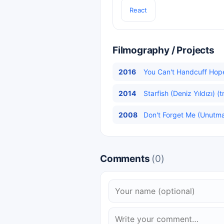
React
Filmography / Projects
2016
You Can't Handcuff Hop
2014
Starfish (Deniz Yıldızı) (
2008
Don't Forget Me (Unutma 
Comments
(0)