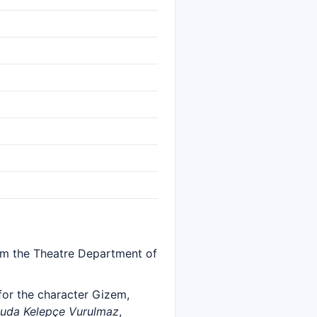
rom the Theatre Department of
r the character Gizem,
uda Kelepçe Vurulmaz
,