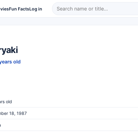
vies
Fun Facts
Log in
ryaki
years old
rs old
ber 18, 1987
a