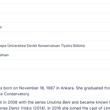
m
o
epe Üniversitesi Devlet Konservatuarı Tiyatro Bölümü
elman
tress born on November 18, 1987 in Ankara. She graduated f
te Conservatory.
t in 2008 with the series
Unutma Beni
and became known fo
eries
Deniz Yıldızı
(2014). In 2016 she joined the cast of
Um