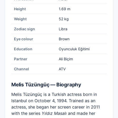
Height
1.69 m
Weight
52 kg
Zodiac sign
Libra
Eye colour
Brown
Education
Oyunculuk Eğitimi
Partner
Ali Biçim
Channel
ATV
Melis Tüzüngüç — Biography
Melis Tüzüngüç is a Turkish actress born in
Istanbul on October 4, 1994. Trained as an
actress, she began her screen career in 2011
with the series
Yıldız Masalı
and made her