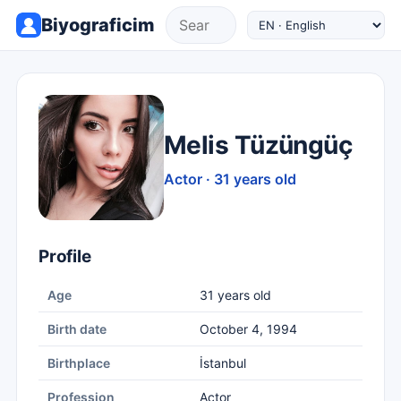
Biyograficim
Melis Tüzüngüç
Actor · 31 years old
Profile
Age
31 years old
Birth date
October 4, 1994
Birthplace
İstanbul
Profession
Actor