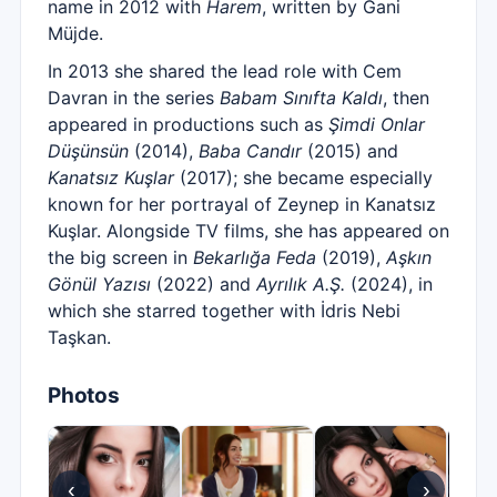
name in 2012 with
Harem
, written by Gani
Müjde.
In 2013 she shared the lead role with Cem
Davran in the series
Babam Sınıfta Kaldı
, then
appeared in productions such as
Şimdi Onlar
Düşünsün
(2014),
Baba Candır
(2015) and
Kanatsız Kuşlar
(2017); she became especially
known for her portrayal of Zeynep in Kanatsız
Kuşlar. Alongside TV films, she has appeared on
the big screen in
Bekarlığa Feda
(2019),
Aşkın
Gönül Yazısı
(2022) and
Ayrılık A.Ş.
(2024), in
which she starred together with İdris Nebi
Taşkan.
Photos
‹
›