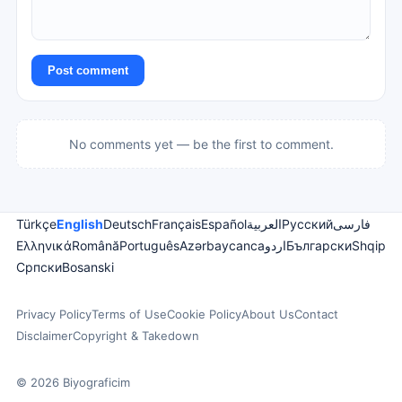
Post comment
No comments yet — be the first to comment.
Türkçe
English
Deutsch
Français
Español
العربية
Русский
فارسی
Ελληνικά
Română
Português
Azərbaycanca
اردو
Български
Shqip
Српски
Bosanski
Privacy Policy
Terms of Use
Cookie Policy
About Us
Contact
Disclaimer
Copyright & Takedown
© 2026 Biyograficim