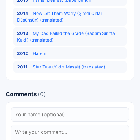
2014
Now Let Them Worry (Şimdi Onlar
Düşünsün) (translated)
2013
My Dad Failed the Grade (Babam Sınıfta
Kaldı) (translated)
2012
Harem
2011
Star Tale (Yıldız Masalı) (translated)
Comments
(0)