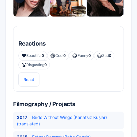
Reactions
❤️
😎
😂
😢
Beautiful
0
Cool
0
Funny
0
Sad
0
🤮
Disgusting
0
React
Filmography / Projects
2017
Birds Without Wings (Kanatsız Kuşlar)
(translated)
2015
Father Dearest (Baba Candır)