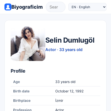
Biyograficim
Selin Dumlugöl
Actor · 33 years old
Profile
Age
33 years old
Birth date
October 12, 1992
Birthplace
İzmir
Profession
Actor