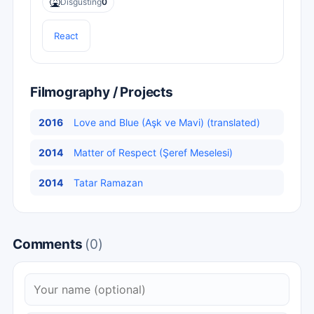
🤮
Disgusting
0
React
Filmography / Projects
2016
Love and Blue (Aşk ve Mavi) (translated)
2014
Matter of Respect (Şeref Meselesi)
2014
Tatar Ramazan
Comments
(0)