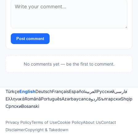
Post comment
No comments yet — be the first to comment.
Türkçe
English
Deutsch
Français
Español
العربية
Русский
فارسی
Ελληνικά
Română
Português
Azərbaycanca
اردو
Български
Shqip
Српски
Bosanski
Privacy Policy
Terms of Use
Cookie Policy
About Us
Contact
Disclaimer
Copyright & Takedown