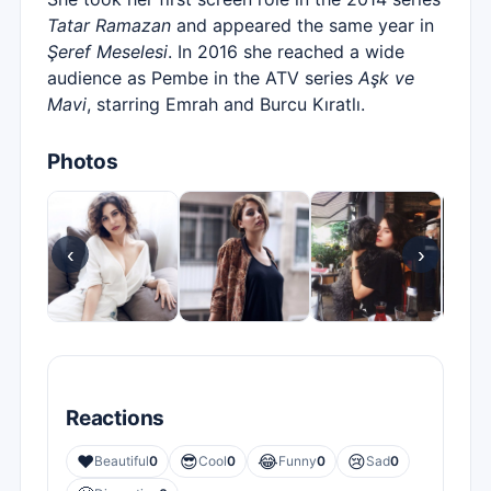
Tatar Ramazan
and appeared the same year in
Şeref Meselesi
. In 2016 she reached a wide
audience as Pembe in the ATV series
Aşk ve
Mavi
, starring Emrah and Burcu Kıratlı.
Photos
‹
›
Reactions
❤️
😎
😂
😢
Beautiful
0
Cool
0
Funny
0
Sad
0