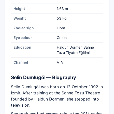
Height
1.63 m
Weight
53 kg
Zodiac sign
Libra
Eye colour
Green
Education
Haldun Dormen Sahne
Tozu Tiyatro Eğitimi
Channel
ATV
Selin Dumlugöl — Biography
Selin Dumlugöl was born on 12 October 1992 in
İzmir. After training at the Sahne Tozu Theatre
founded by Haldun Dormen, she stepped into
television.
She took her first screen role in the 2014 series